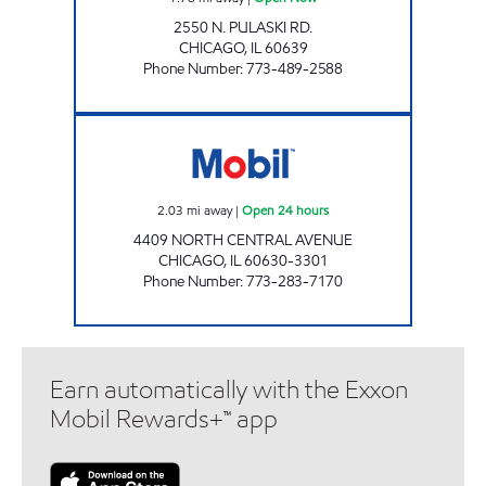
2550 N. PULASKI RD.
CHICAGO
,
IL
60639
Phone Number
:
773-489-2588
4901 CENTRAL INC. Open 24 hours
2.03
mi away
|
Open 24 hours
4409 NORTH CENTRAL AVENUE
CHICAGO
,
IL
60630-3301
Phone Number
:
773-283-7170
Earn automatically with the Exxon
Mobil Rewards+™ app