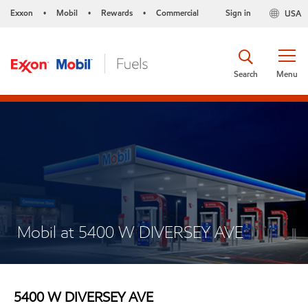
Exxon
Mobil
Rewards
Commercial
Sign in
USA
•
•
•
Search
Menu
Mobil at 5400 W DIVERSEY AVE
5400 W DIVERSEY AVE