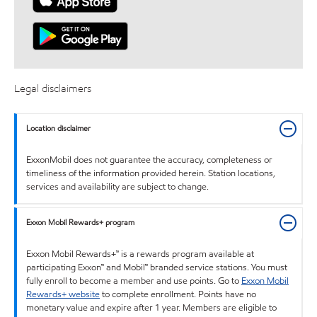
Legal disclaimers
Location disclaimer
ExxonMobil does not guarantee the accuracy, completeness or
timeliness of the information provided herein. Station locations,
services and availability are subject to change.
Exxon Mobil Rewards+ program
Exxon Mobil Rewards+™ is a rewards program available at
participating Exxon™ and Mobil™ branded service stations. You must
fully enroll to become a member and use points. Go to
Exxon Mobil
Rewards+ website
to complete enrollment. Points have no
monetary value and expire after 1 year. Members are eligible to