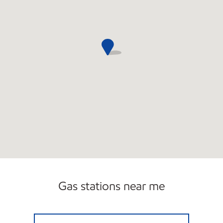
Gas stations near me
NORTH CENTRAL MART Open Now