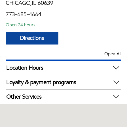
CHICAGO,IL 60639
773-685-4664
Open 24 hours
Directions
Open All
Location Hours
24 hours
Loyalty & payment programs
Exxon Mobil Rewards+ in-store offers
Other Services
Walmart+
Open 24/7
Convenience Store