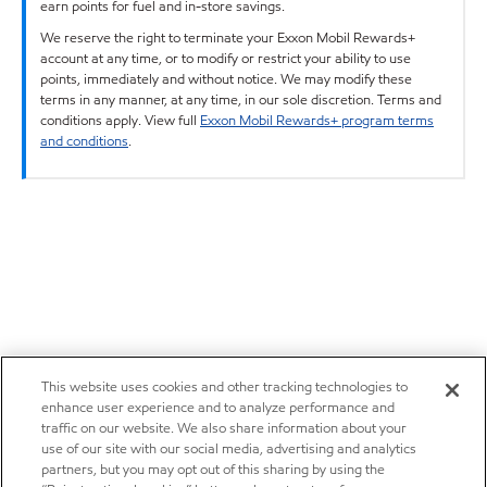
earn points for fuel and in-store savings.
We reserve the right to terminate your Exxon Mobil Rewards+
account at any time, or to modify or restrict your ability to use
points, immediately and without notice. We may modify these
terms in any manner, at any time, in our sole discretion. Terms and
conditions apply. View full
Exxon Mobil Rewards+ program terms
and conditions
.
This website uses cookies and other tracking technologies to
enhance user experience and to analyze performance and
traffic on our website. We also share information about your
use of our site with our social media, advertising and analytics
partners, but you may opt out of this sharing by using the