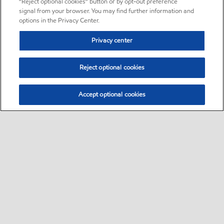
“Reject optional cookies” button or by opt-out preference
signal from your browser. You may find further information and
options in the Privacy Center.
Privacy center
Reject optional cookies
Accept optional cookies
Sitemap
•