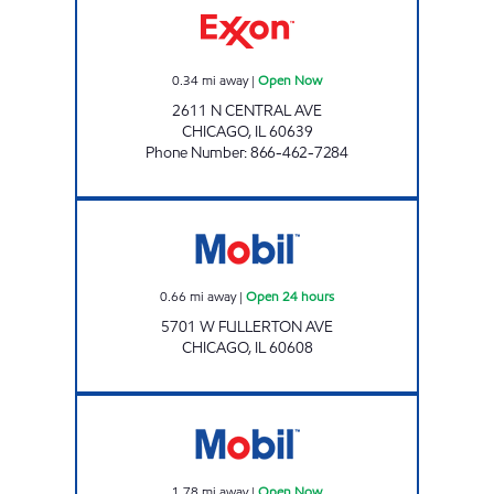
0.34
mi away
|
Open Now
2611 N CENTRAL AVE
CHICAGO
,
IL
60639
Phone Number
:
866-462-7284
Mobil Open 24 hours
0.66
mi away
|
Open 24 hours
5701 W FULLERTON AVE
CHICAGO
,
IL
60608
2550 PULASKI BUSINESS INC Open Now
1.78
mi away
|
Open Now