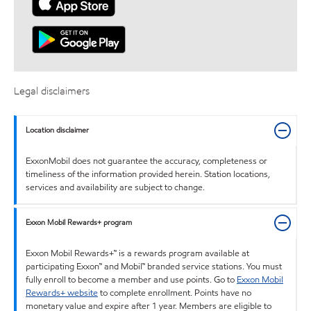
Legal disclaimers
Location disclaimer
ExxonMobil does not guarantee the accuracy, completeness or
timeliness of the information provided herein. Station locations,
services and availability are subject to change.
Exxon Mobil Rewards+ program
Exxon Mobil Rewards+™ is a rewards program available at
participating Exxon™ and Mobil™ branded service stations. You must
fully enroll to become a member and use points. Go to
Exxon Mobil
Rewards+ website
to complete enrollment. Points have no
monetary value and expire after 1 year. Members are eligible to