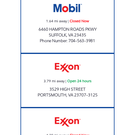
1.64
mi away
|
Closed Now
6460 HAMPTON ROADS PKWY
SUFFOLK
,
VA
23435
Phone Number
:
704-563-3981
Exxon Open 24 hours
3.79
mi away
|
Open 24 hours
3529 HIGH STREET
PORTSMOUTH
,
VA
23707-3125
JOE'S KWIK MARTS #8406 Closed Now