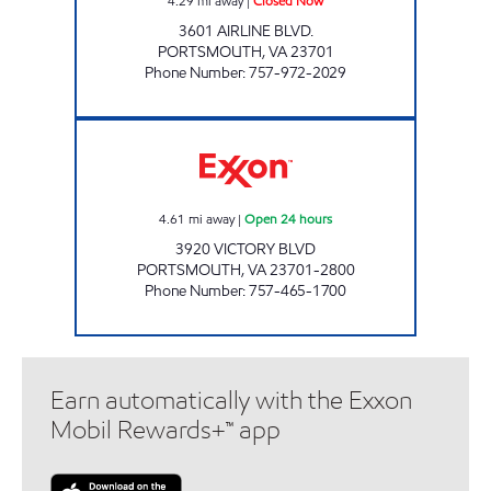
4.29
mi away
|
Closed Now
3601 AIRLINE BLVD.
PORTSMOUTH
,
VA
23701
Phone Number
:
757-972-2029
VICTORY BLVD PIT STOP Open 24 hours
4.61
mi away
|
Open 24 hours
3920 VICTORY BLVD
PORTSMOUTH
,
VA
23701-2800
Phone Number
:
757-465-1700
Earn automatically with the Exxon
Mobil Rewards+™ app