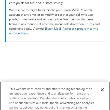
earn points for fuel and in-store savings.
We reserve the right to terminate your Exxon Mobil Rewards+
account at any time, or to modify or restrict your ability to use
points, immediately and without notice. We may modify these
terms in any manner, at any time, in our sole discretion. Terms and
conditions apply. View full
Exxon Mobil Rewards+ program terms
and conditions
.
This website uses cookies and other tracking technologies to
enhance user experience and to analyze performance and
traffic on our website. We also share information about your
use of our site with our social media, advertising and analytics
partners, but you may opt out of this sharing by using the