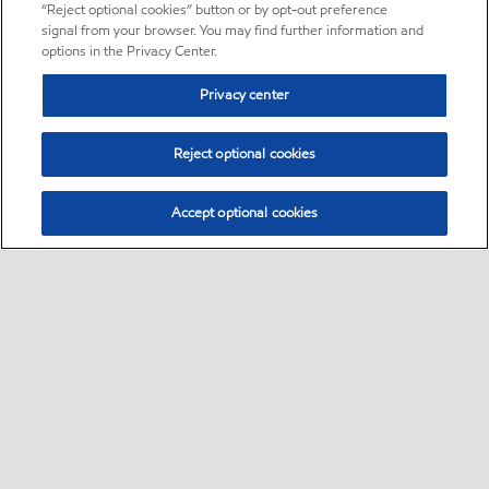
“Reject optional cookies” button or by opt-out preference
signal from your browser. You may find further information and
options in the Privacy Center.
Privacy center
Reject optional cookies
Accept optional cookies