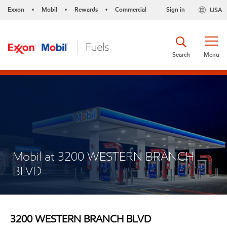
Exxon
Mobil
Rewards
Commercial
Sign in
USA
•
•
•
Search
Menu
Mobil at 3200 WESTERN BRANCH
BLVD
3200 WESTERN BRANCH BLVD