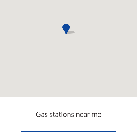
Gas stations near me
SAMS XPRESS CAR WASH #358 Closed Now