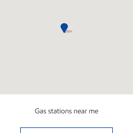
Gas stations near me
MERCURY PIT STOP #568 Open 24 hours