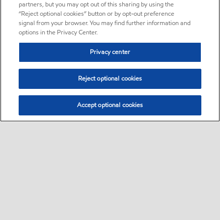
partners, but you may opt out of this sharing by using the
“Reject optional cookies” button or by opt-out preference
signal from your browser. You may find further information and
options in the Privacy Center.
Privacy center
Reject optional cookies
Accept optional cookies