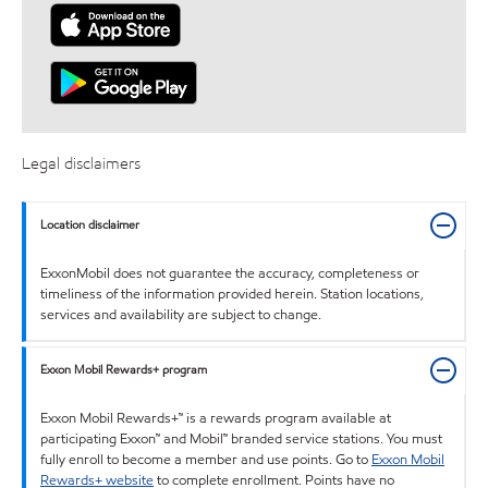
Legal disclaimers
Location disclaimer
ExxonMobil does not guarantee the accuracy, completeness or
timeliness of the information provided herein. Station locations,
services and availability are subject to change.
Exxon Mobil Rewards+ program
Exxon Mobil Rewards+™ is a rewards program available at
participating Exxon™ and Mobil™ branded service stations. You must
fully enroll to become a member and use points. Go to
Exxon Mobil
Rewards+ website
to complete enrollment. Points have no