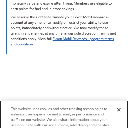
monetary value and expire after 1 year. Members are eligible to
earn points for fuel and in-store savings.
We reserve the right to terminate your Exxon Mobil Rewards+
account at any time, or to modify or restrict your ability to use
points, immediately and without notice. We may modify these
terms in any manner, at any time, in our sole discretion. Terms and
conditions apply. View full
Exxon Mobil Rewards+ program terms
and conditions
.
This website uses cookies and other tracking technologies to
enhance user experience and to analyze performance and
traffic on our website. We also share information about your
use of our site with our social media, advertising and analytics