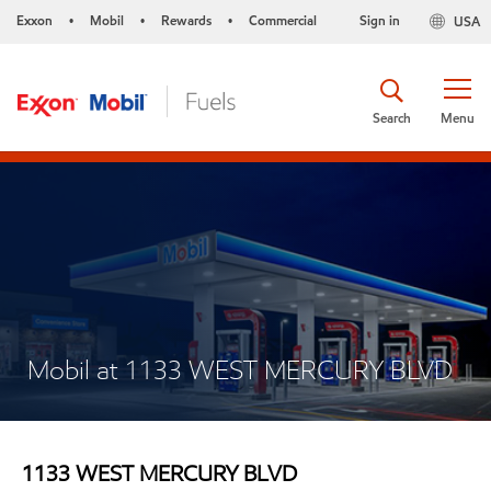
Exxon
Mobil
Rewards
Commercial
Sign in
USA
•
•
•
Search
Menu
Mobil at 1133 WEST MERCURY BLVD
1133 WEST MERCURY BLVD