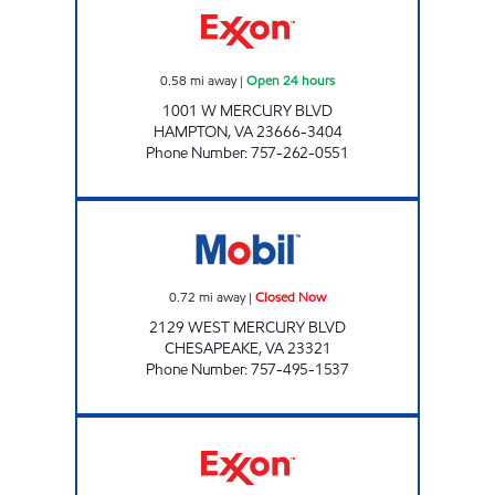
0.58
mi away
|
Open 24 hours
1001 W MERCURY BLVD
HAMPTON
,
VA
23666-3404
Phone Number
:
757-262-0551
ANSU 1 LLC Closed Now
0.72
mi away
|
Closed Now
2129 WEST MERCURY BLVD
CHESAPEAKE
,
VA
23321
Phone Number
:
757-495-1537
HARDY CASH PIT STOP #569 Open 24 hours