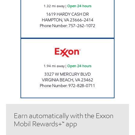
1.32
mi away
|
Open 24 hours
1619 HARDY CASH DR
HAMPTON
,
VA
23666-2414
Phone Number
:
757-262-1072
7-ELEVEN 41995 Open 24 hours
1.94
mi away
|
Open 24 hours
3327 W MERCURY BLVD
VIRGINIA BEACH
,
VA
23462
Phone Number
:
972-828-0711
Earn automatically with the Exxon
Mobil Rewards+™ app