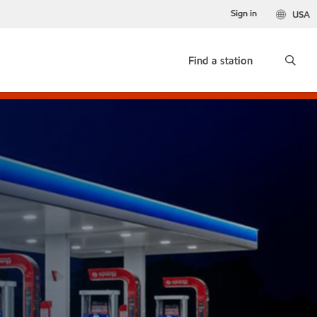
Sign in
USA
Find a station