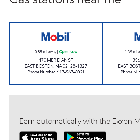
HARBOR PETROLEUM Open Now
0.85
mi away
|
Open Now
1.39
mi 
470 MERIDIAN ST
396
EAST BOSTON
,
MA
02128-1327
EAST BOS
Phone Number
:
617-567-6021
Phone Nu
Earn automatically with the Exxon 