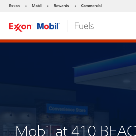
Exxon
Mobil
Rewards
Commercial
•
•
•
Mobil at 410 BE