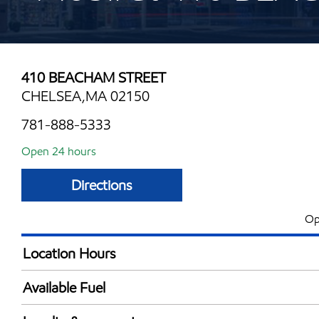
410 BEACHAM STREET
CHELSEA,MA 02150
781-888-5333
Open 24 hours
Directions
Op
Location Hours
24 hours
Available Fuel
Synergy Diesel Efficient / Diesel