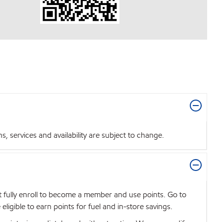
 services and availability are subject to change.
t fully enroll to become a member and use points. Go to
igible to earn points for fuel and in-store savings.