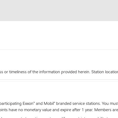
r timeliness of the information provided herein. Station locations,
articipating Exxon™ and Mobil™ branded service stations. You mus
nts have no monetary value and expire after 1 year. Members are el