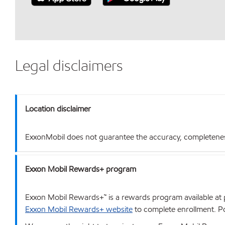
Legal disclaimers
Location disclaimer
ExxonMobil does not guarantee the accuracy, completeness o
Exxon Mobil Rewards+ program
Exxon Mobil Rewards+™ is a rewards program available at p
Exxon Mobil Rewards+ website
to complete enrollment. Poi