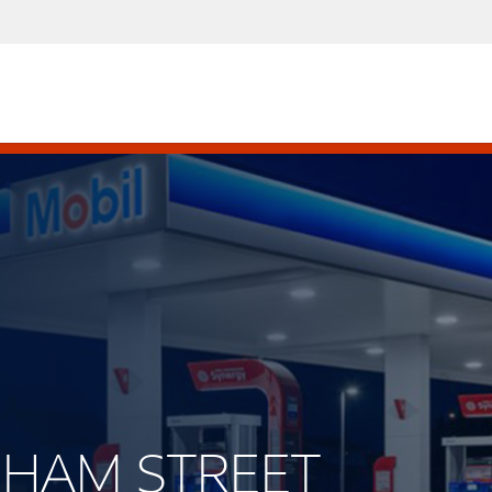
ACHAM STREET