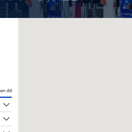
en All