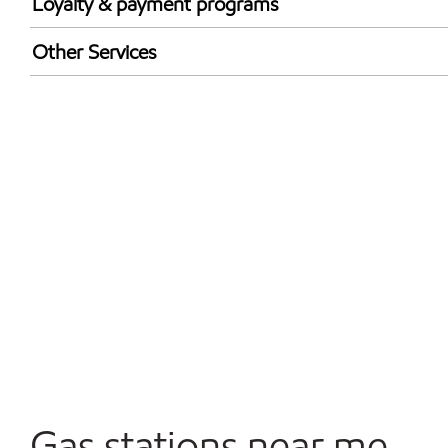
Loyalty & payment programs
Exxon Mobil Rewards+ in-store offers
Other Services
Walmart+
Open 24/7
Convenience Store
Gas stations near me