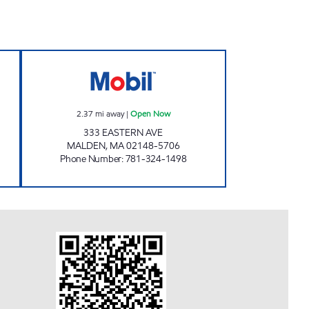
en 24 hours
WASH DEPOT Open Now
2.37
mi away
|
Open Now
333 EASTERN AVE
MALDEN
,
MA
02148-5706
Phone Number
:
781-324-1498