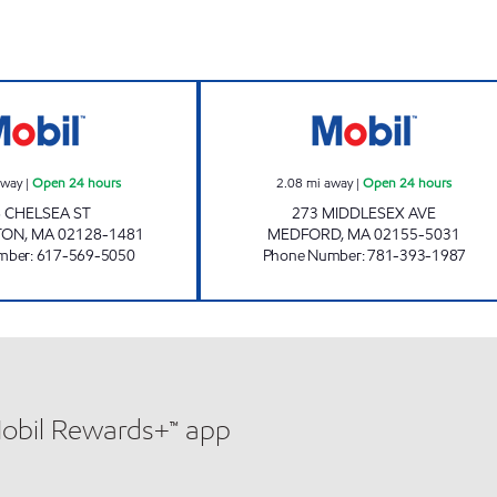
FAZIO MOBIL Open 24 hours
FAZIO MOBIL Op
away
|
Open 24 hours
2.08
mi away
|
Open 24 hours
 CHELSEA ST
273 MIDDLESEX AVE
TON
,
MA
02128-1481
MEDFORD
,
MA
02155-5031
mber
:
617-569-5050
Phone Number
:
781-393-1987
Mobil Rewards+™ app