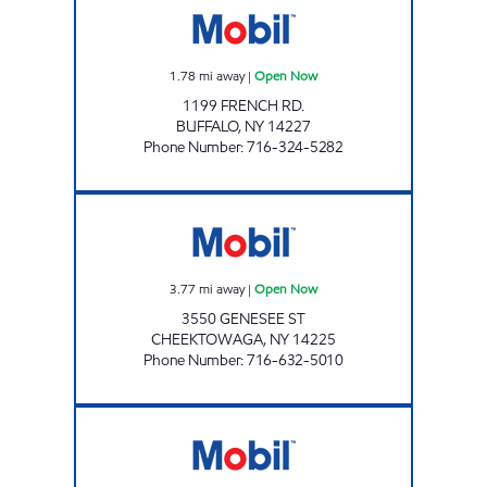
1.78
mi away
|
Open Now
1199 FRENCH RD.
BUFFALO
,
NY
14227
Phone Number
:
716-324-5282
7-11 CHEEKTOWAGA Open Now
3.77
mi away
|
Open Now
3550 GENESEE ST
CHEEKTOWAGA
,
NY
14225
Phone Number
:
716-632-5010
JOE'S KWIK MARTS #0460 Open Now