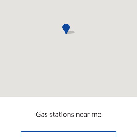
Gas stations near me
JOE'S KWIK MARTS #0458 Open Now