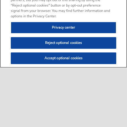
partners, but you may opt out of this sharing by using the
“Reject optional cookies” button or by opt-out preference
signal from your browser. You may find further information and
options in the Privacy Center.
Privacy center
Reject optional cookies
Accept optional cookies