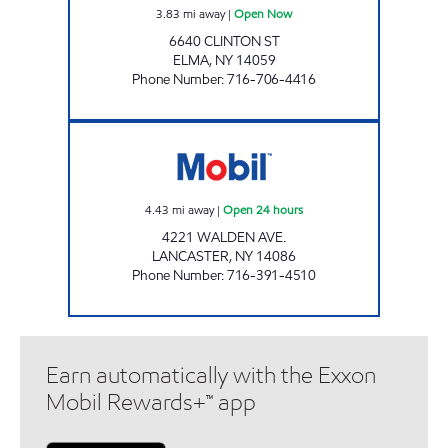
3.83
mi away
|
Open Now
6640 CLINTON ST
ELMA
,
NY
14059
Phone Number
:
716-706-4416
JOE'S KWIK MARTS #0473 Open 24 hours
4.43
mi away
|
Open 24 hours
4221 WALDEN AVE.
LANCASTER
,
NY
14086
Phone Number
:
716-391-4510
Earn automatically with the Exxon
Mobil Rewards+™ app