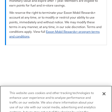
monetary value and expire after 1 year. Members are eligible to
earn points for fuel and in-store savings.
We reserve the right to terminate your Exxon Mobil Rewards+
account at any time, or to modify or restrict your ability to use
points, immediately and without notice. We may modify these
terms in any manner, at any time, in our sole discretion. Terms and
conditions apply. View full
Exxon Mobil Rewards+ program terms
and conditions
.
This website uses cookies and other tracking technologies to
enhance user experience and to analyze performance and
traffic on our website. We also share information about your
use of our site with our social media, advertising and analytics