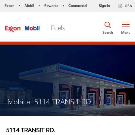
Exxon
Mobil
Rewards
Commercial
Sign in
USA
•
•
•
Search
Menu
Mobil at 5114 TRANSIT RD.
5114 TRANSIT RD.