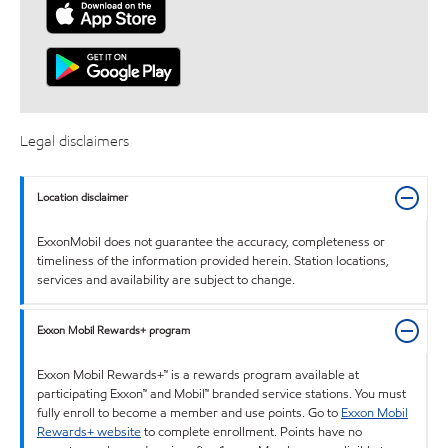
Legal disclaimers
Location disclaimer
ExxonMobil does not guarantee the accuracy, completeness or
timeliness of the information provided herein. Station locations,
services and availability are subject to change.
Exxon Mobil Rewards+ program
Exxon Mobil Rewards+™ is a rewards program available at
participating Exxon™ and Mobil™ branded service stations. You must
fully enroll to become a member and use points. Go to
Exxon Mobil
Rewards+ website
to complete enrollment. Points have no