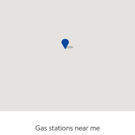
Open 24/7
Gas stations near me