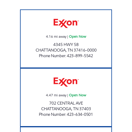
HIGHWAY 58 QUICK STOP Open Now
4.16
mi away
|
Open Now
4345 HWY 58
CHATTANOOGA
,
TN
37416-0000
Phone Number
:
423-899-5542
KANKU'S EXXON # 5 Open Now
4.47
mi away
|
Open Now
702 CENTRAL AVE
CHATTANOOGA
,
TN
37403
Phone Number
:
423-634-0501
KAMBOI #2 Open Now