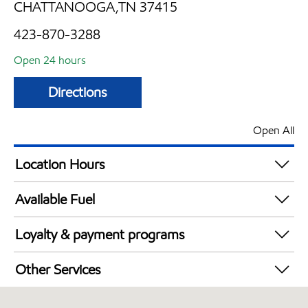
CHATTANOOGA,TN 37415
423-870-3288
Open 24 hours
Directions
Open All
Location Hours
24 hours
Available Fuel
Synergy Diesel Efficient / Diesel
Loyalty & payment programs
Walmart+
Other Services
Convenience Store