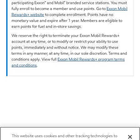
participating Exxon™ and Mobil™ branded service stations. You must
fully enroll to become a member and use points. Go to
Exxon Mobil
Rewards+ website
to complete enrollment. Points have no
monetary value and expire after 1 year. Members are eligible to
earn points for fuel and in-store savings.
We reserve the right to terminate your Exxon Mobil Rewards+
account at any time, or to modify or restrict your ability to use
points, immediately and without notice. We may modify these
terms in any manner, at any time, in our sole discretion. Terms and
conditions apply. View full
Exxon Mobil Rewards+ program terms
and conditions
.
This website uses cookies and other tracking technologies to