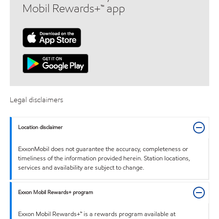
Mobil Rewards+™ app
Legal disclaimers
Location disclaimer
ExxonMobil does not guarantee the accuracy, completeness or
timeliness of the information provided herein. Station locations,
services and availability are subject to change.
Exxon Mobil Rewards+ program
Exxon Mobil Rewards+™ is a rewards program available at