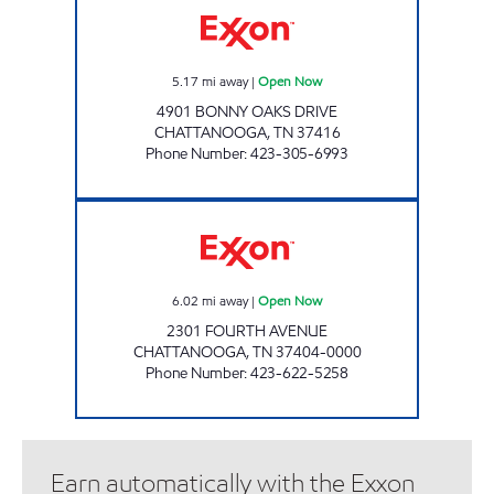
5.17
mi away
|
Open Now
4901 BONNY OAKS DRIVE
CHATTANOOGA
,
TN
37416
Phone Number
:
423-305-6993
4TH AVENUE EXXON Open Now
6.02
mi away
|
Open Now
2301 FOURTH AVENUE
CHATTANOOGA
,
TN
37404-0000
Phone Number
:
423-622-5258
Earn automatically with the Exxon