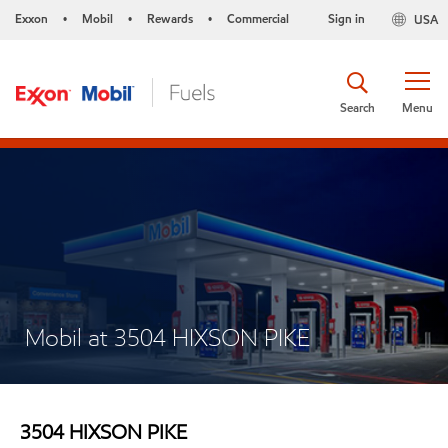
Exxon
Mobil
Rewards
Commercial
Sign in
USA
•
•
•
Search
Menu
Mobil at 3504 HIXSON PIKE
3504 HIXSON PIKE