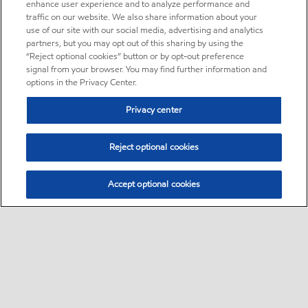
enhance user experience and to analyze performance and
traffic on our website. We also share information about your
use of our site with our social media, advertising and analytics
partners, but you may opt out of this sharing by using the
“Reject optional cookies” button or by opt-out preference
signal from your browser. You may find further information and
options in the Privacy Center.
Privacy center
Reject optional cookies
Accept optional cookies