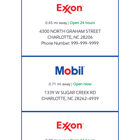
0.45
mi away
|
Open 24 hours
4300 NORTH GRAHAM STREET
CHARLOTTE
,
NC
28206
Phone Number
:
999-999-9999
QUEENS MARKET Open Now
0.71
mi away
|
Open Now
1339 W SUGAR CREEK RD
CHARLOTTE
,
NC
28262-4939
7-ELEVEN 39721 Open 24 hours