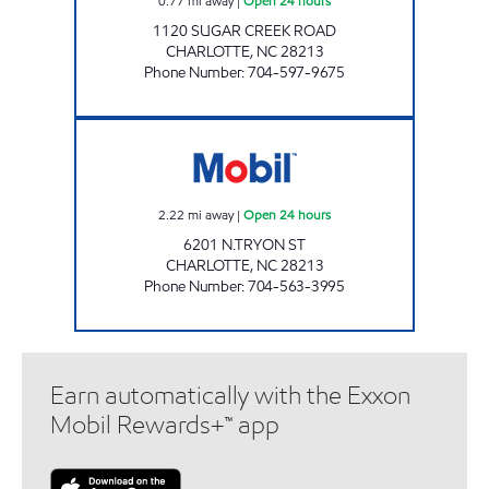
0.77
mi away
|
Open 24 hours
1120 SUGAR CREEK ROAD
CHARLOTTE
,
NC
28213
Phone Number
:
704-597-9675
SAM'S MART #25 Open 24 hours
2.22
mi away
|
Open 24 hours
6201 N.TRYON ST
CHARLOTTE
,
NC
28213
Phone Number
:
704-563-3995
Earn automatically with the Exxon
Mobil Rewards+™ app