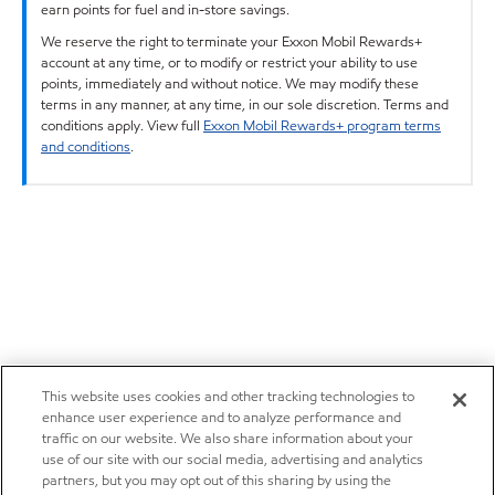
earn points for fuel and in-store savings.
We reserve the right to terminate your Exxon Mobil Rewards+
account at any time, or to modify or restrict your ability to use
points, immediately and without notice. We may modify these
terms in any manner, at any time, in our sole discretion. Terms and
conditions apply. View full
Exxon Mobil Rewards+ program terms
and conditions
.
This website uses cookies and other tracking technologies to
enhance user experience and to analyze performance and
traffic on our website. We also share information about your
use of our site with our social media, advertising and analytics
partners, but you may opt out of this sharing by using the