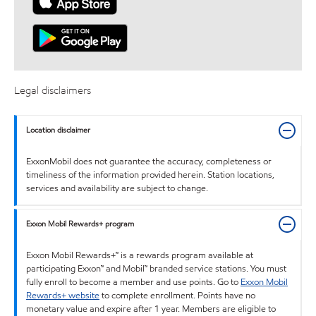
Legal disclaimers
Location disclaimer
ExxonMobil does not guarantee the accuracy, completeness or
timeliness of the information provided herein. Station locations,
services and availability are subject to change.
Exxon Mobil Rewards+ program
Exxon Mobil Rewards+™ is a rewards program available at
participating Exxon™ and Mobil™ branded service stations. You must
fully enroll to become a member and use points. Go to
Exxon Mobil
Rewards+ website
to complete enrollment. Points have no
monetary value and expire after 1 year. Members are eligible to