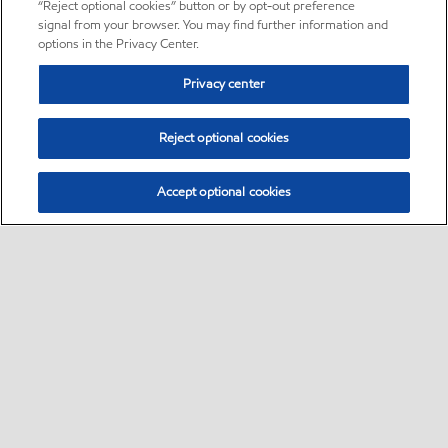
“Reject optional cookies” button or by opt-out preference
signal from your browser. You may find further information and
options in the Privacy Center.
Privacy center
Reject optional cookies
Accept optional cookies
Sitemap
•