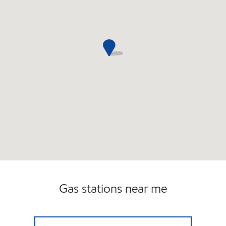
Gas stations near me
Exxon Open 24 hours