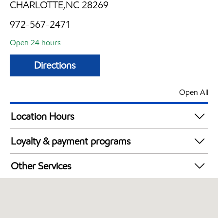
CHARLOTTE,NC 28269
972-567-2471
Open 24 hours
Directions
Open All
Location Hours
24 hours
Loyalty & payment programs
Exxon Mobil Rewards+ in-store offers
Other Services
Walmart+
Convenience Store