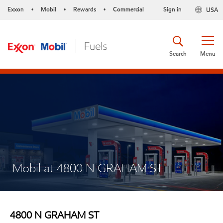
Exxon
Mobil
Rewards
Commercial
Sign in
USA
•
•
•
Search
Menu
Mobil at 4800 N GRAHAM ST
4800 N GRAHAM ST