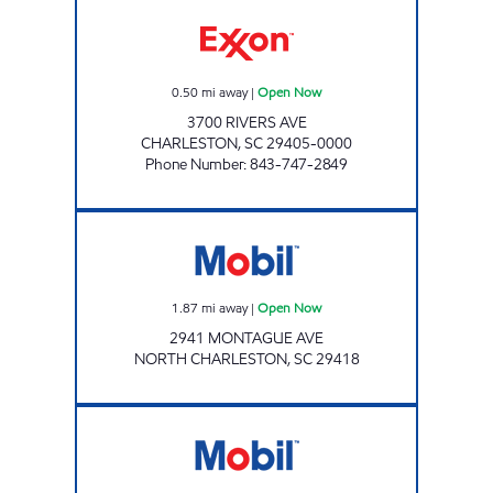
NAVAL BASE EXXON Open Now
0.50
mi away
|
Open Now
3700 RIVERS AVE
CHARLESTON
,
SC
29405-0000
Phone Number
:
843-747-2849
Mobil Open Now
1.87
mi away
|
Open Now
2941 MONTAGUE AVE
NORTH CHARLESTON
,
SC
29418
JOE'S KWIK MARTS #7010 Open Now