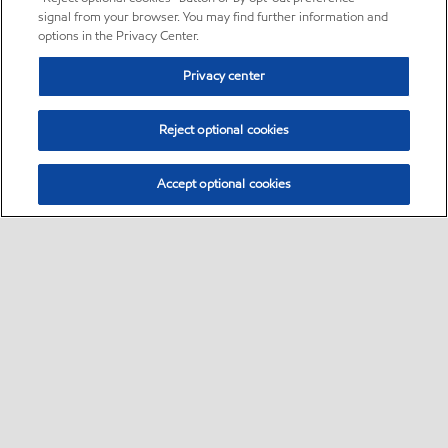
signal from your browser. You may find further information and
options in the Privacy Center.
Privacy center
Reject optional cookies
Accept optional cookies
Sitemap
•