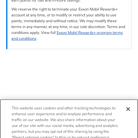
earn points for fuel and in-store savings.
We reserve the right to terminate your Exxon Mobil Rewards+
account at any time, or to modify or restrict your ability to use
points, immediately and without notice. We may modify these
terms in any manner, at any time, in our sole discretion. Terms and
conditions apply. View full
Exxon Mobil Rewards+ program terms
and conditions
.
This website uses cookies and other tracking technologies to
enhance user experience and to analyze performance and
traffic on our website. We also share information about your
use of our site with our social media, advertising and analytics
partners, but you may opt out of this sharing by using the
“Reject optional cookies” button or by opt-out preference