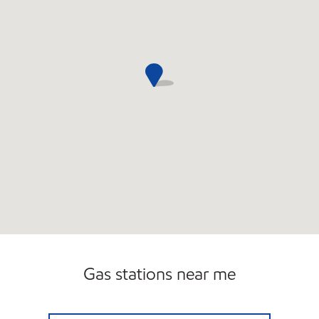
Gas stations near me