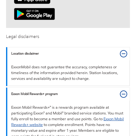
Legal disclaimers
Location disclaimer
ExxonMobil does not guarantee the accuracy, completeness or
timeliness of the information provided herein. Station locations,
services and availability are subject to change.
Exxon Mobil Rewards+ program
Exxon Mobil Rewards+™ is a rewards program available at
participating Exxon™ and Mobil™ branded service stations. You must
fully enroll to become a member and use points. Go to
Exxon Mobil
Rewards+ website
to complete enrollment. Points have no
monetary value and expire after 1 year. Members are eligible to