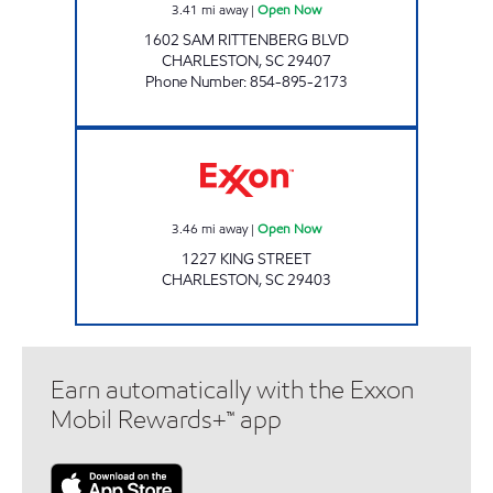
3.41
mi away
|
Open Now
1602 SAM RITTENBERG BLVD
CHARLESTON
,
SC
29407
Phone Number
:
854-895-2173
Exxon Open Now
3.46
mi away
|
Open Now
1227 KING STREET
CHARLESTON
,
SC
29403
Earn automatically with the Exxon
Mobil Rewards+™ app