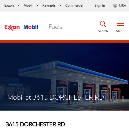
Exxon
Mobil
Rewards
Commercial
Sign in
USA
•
•
•
Search
Menu
Mobil at 3615 DORCHESTER RD
3615 DORCHESTER RD