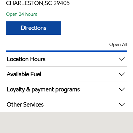
CHARLESTON,SC 29405
Open 24 hours
Directions
Open All
Location Hours
24 hours
Available Fuel
Synergy Diesel Efficient / Diesel
Loyalty & payment programs
Exxon Mobil Rewards+ in-store offers
Other Services
Walmart+
Convenience Store
Open 24/7