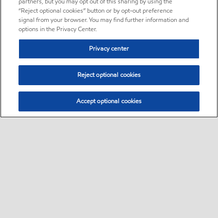
partners, but you may opt out of this sharing by using the
“Reject optional cookies” button or by opt-out preference
signal from your browser. You may find further information and
options in the Privacy Center.
Privacy center
Reject optional cookies
Accept optional cookies