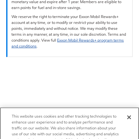
monetary value and expire after 1 year. Members are eligible to
earn points for fuel and in-store savings.
We reserve the right to terminate your Exxon Mobil Rewards+
account at any time, or to modify or restrict your ability to use
points, immediately and without notice. We may modify these
terms in any manner, at any time, in our sole discretion. Terms and
conditions apply. View full
Exxon Mobil Rewards+ program terms
and conditions
.
This website uses cookies and other tracking technologies to
enhance user experience and to analyze performance and
traffic on our website. We also share information about your
use of our site with our social media, advertising and analytics