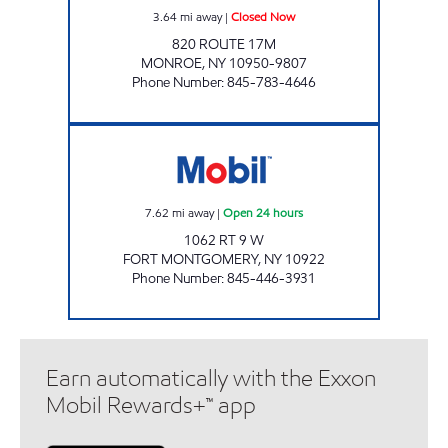
3.64
mi away
|
Closed Now
820 ROUTE 17M
MONROE
,
NY
10950-9807
Phone Number
:
845-783-4646
FORT MONTGOMERY FOOD MART Open 24 
7.62
mi away
|
Open 24 hours
1062 RT 9 W
FORT MONTGOMERY
,
NY
10922
Phone Number
:
845-446-3931
Earn automatically with the Exxon
Mobil Rewards+™ app