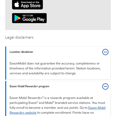
Legal disclaimers
Location disclaimer
ExxonMobil does not guarantee the accuracy, completeness or
timeliness of the information provided herein. Station locations,
services and availability are subject to change.
Exxon Mobil Rewards+ program
Exxon Mobil Rewards+™ is a rewards program available at
participating Exxon™ and Mobil™ branded service stations. You must
fully enroll to become a member and use points. Go to
Exxon Mobil
Rewards+ website
to complete enrollment. Points have no