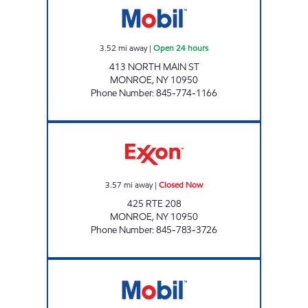
3.52
mi away
|
Open 24 hours
413 NORTH MAIN ST
MONROE
,
NY
10950
Phone Number
:
845-774-1166
MONROE Closed Now
3.57
mi away
|
Closed Now
425 RTE 208
MONROE
,
NY
10950
Phone Number
:
845-783-3726
MONROE CAFE LATTE Closed Now