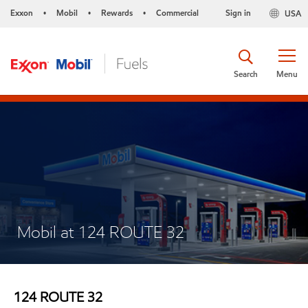
Exxon
Mobil
Rewards
Commercial
Sign in
USA
•
•
•
Search
Menu
Mobil at 124 ROUTE 32
124 ROUTE 32