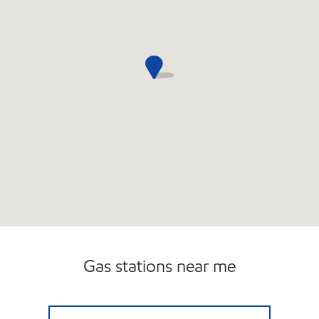
Gas stations near me
MONROE M STATION Open 24 hours