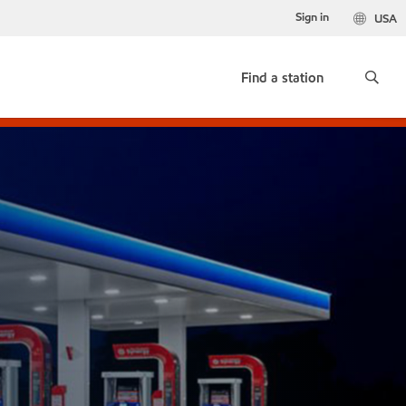
Sign in
USA
Find a station