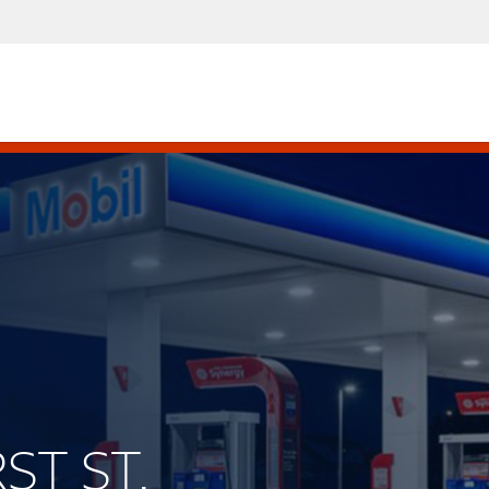
ST ST.