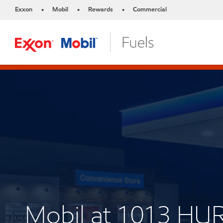
Exxon
Mobil
Rewards
Commercial
•
•
•
Mobil at 1013 HUR