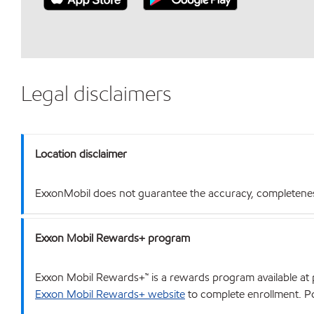
Legal disclaimers
Location disclaimer
ExxonMobil does not guarantee the accuracy, completeness o
Exxon Mobil Rewards+ program
Exxon Mobil Rewards+™ is a rewards program available at p
Exxon Mobil Rewards+ website
to complete enrollment. Poi