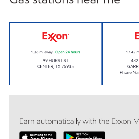
CHECKOUT #60 Open 24 hours
1.36
mi away
|
Open 24 hours
17.43
m
99 HURST ST
432
CENTER
,
TX
75935
GARR
Phone Nu
Earn automatically with the Exxon 