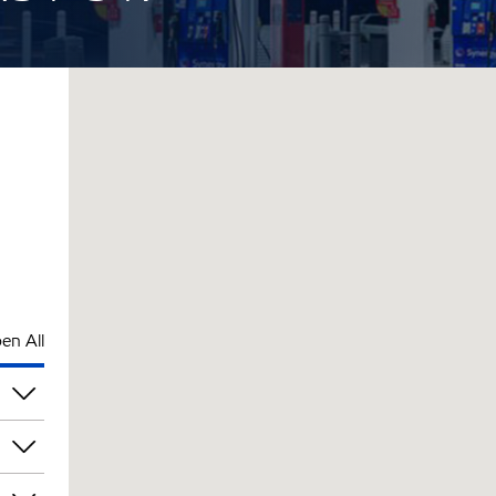
en All
pm
pm