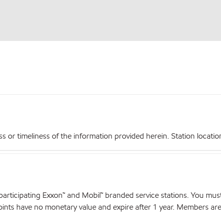
r timeliness of the information provided herein. Station locations,
articipating Exxon™ and Mobil™ branded service stations. You mus
nts have no monetary value and expire after 1 year. Members are el