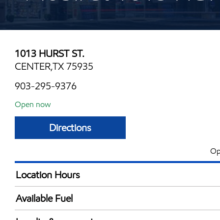
1013 HURST ST.
CENTER,TX 75935
903-295-9376
Open now
Directions
Op
Location Hours
Mon
6:00 am - 10:00 
Available Fuel
Tue
6:00 am - 10:00 
Synergy Diesel Efficient / Diesel