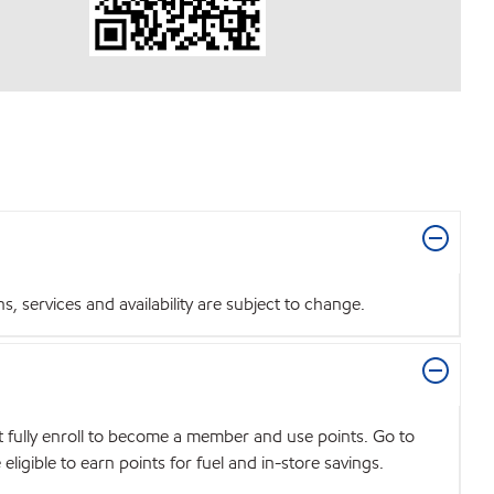
 services and availability are subject to change.
t fully enroll to become a member and use points. Go to
igible to earn points for fuel and in-store savings.