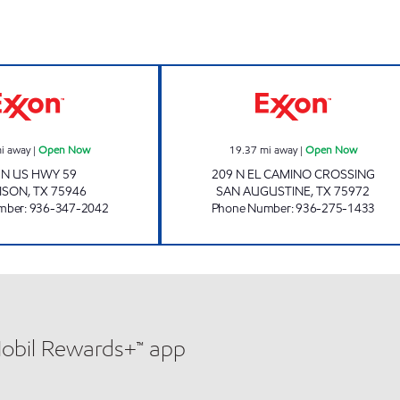
GARRISON GAS & CONVENIENCE, LLC Open Now
FILL AND RUN 
i away
|
Open Now
19.37
mi away
|
Open Now
 N US HWY 59
209 N EL CAMINO CROSSING
ISON
,
TX
75946
SAN AUGUSTINE
,
TX
75972
mber
:
936-347-2042
Phone Number
:
936-275-1433
Mobil Rewards+™ app