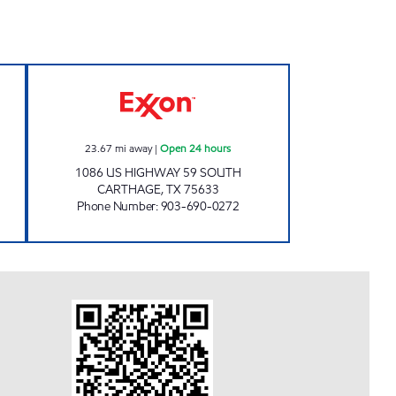
TRUCK STOP Open Now
GATEWAY TO CARTHAGE Open 24 ho
23.67
mi away
|
Open 24 hours
1086 US HIGHWAY 59 SOUTH
CARTHAGE
,
TX
75633
Phone Number
:
903-690-0272