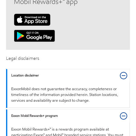
Mobil Rewards+™ app
Legal disclaimers
Location disclaimer
ExxonMobil does not guarantee the accuracy, completeness or
timeliness of the information provided herein. Station locations,
services and availability are subject to change.
Exxon Mobil Rewards+ program
Exxon Mobil Rewards+™ is a rewards program available at
participating Exxon™ and Mobil™ branded service stations. You must