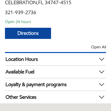
CELEBRATION,FL 34747-4515
321-939-2736
Open 24 hours
Directions
Open All
Location Hours
24 hours
Available Fuel
Synergy Diesel Efficient / Diesel
Loyalty & payment programs
Walmart+
Other Services
Convenience Store