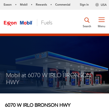
Exxon
Mobil
Rewards
Commercial
Sign in
USA
•
•
•
Search
Menu
Mobil at 6070 W IRLO BRONSON
HWY
6070 W IRLO BRONSON HWY