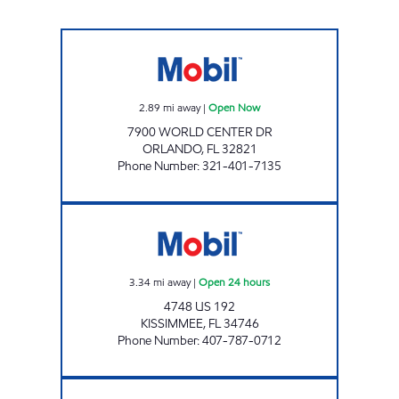
REBEL#861 Open Now
2.89
mi away
|
Open Now
7900 WORLD CENTER DR
ORLANDO
,
FL
32821
Phone Number
:
321-401-7135
7-ELEVEN 35499 Open 24 hours
3.34
mi away
|
Open 24 hours
4748 US 192
KISSIMMEE
,
FL
34746
Phone Number
:
407-787-0712
SUNSHINE #222 Open 24 hours