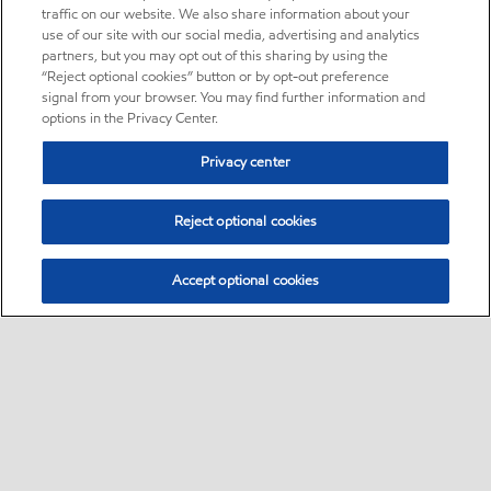
traffic on our website. We also share information about your
use of our site with our social media, advertising and analytics
partners, but you may opt out of this sharing by using the
“Reject optional cookies” button or by opt-out preference
signal from your browser. You may find further information and
options in the Privacy Center.
Privacy center
Reject optional cookies
Accept optional cookies