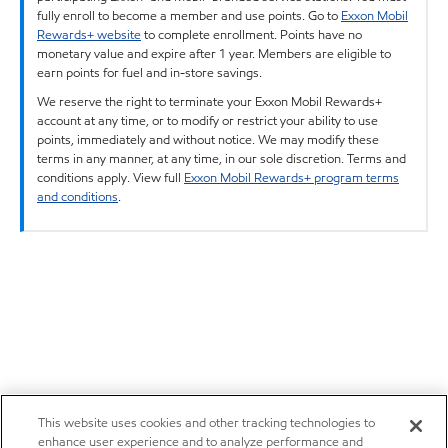
fully enroll to become a member and use points. Go to
Exxon Mobil
Rewards+ website
to complete enrollment. Points have no
monetary value and expire after 1 year. Members are eligible to
earn points for fuel and in-store savings.
We reserve the right to terminate your Exxon Mobil Rewards+
account at any time, or to modify or restrict your ability to use
points, immediately and without notice. We may modify these
terms in any manner, at any time, in our sole discretion. Terms and
conditions apply. View full
Exxon Mobil Rewards+ program terms
and conditions
.
This website uses cookies and other tracking technologies to
enhance user experience and to analyze performance and