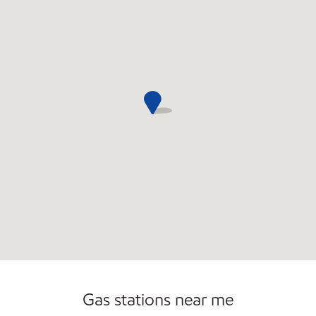
Open 24/7
Carwash
Gas stations near me