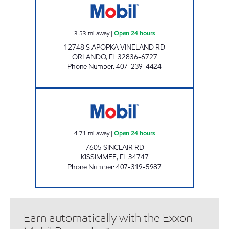
3.53
mi away
|
Open 24 hours
12748 S APOPKA VINELAND RD
ORLANDO
,
FL
32836-6727
Phone Number
:
407-239-4424
7-ELEVEN 38061 Open 24 hours
4.71
mi away
|
Open 24 hours
7605 SINCLAIR RD
KISSIMMEE
,
FL
34747
Phone Number
:
407-319-5987
Earn automatically with the Exxon