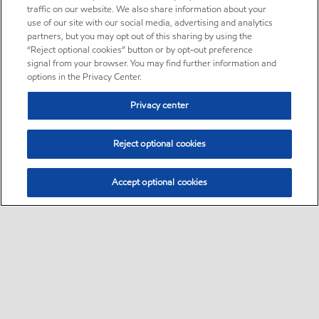
traffic on our website. We also share information about your
use of our site with our social media, advertising and analytics
partners, but you may opt out of this sharing by using the
“Reject optional cookies” button or by opt-out preference
signal from your browser. You may find further information and
options in the Privacy Center.
Privacy center
Reject optional cookies
Accept optional cookies