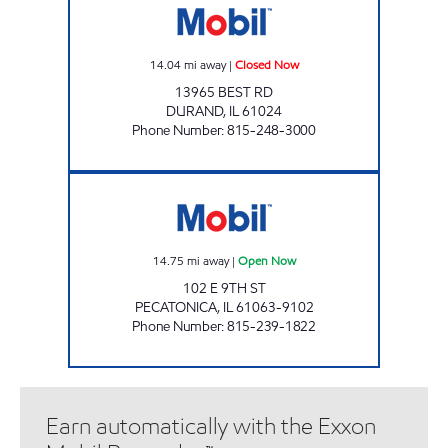
14.04
mi away
|
Closed Now
13965 BEST RD
DURAND
,
IL
61024
Phone Number
:
815-248-3000
PECATONICA MOBIL Open Now
14.75
mi away
|
Open Now
102 E 9TH ST
PECATONICA
,
IL
61063-9102
Phone Number
:
815-239-1822
Earn automatically with the Exxon