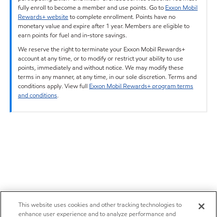
fully enroll to become a member and use points. Go to
Exxon Mobil
Rewards+ website
to complete enrollment. Points have no
monetary value and expire after 1 year. Members are eligible to
earn points for fuel and in-store savings.
We reserve the right to terminate your Exxon Mobil Rewards+
account at any time, or to modify or restrict your ability to use
points, immediately and without notice. We may modify these
terms in any manner, at any time, in our sole discretion. Terms and
conditions apply. View full
Exxon Mobil Rewards+ program terms
and conditions
.
This website uses cookies and other tracking technologies to
enhance user experience and to analyze performance and