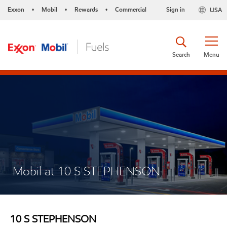
Exxon
Mobil
Rewards
Commercial
Sign in
USA
•
•
•
Search
Menu
Mobil at 10 S STEPHENSON
10 S STEPHENSON