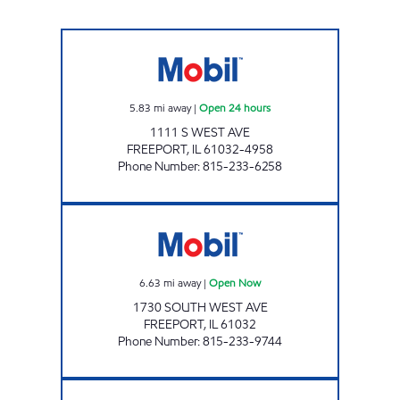
WEST STREET MOBIL Open 24 hours
5.83
mi away
|
Open 24 hours
1111 S WEST AVE
FREEPORT
,
IL
61032-4958
Phone Number
:
815-233-6258
FREEPORT MOBIL Open Now
6.63
mi away
|
Open Now
1730 SOUTH WEST AVE
FREEPORT
,
IL
61032
Phone Number
:
815-233-9744
LAKE VIEW QUICK STOP Closed Now