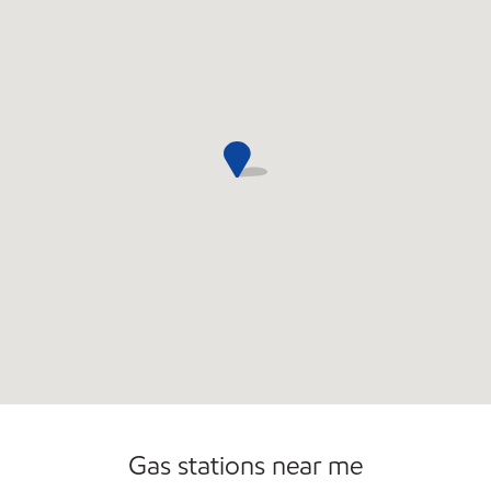
Commercial Diesel Fleet Cards Accepted
Gas stations near me