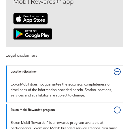
Mobil Rewards+™ app
Legal disclaimers
Location disclaimer
ExxonMobil does not guarantee the accuracy, completeness or
timeliness of the information provided herein. Station locations,
services and availability are subject to change.
Exxon Mobil Rewards+ program
Exxon Mobil Rewards+™ is a rewards program available at
participating Exxon™ and Mobil™ branded service stations. You must