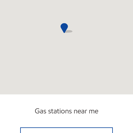
Gas stations near me
SPLASH BROTHERS CARWASH & GAS Open