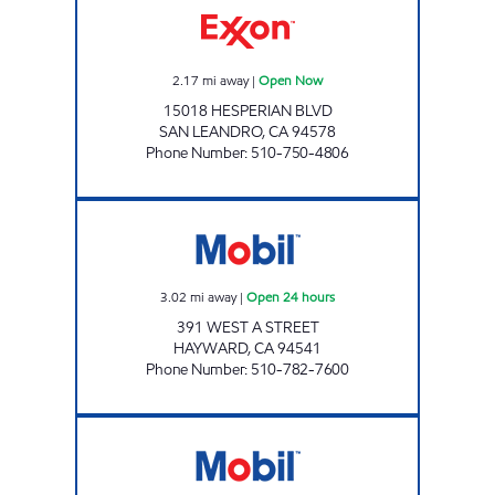
2.17
mi away
|
Open Now
15018 HESPERIAN BLVD
SAN LEANDRO
,
CA
94578
Phone Number
:
510-750-4806
NEW RAJA ENTERPRISES Open 24 hours
3.02
mi away
|
Open 24 hours
391 WEST A STREET
HAYWARD
,
CA
94541
Phone Number
:
510-782-7600
A & N VENTURES OAKLAND INC.. Open 24 ho