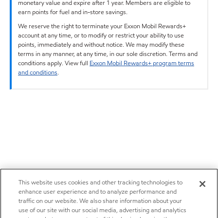
monetary value and expire after 1 year. Members are eligible to
earn points for fuel and in-store savings.
We reserve the right to terminate your Exxon Mobil Rewards+
account at any time, or to modify or restrict your ability to use
points, immediately and without notice. We may modify these
terms in any manner, at any time, in our sole discretion. Terms and
conditions apply. View full
Exxon Mobil Rewards+ program terms
and conditions
.
This website uses cookies and other tracking technologies to
enhance user experience and to analyze performance and
traffic on our website. We also share information about your
use of our site with our social media, advertising and analytics