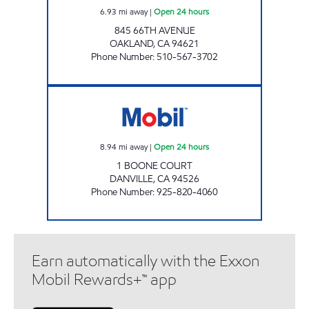
6.93
mi away
|
Open 24 hours
845 66TH AVENUE
OAKLAND
,
CA
94621
Phone Number
:
510-567-3702
DANVILLE MOBIL Open 24 hours
8.94
mi away
|
Open 24 hours
1 BOONE COURT
DANVILLE
,
CA
94526
Phone Number
:
925-820-4060
Earn automatically with the Exxon
Mobil Rewards+™ app