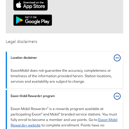
Legal disclaimers
Location disclaimer
ExxonMobil does not guarantee the accuracy, completeness or
timeliness of the information provided herein. Station locations,
services and availability are subject to change.
Exxon Mobil Rewards+ program
Exxon Mobil Rewards+™ is a rewards program available at
participating Exxon™ and Mobil™ branded service stations. You must
fully enroll to become a member and use points. Go to
Exxon Mobil
Rewards+ website
to complete enrollment. Points have no