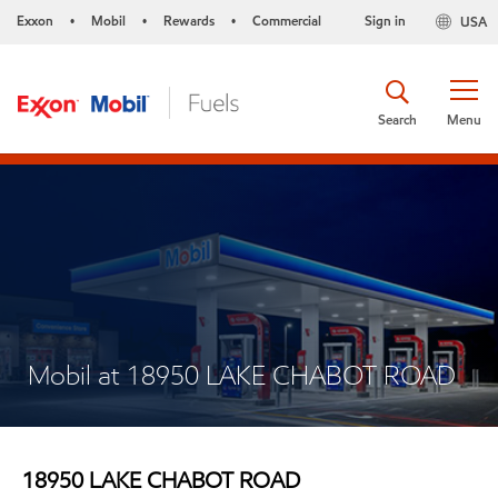
Exxon
Mobil
Rewards
Commercial
Sign in
USA
•
•
•
Search
Menu
Mobil at 18950 LAKE CHABOT ROAD
18950 LAKE CHABOT ROAD