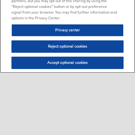
partners, but you may opt out of this sharing by using the
“Reject optional cookies” button or by opt-out preference
signal from your browser. You may find further information and
options in the Privacy Center.
Privacy center
Reject optional cookies
Accept optional cookies