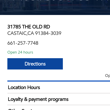
31785 THE OLD RD
CASTAIC,CA 91384-3039
661-257-7748
Open 24 hours
Directions
Op
Location Hours
24 hours
Loyalty & payment programs
Exxon Mobil Rewards+ in-store offers