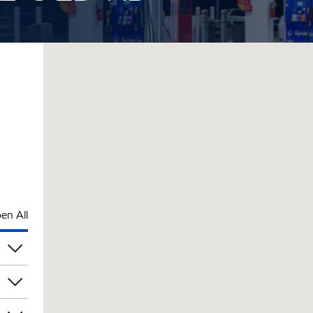
en All