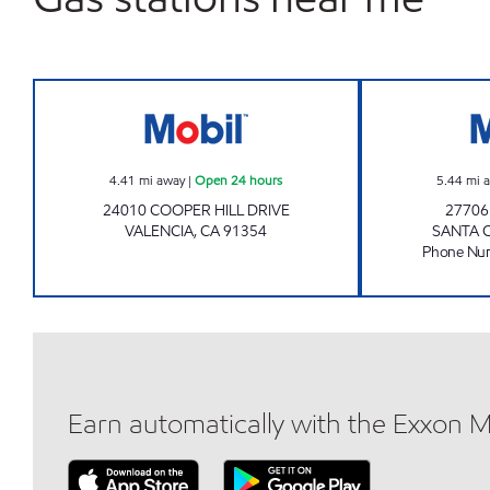
CIRCLE K 6061 Open 24 hours
4.41
mi away
|
Open 24 hours
5.44
mi 
24010 COOPER HILL DRIVE
2770
VALENCIA
,
CA
91354
SANTA 
Phone Nu
Earn automatically with the Exxon 