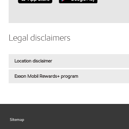
Legal disclaimers
Location disclaimer
Exxon Mobil Rewards+ program
Sitemap
•