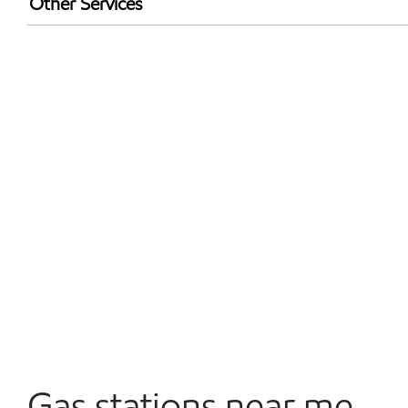
Other Services
Walmart+
Convenience Store
Open 24/7
Gas stations near me