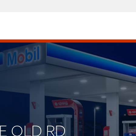
HE OLD RD