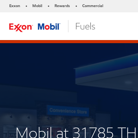
Exxon
Mobil
Rewards
Commercial
•
•
•
Mobil at 31785 T