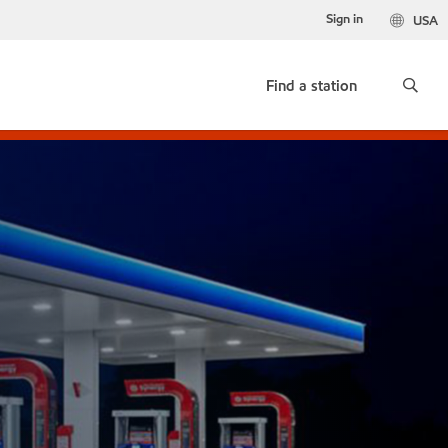
Sign in
USA
Find a station