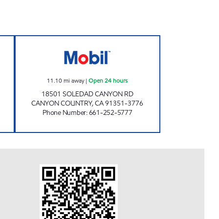
LEUM INC. Open 24 hours
FARHA ENTERPRISE, INC. Open 24 ho
11.10
mi away
|
Open 24 hours
18501 SOLEDAD CANYON RD
CANYON COUNTRY
,
CA
91351-3776
Phone Number
:
661-252-5777