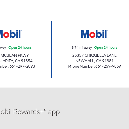
CIRCLE K 09469 Open 24 hours
NEWHALL PETRO
away
|
Open 24 hours
8.74
mi away
|
Open 24 hours
6 MCBEAN PKWY
25357 CHIQUELLA LANE
CLARITA
,
CA
91354
NEWHALL
,
CA
91381
mber
:
661-297-2893
Phone Number
:
661-259-9859
Mobil Rewards+™ app