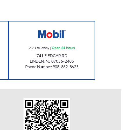
ours
LINDEN MOBIL Open 24 hours
2.73
mi away
|
Open 24 hours
741 E EDGAR RD
LINDEN
,
NJ
07036-2405
Phone Number
:
908-862-8623