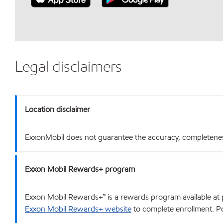
Legal disclaimers
Location disclaimer
ExxonMobil does not guarantee the accuracy, completeness o
Exxon Mobil Rewards+ program
Exxon Mobil Rewards+™ is a rewards program available at p
Exxon Mobil Rewards+ website
to complete enrollment. Poi