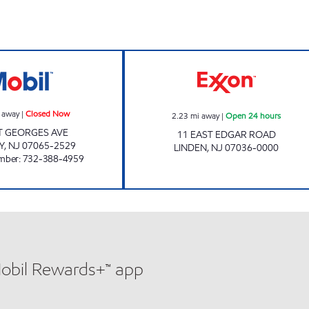
REETA & PRERNA LLC Closed Now
Exxon Open 24 h
 away
|
Closed Now
2.23
mi away
|
Open 24 hours
T GEORGES AVE
11 EAST EDGAR ROAD
Y
,
NJ
07065-2529
LINDEN
,
NJ
07036-0000
mber
:
732-388-4959
Mobil Rewards+™ app