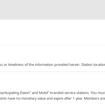
r timeliness of the information provided herein. Station locations,
articipating Exxon™ and Mobil™ branded service stations. You mus
nts have no monetary value and expire after 1 year. Members are el