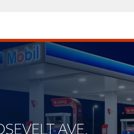
OSEVELT AVE.