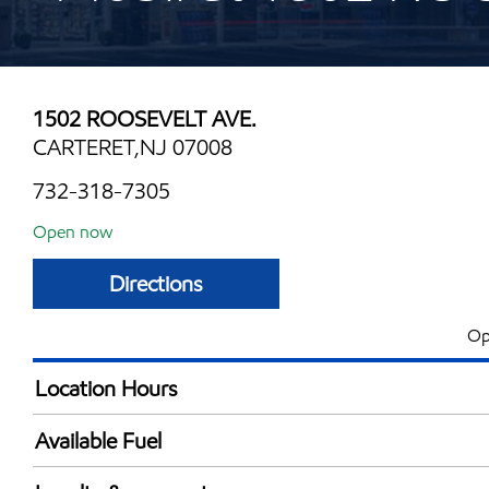
1502 ROOSEVELT AVE.
CARTERET,NJ 07008
732-318-7305
Open now
Directions
Op
Location Hours
Mon
6:00 am - 12:00 
Available Fuel
Tue
6:00 am - 12:00 
Synergy Diesel Efficient / Diesel