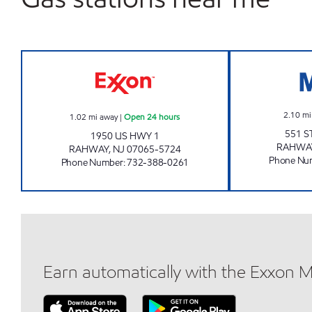
WILD TIGER EXXON Open 24 hours
2.10
mi
1.02
mi away
|
Open 24 hours
551 S
1950 US HWY 1
RAHWA
RAHWAY
,
NJ
07065-5724
Phone Nu
Phone Number
:
732-388-0261
Earn automatically with the Exxon 