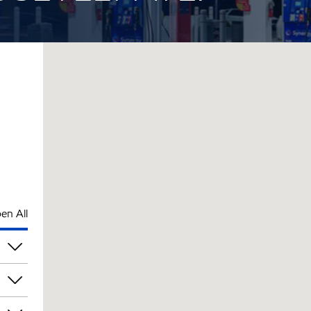
en All
am
am