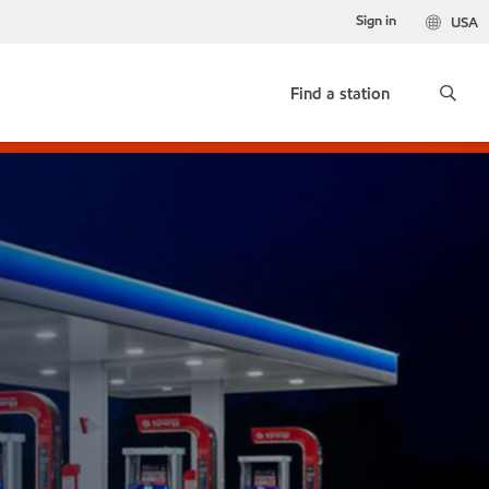
Sign in
USA
Find a station