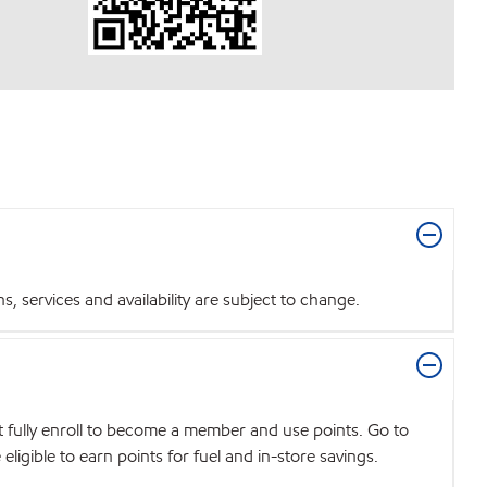
 services and availability are subject to change.
t fully enroll to become a member and use points. Go to
igible to earn points for fuel and in-store savings.