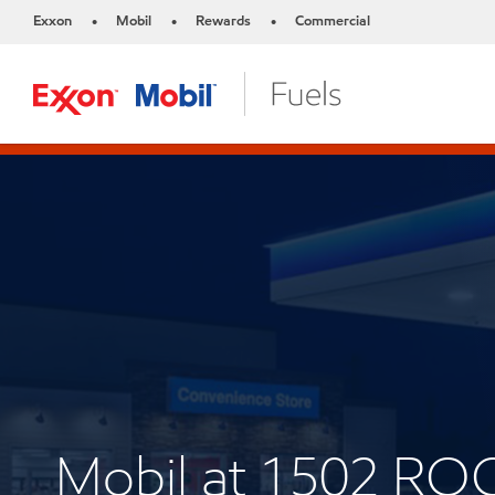
Exxon
Mobil
Rewards
Commercial
•
•
•
Mobil at 1502 RO