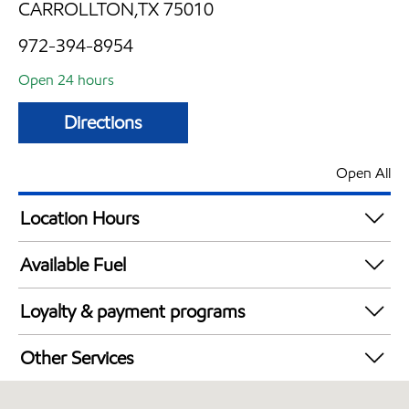
CARROLLTON,TX 75010
972-394-8954
Open 24 hours
Directions
Open All
Location Hours
24 hours
Available Fuel
Synergy Diesel Efficient / Diesel
Loyalty & payment programs
Walmart+
Other Services
Convenience Store