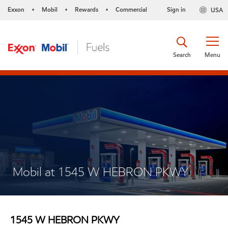
Exxon
Mobil
Rewards
Commercial
Sign in
USA
•
•
•
Search
Menu
Mobil at 1545 W HEBRON PKWY
1545 W HEBRON PKWY