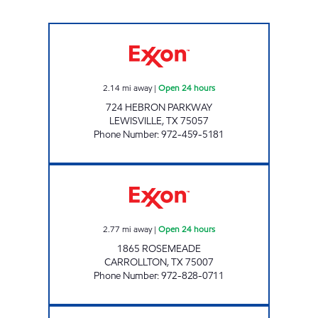
7-ELEVEN 33120 Open 24 hours
2.14
mi away
|
Open 24 hours
724 HEBRON PARKWAY
LEWISVILLE
,
TX
75057
Phone Number
:
972-459-5181
7-ELEVEN 25298 Open 24 hours
2.77
mi away
|
Open 24 hours
1865 ROSEMEADE
CARROLLTON
,
TX
75007
Phone Number
:
972-828-0711
7-ELEVEN 35383 Open 24 hours