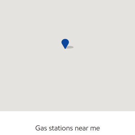
Open 24/7
Gas stations near me