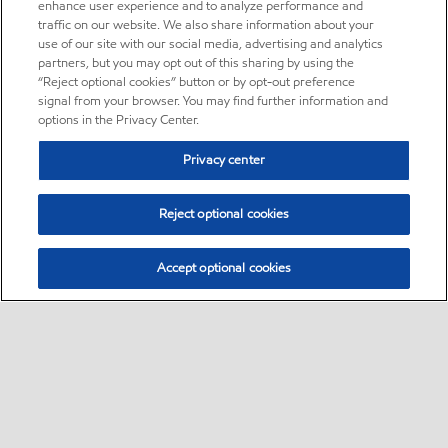
enhance user experience and to analyze performance and
traffic on our website. We also share information about your
use of our site with our social media, advertising and analytics
partners, but you may opt out of this sharing by using the
“Reject optional cookies” button or by opt-out preference
signal from your browser. You may find further information and
options in the Privacy Center.
Privacy center
Reject optional cookies
Accept optional cookies