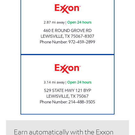
2.87
mi away
|
Open 24 hours
460 E ROUND GROVE RD
LEWISVILLE
,
TX
75067-8307
Phone Number
:
972-459-2899
7-ELEVEN 33113 Open 24 hours
3.14
mi away
|
Open 24 hours
529 STATE HWY 121 BYP
LEWISVILLE
,
TX
75067
Phone Number
:
214-488-3505
Earn automatically with the Exxon