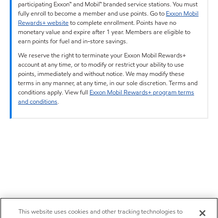
participating Exxon™ and Mobil™ branded service stations. You must
fully enroll to become a member and use points. Go to
Exxon Mobil
Rewards+ website
to complete enrollment. Points have no
monetary value and expire after 1 year. Members are eligible to
earn points for fuel and in-store savings.
We reserve the right to terminate your Exxon Mobil Rewards+
account at any time, or to modify or restrict your ability to use
points, immediately and without notice. We may modify these
terms in any manner, at any time, in our sole discretion. Terms and
conditions apply. View full
Exxon Mobil Rewards+ program terms
and conditions
.
This website uses cookies and other tracking technologies to