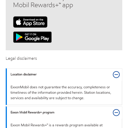
Mobil Rewards+™ app
Legal disclaimers
Location disclaimer
ExxonMobil does not guarantee the accuracy, completeness or
timeliness of the information provided herein. Station locations,
services and availability are subject to change.
Exxon Mobil Rewards+ program
Exxon Mobil Rewards+™ is a rewards program available at