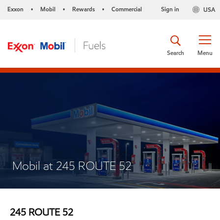
Exxon
Mobil
Rewards
Commercial
Sign in
USA
•
•
•
Search
Menu
Mobil at 245 ROUTE 52
245 ROUTE 52