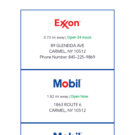
FOWLER AVE XTRA Open 24 hours
0.73
mi away
|
Open 24 hours
89 GLENEIDA AVE
CARMEL
,
NY
10512
Phone Number
:
845-225-9869
Mobil Open Now
1.82
mi away
|
Open Now
1863 ROUTE 6
CARMEL
,
NY
10512
DREWVILLE MOBIL MART Open Now