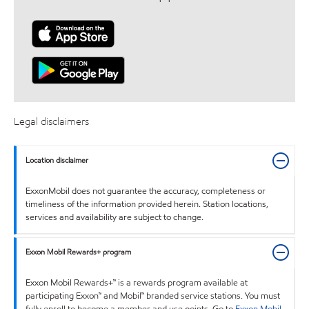
Legal disclaimers
Location disclaimer
ExxonMobil does not guarantee the accuracy, completeness or
timeliness of the information provided herein. Station locations,
services and availability are subject to change.
Exxon Mobil Rewards+ program
Exxon Mobil Rewards+™ is a rewards program available at
participating Exxon™ and Mobil™ branded service stations. You must
fully enroll to become a member and use points. Go to
Exxon Mobil