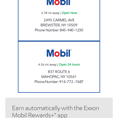
3.78
mi away
|
Open Now
2495 CARMEL AVE
BREWSTER
,
NY
10509
Phone Number
:
845-940-1230
MAHOPAC Open 24 hours
4.56
mi away
|
Open 24 hours
837 ROUTE 6
MAHOPAC
,
NY
10541
Phone Number
:
914-772 -7687
Earn automatically with the Exxon
Mobil Rewards+™ app