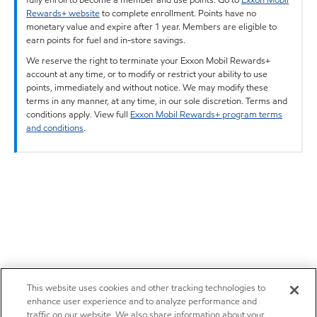
Rewards+ website
to complete enrollment. Points have no
monetary value and expire after 1 year. Members are eligible to
earn points for fuel and in-store savings.
We reserve the right to terminate your Exxon Mobil Rewards+
account at any time, or to modify or restrict your ability to use
points, immediately and without notice. We may modify these
terms in any manner, at any time, in our sole discretion. Terms and
conditions apply. View full
Exxon Mobil Rewards+ program terms
and conditions
.
This website uses cookies and other tracking technologies to
enhance user experience and to analyze performance and
traffic on our website. We also share information about your