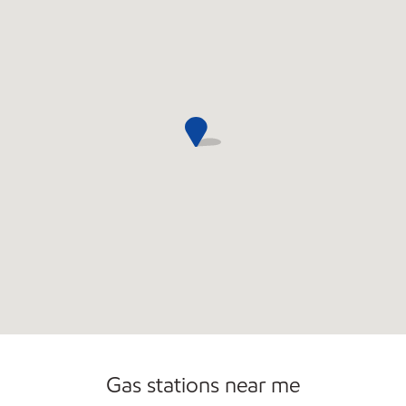
Commercial Diesel Fleet Cards Accepted
Gas stations near me