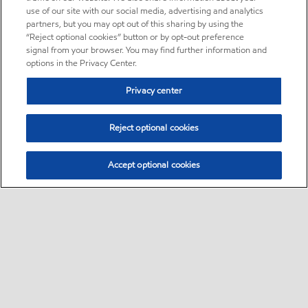
use of our site with our social media, advertising and analytics
partners, but you may opt out of this sharing by using the
“Reject optional cookies” button or by opt-out preference
signal from your browser. You may find further information and
options in the Privacy Center.
Privacy center
Reject optional cookies
Accept optional cookies