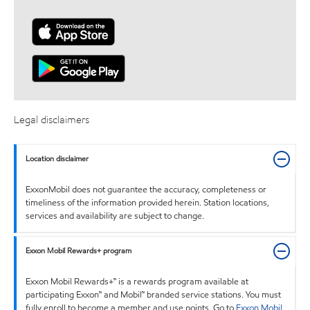
Legal disclaimers
Location disclaimer
ExxonMobil does not guarantee the accuracy, completeness or
timeliness of the information provided herein. Station locations,
services and availability are subject to change.
Exxon Mobil Rewards+ program
Exxon Mobil Rewards+™ is a rewards program available at
participating Exxon™ and Mobil™ branded service stations. You must
fully enroll to become a member and use points. Go to
Exxon Mobil