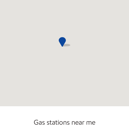
Commercial Diesel Fleet Cards Accepted
Open 24/7
Gas stations near me