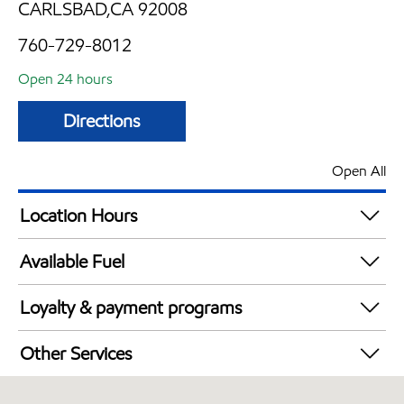
CARLSBAD,CA 92008
760-729-8012
Open 24 hours
Directions
Open All
Location Hours
24 hours
Available Fuel
Synergy Diesel Efficient / Diesel
Loyalty & payment programs
Exxon Mobil Rewards+ in-store offers
Other Services
Walmart+
Convenience Store