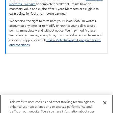
Rewards+ website
to complete enrollment. Points have no
monetary value and expire after 1 year. Members are eligible to
earn points for fuel and in-store savings.
We reserve the right to terminate your Exxon Mobil Rewards+
account at any time, or to modify or restrict your ability to use
points, immediately and without notice. We may modify these
terms in any manner, at any time, in our sole discretion. Terms and
conditions apply. View full
Exxon Mobil Rewards+ program terms
and conditions
.
This website uses cookies and other tracking technologies to
enhance user experience and to analyze performance and
traffic on our website. We also share information about your