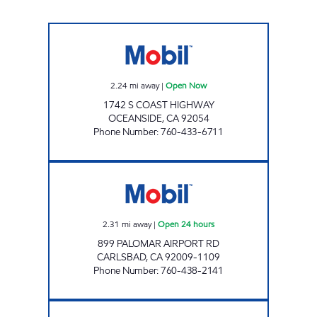
BOB'S GAS Open Now
2.24
mi away
|
Open Now
1742 S COAST HIGHWAY
OCEANSIDE
,
CA
92054
Phone Number
:
760-433-6711
PALOMAR AIRPORT RD MOBIL Open 24 hou
2.31
mi away
|
Open 24 hours
899 PALOMAR AIRPORT RD
CARLSBAD
,
CA
92009-1109
Phone Number
:
760-438-2141
OCEANSIDE AKAM OIL, INC. Open 24 hours