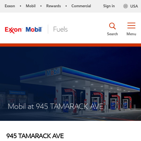
Exxon
Mobil
Rewards
Commercial
Sign in
USA
•
•
•
Search
Menu
Mobil at 945 TAMARACK AVE
945 TAMARACK AVE