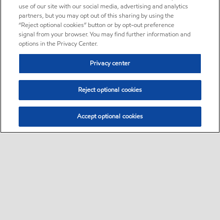
use of our site with our social media, advertising and analytics
partners, but you may opt out of this sharing by using the
“Reject optional cookies” button or by opt-out preference
signal from your browser. You may find further information and
options in the Privacy Center.
Privacy center
Reject optional cookies
Accept optional cookies