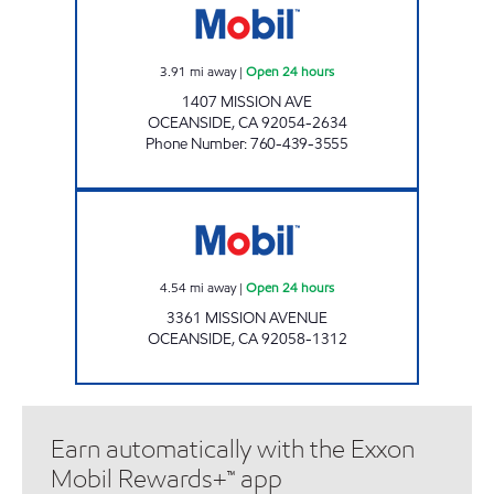
3.91
mi away
|
Open 24 hours
1407 MISSION AVE
OCEANSIDE
,
CA
92054-2634
Phone Number
:
760-439-3555
CIRCLE K 9511 Open 24 hours
4.54
mi away
|
Open 24 hours
3361 MISSION AVENUE
OCEANSIDE
,
CA
92058-1312
Earn automatically with the Exxon
Mobil Rewards+™ app