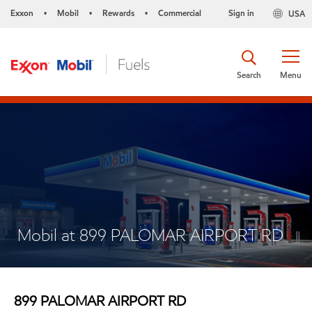
Exxon
Mobil
Rewards
Commercial
Sign in
USA
•
•
•
Search
Menu
Mobil at 899 PALOMAR AIRPORT RD
899 PALOMAR AIRPORT RD