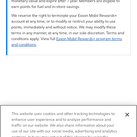
monetary value and expire after 1 year. Members are eligible to
earn points for fuel and in-store savings.
We reserve the right to terminate your Exxon Mobil Rewards+
account at any time, or to modify or restrict your ability to use
points, immediately and without notice. We may modify these
terms in any manner, at any time, in our sole discretion. Terms and
conditions apply. View full
Exxon Mobil Rewards+ program terms
and conditions
.
This website uses cookies and other tracking technologies to
enhance user experience and to analyze performance and
traffic on our website. We also share information about your
use of our site with our social media, advertising and analytics