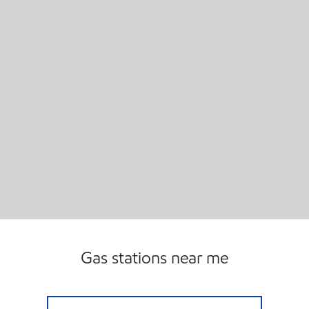
Gas stations near me
TAMARACK FUEL Open 24 hours