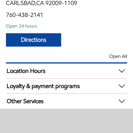
CARLSBAD,CA 92009-1109
760-438-2141
Open 24 hours
Directions
Open All
Location Hours
24 hours
Loyalty & payment programs
Exxon Mobil Rewards+ in-store offers
Other Services
Walmart+
Carwash
Convenience Store
Open 24/7