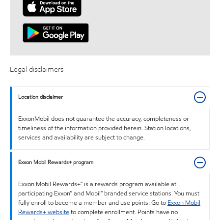
Legal disclaimers
Location disclaimer
ExxonMobil does not guarantee the accuracy, completeness or
timeliness of the information provided herein. Station locations,
services and availability are subject to change.
Exxon Mobil Rewards+ program
Exxon Mobil Rewards+™ is a rewards program available at
participating Exxon™ and Mobil™ branded service stations. You must
fully enroll to become a member and use points. Go to
Exxon Mobil
Rewards+ website
to complete enrollment. Points have no