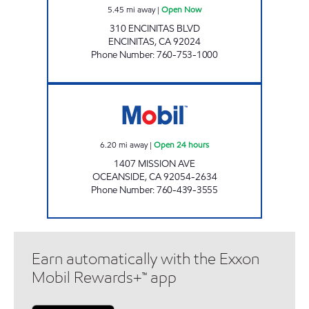
5.45
mi away
|
Open Now
310 ENCINITAS BLVD
ENCINITAS
,
CA
92024
Phone Number
:
760-753-1000
OCEANSIDE AKAM OIL, INC. Open 24 hours
6.20
mi away
|
Open 24 hours
1407 MISSION AVE
OCEANSIDE
,
CA
92054-2634
Phone Number
:
760-439-3555
Earn automatically with the Exxon
Mobil Rewards+™ app