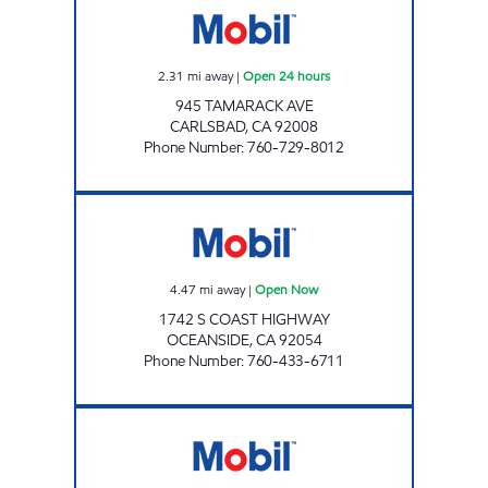
2.31
mi away
|
Open 24 hours
945 TAMARACK AVE
CARLSBAD
,
CA
92008
Phone Number
:
760-729-8012
BOB'S GAS Open Now
4.47
mi away
|
Open Now
1742 S COAST HIGHWAY
OCEANSIDE
,
CA
92054
Phone Number
:
760-433-6711
BARRY W O'BRIEN, INC. Open Now