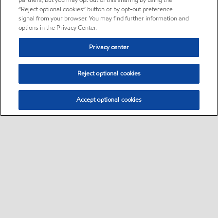
partners, but you may opt out of this sharing by using the
“Reject optional cookies” button or by opt-out preference
signal from your browser. You may find further information and
options in the Privacy Center.
Privacy center
Reject optional cookies
Accept optional cookies