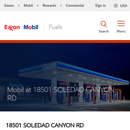
Exxon
Mobil
Rewards
Commercial
Sign in
USA
•
•
•
Search
Menu
Mobil at 18501 SOLEDAD CANYON
RD
18501 SOLEDAD CANYON RD