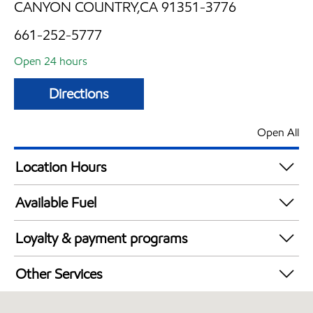
CANYON COUNTRY,CA 91351-3776
661-252-5777
Open 24 hours
Directions
Open All
Location Hours
24 hours
Available Fuel
Synergy Diesel Efficient / Diesel
Loyalty & payment programs
Exxon Mobil Rewards+ in-store offers
Other Services
Walmart+
Carwash
EBT Accepted