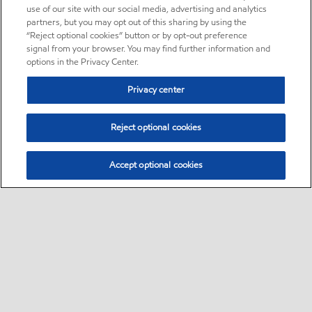
use of our site with our social media, advertising and analytics
partners, but you may opt out of this sharing by using the
“Reject optional cookies” button or by opt-out preference
signal from your browser. You may find further information and
options in the Privacy Center.
Privacy center
Reject optional cookies
Accept optional cookies