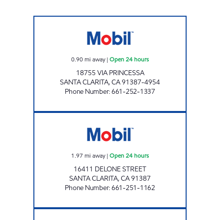
CIRCLE K 09465 Open 24 hours
0.90
mi away
|
Open 24 hours
18755 VIA PRINCESSA
SANTA CLARITA
,
CA
91387-4954
Phone Number
:
661-252-1337
FAIRFAX AUTO SERVICE, INC. Open 24 hours
1.97
mi away
|
Open 24 hours
16411 DELONE STREET
SANTA CLARITA
,
CA
91387
Phone Number
:
661-251-1162
CIRCLE K 09469 Open 24 hours