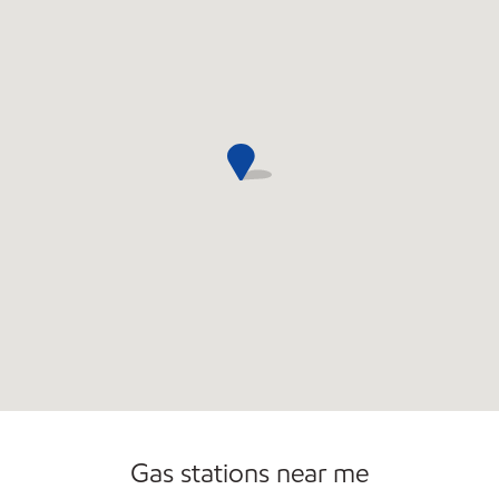
Convenience Store
Commercial Diesel Fleet Cards Accepted
Open 24/7
Gas stations near me