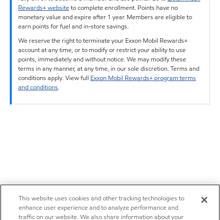
Rewards+ website
to complete enrollment. Points have no
monetary value and expire after 1 year. Members are eligible to
earn points for fuel and in-store savings.
We reserve the right to terminate your Exxon Mobil Rewards+
account at any time, or to modify or restrict your ability to use
points, immediately and without notice. We may modify these
terms in any manner, at any time, in our sole discretion. Terms and
conditions apply. View full
Exxon Mobil Rewards+ program terms
and conditions
.
This website uses cookies and other tracking technologies to
enhance user experience and to analyze performance and
traffic on our website. We also share information about your