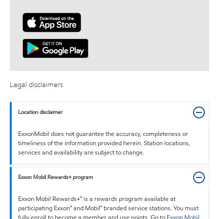
Legal disclaimers
Location disclaimer
ExxonMobil does not guarantee the accuracy, completeness or
timeliness of the information provided herein. Station locations,
services and availability are subject to change.
Exxon Mobil Rewards+ program
Exxon Mobil Rewards+™ is a rewards program available at
participating Exxon™ and Mobil™ branded service stations. You must
fully enroll to become a member and use points. Go to
Exxon Mobil