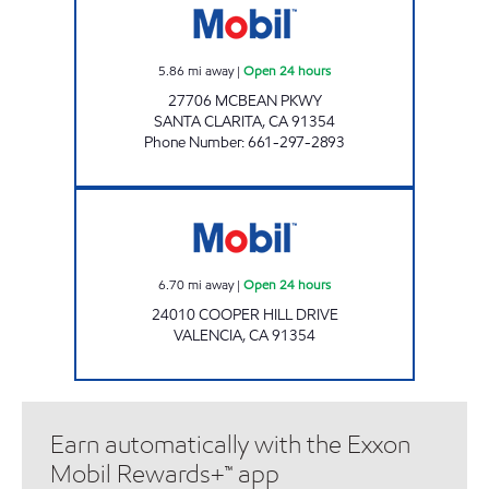
5.86
mi away
|
Open 24 hours
27706 MCBEAN PKWY
SANTA CLARITA
,
CA
91354
Phone Number
:
661-297-2893
CIRCLE K 6061 Open 24 hours
6.70
mi away
|
Open 24 hours
24010 COOPER HILL DRIVE
VALENCIA
,
CA
91354
Earn automatically with the Exxon
Mobil Rewards+™ app