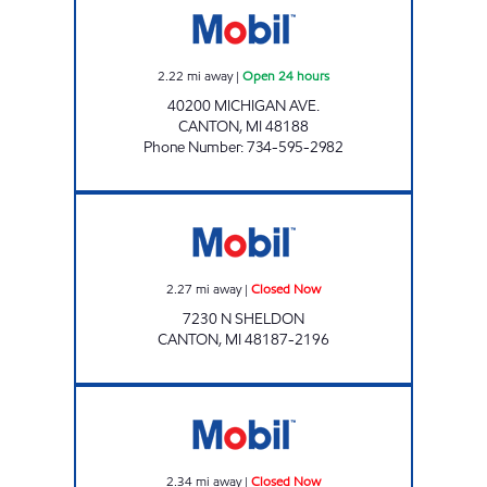
2.22
mi away
|
Open 24 hours
40200 MICHIGAN AVE.
CANTON
,
MI
48188
Phone Number
:
734-595-2982
Mobil Closed Now
2.27
mi away
|
Closed Now
7230 N SHELDON
CANTON
,
MI
48187-2196
FORD & HIX Closed Now
2.34
mi away
|
Closed Now