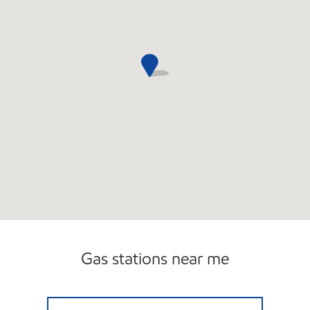
Gas stations near me
CANTON FUEL MART III Open 24 hours