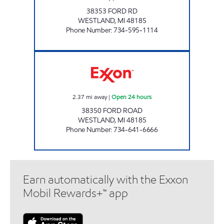
38353 FORD RD
WESTLAND
,
MI
48185
Phone Number
:
734-595-1114
WEST CASTLE INC Open 24 hours
2.37
mi away
|
Open 24 hours
38350 FORD ROAD
WESTLAND
,
MI
48185
Phone Number
:
734-641-6666
Earn automatically with the Exxon
Mobil Rewards+™ app