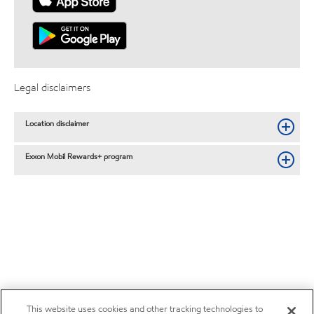
Legal disclaimers
Location disclaimer
Exxon Mobil Rewards+ program
This website uses cookies and other tracking technologies to