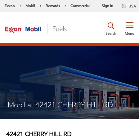
Exxon
Mobil
Rewards
Commercial
Sign in
USA
•
•
•
Search
Menu
Mobil at 42421 CHERRY HILL RD
42421 CHERRY HILL RD