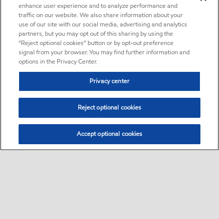
enhance user experience and to analyze performance and
traffic on our website. We also share information about your
use of our site with our social media, advertising and analytics
partners, but you may opt out of this sharing by using the
“Reject optional cookies” button or by opt-out preference
signal from your browser. You may find further information and
options in the Privacy Center.
Privacy center
Reject optional cookies
Accept optional cookies