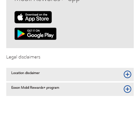
Legal disclaimers
Location disclaimer
Exxon Mobil Rewards+ program