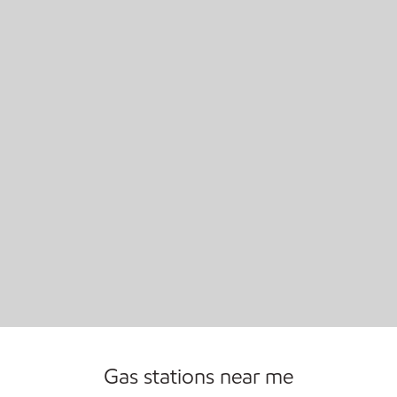
Open 24/7
Gas stations near me