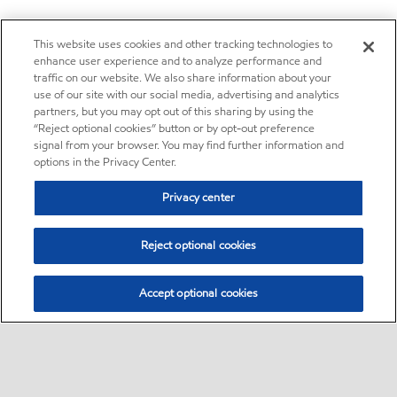
This website uses cookies and other tracking technologies to
enhance user experience and to analyze performance and
traffic on our website. We also share information about your
use of our site with our social media, advertising and analytics
partners, but you may opt out of this sharing by using the
“Reject optional cookies” button or by opt-out preference
signal from your browser. You may find further information and
options in the Privacy Center.
Privacy center
Reject optional cookies
Accept optional cookies