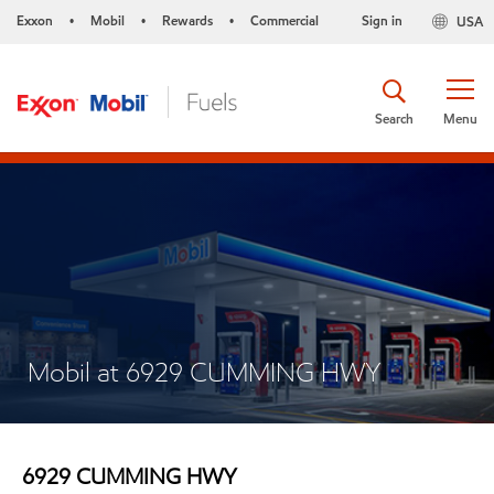
Exxon
Mobil
Rewards
Commercial
Sign in
USA
•
•
•
Search
Menu
Mobil at 6929 CUMMING HWY
6929 CUMMING HWY