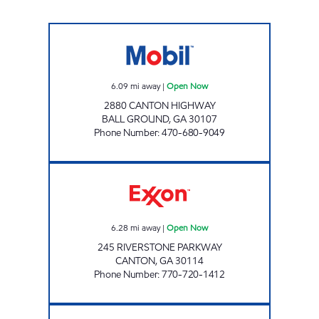
BALL GROUND FOOD MART Open Now
6.09
mi away
|
Open Now
2880 CANTON HIGHWAY
BALL GROUND
,
GA
30107
Phone Number
:
470-680-9049
GOODLUCK INC Open Now
6.28
mi away
|
Open Now
245 RIVERSTONE PARKWAY
CANTON
,
GA
30114
Phone Number
:
770-720-1412
VAUGHN'S EXXON Open Now