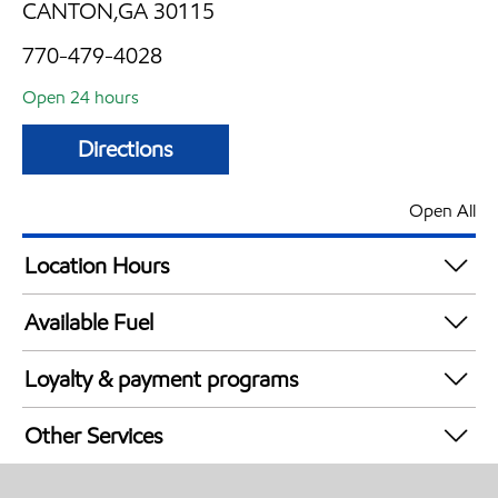
CANTON,GA 30115
770-479-4028
Open 24 hours
Directions
Open All
Location Hours
24 hours
Available Fuel
Synergy Diesel Efficient / Diesel
Loyalty & payment programs
Exxon Mobil Rewards+ in-store offers
Other Services
Walmart+
Commercial Diesel Fleet Cards Accepted