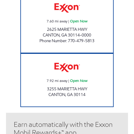
7.60
mi away
|
Open Now
2625 MARIETTA HWY
CANTON
,
GA
30114-0000
Phone Number
:
770-479-5813
Exxon Open Now
7.92
mi away
|
Open Now
3255 MARIETTA HWY
CANTON
,
GA
30114
Earn automatically with the Exxon
Mobil Rewards+™ app