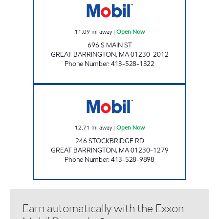
11.09
mi away
|
Open Now
696 S MAIN ST
GREAT BARRINGTON
,
MA
01230-2012
Phone Number
:
413-528-1322
GREAT BARRINGTON LIPTON MART Open N
12.71
mi away
|
Open Now
246 STOCKBRIDGE RD
GREAT BARRINGTON
,
MA
01230-1279
Phone Number
:
413-528-9898
Earn automatically with the Exxon