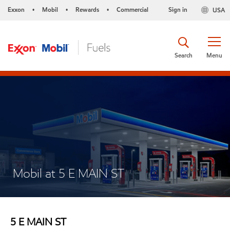
Exxon
Mobil
Rewards
Commercial
Sign in
USA
•
•
•
Search
Menu
Mobil at 5 E MAIN ST
5 E MAIN ST