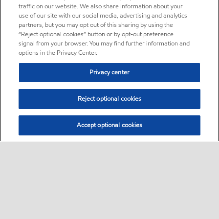
traffic on our website. We also share information about your
use of our site with our social media, advertising and analytics
partners, but you may opt out of this sharing by using the
“Reject optional cookies” button or by opt-out preference
signal from your browser. You may find further information and
options in the Privacy Center.
Privacy center
Reject optional cookies
Accept optional cookies