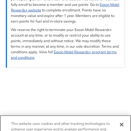
fully enroll to become a member and use points. Go to
Exxon Mobil
Rewards+ website
to complete enrollment. Points have no
monetary value and expire after 1 year. Members are eligible to
earn points for fuel and in-store savings.
We reserve the right to terminate your Exxon Mobil Rewards+
account at any time, or to modify or restrict your ability to use
points, immediately and without notice. We may modify these
terms in any manner, at any time, in our sole discretion. Terms and
conditions apply. View full
Exxon Mobil Rewards+ program terms
and conditions
.
This website uses cookies and other tracking technologies to
enhance user experience and to analyze performance and