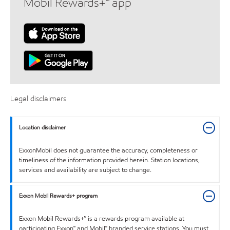
Mobil Rewards+™ app
Legal disclaimers
Location disclaimer
ExxonMobil does not guarantee the accuracy, completeness or
timeliness of the information provided herein. Station locations,
services and availability are subject to change.
Exxon Mobil Rewards+ program
Exxon Mobil Rewards+™ is a rewards program available at
participating Exxon™ and Mobil™ branded service stations. You must