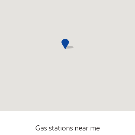
Commercial Diesel Fleet Cards Accepted
Gas stations near me