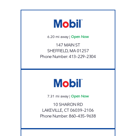
GULOTTA BROTHERS INC Open Now
6.20
mi away
|
Open Now
147 MAIN ST
SHEFFIELD
,
MA
01257
Phone Number
:
413-229-2304
LAKEVILLE PATCO MOBIL Open Now
7.31
mi away
|
Open Now
10 SHARON RD
LAKEVILLE
,
CT
06039-2106
Phone Number
:
860-435-9638
SOUTH MAIN STREET MOBIL Open Now