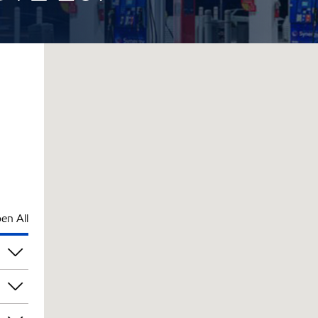
en All
pm
pm