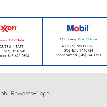
s
MIDDLETOWN MART Closed Now
OSHEN OIL & C
5.56
mi away
|
Open 24 hours
 away
|
Closed Now
400 GREENWICH AVE.
OUTE 211 EAST
GOSHEN
,
NY
10924
ETOWN
,
NY
10941
Phone Number
:
(845) 294-1393
mber
:
845-692-0803
Mobil Rewards+™ app