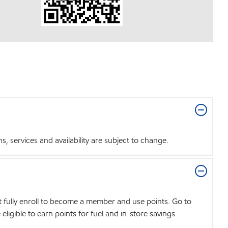
 services and availability are subject to change.
t fully enroll to become a member and use points. Go to
igible to earn points for fuel and in-store savings.