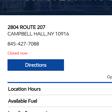
2804 ROUTE 207
CAMPBELL HALL,NY 10916
845-427-7088
Closed now
Directions
Op
Location Hours
Mon
5:00 am - 11:00 
Available Fuel
Tue
5:00 am - 11:00 
Synergy Diesel Efficient / Diesel