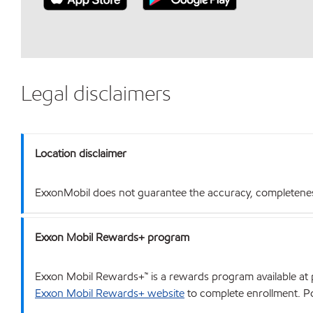
Legal disclaimers
Location disclaimer
ExxonMobil does not guarantee the accuracy, completeness o
Exxon Mobil Rewards+ program
Exxon Mobil Rewards+™ is a rewards program available at p
Exxon Mobil Rewards+ website
to complete enrollment. Poi