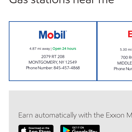
MONTGOMERY MOBIL Open 24 hour
4.87
mi away
|
Open 24 hours
5.30
mi
2079 RT 208
700 R
MONTGOMERY
,
NY
12549
MIDDL
Phone Number
:
845-457-4868
Phone Nu
Earn automatically with the Exxon 