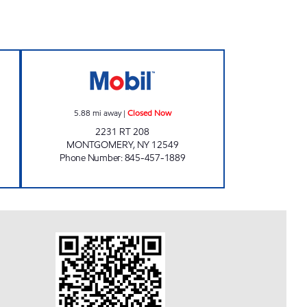
ONVENIENCE STOE Open 24 hours
MONTGOMERY MOBIL Closed Now
5.88
mi away
|
Closed Now
2231 RT 208
MONTGOMERY
,
NY
12549
Phone Number
:
845-457-1889