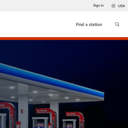
Sign in
USA
Find a station