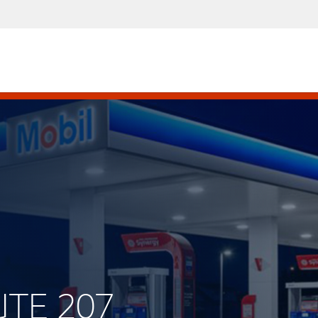
UTE 207