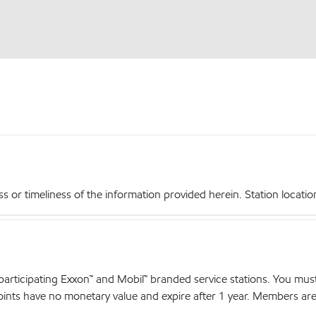
r timeliness of the information provided herein. Station locations,
articipating Exxon™ and Mobil™ branded service stations. You mus
nts have no monetary value and expire after 1 year. Members are el