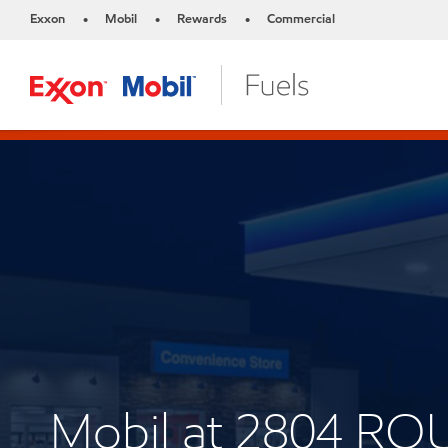
Exxon
Mobil
Rewards
Commercial
•
•
•
Mobil at 2804 RO