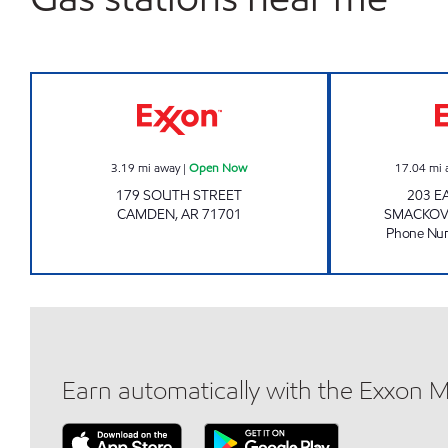
EXPRESS LANE Open Now
3.19
mi away
|
Open Now
17.04
mi 
179 SOUTH STREET
203 E
CAMDEN
,
AR
71701
SMACKO
Phone Nu
Earn automatically with the Exxon 