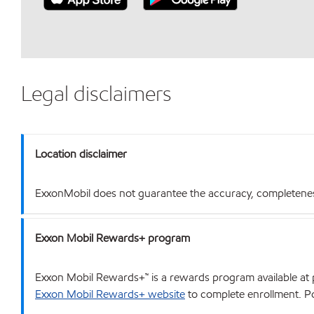
Legal disclaimers
Location disclaimer
ExxonMobil does not guarantee the accuracy, completeness o
Exxon Mobil Rewards+ program
Exxon Mobil Rewards+™ is a rewards program available at p
Exxon Mobil Rewards+ website
to complete enrollment. Poi