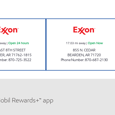
SMACKOVER Open 24 hours
BEARDEN TRAVE
away
|
Open 24 hours
17.03
mi away
|
Open Now
AST 8TH STREET
855 N. CEDAR
VER
,
AR
71762-1815
BEARDEN
,
AR
71720
mber
:
870-725-3522
Phone Number
:
870-687-2130
Mobil Rewards+™ app