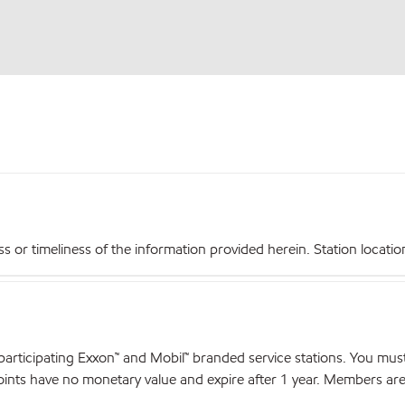
r timeliness of the information provided herein. Station locations,
articipating Exxon™ and Mobil™ branded service stations. You mus
nts have no monetary value and expire after 1 year. Members are el