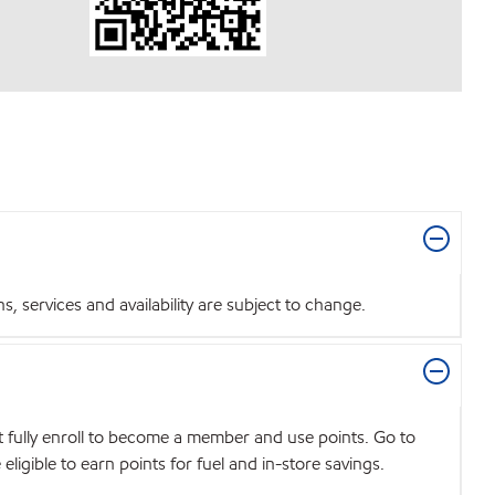
 services and availability are subject to change.
t fully enroll to become a member and use points. Go to
igible to earn points for fuel and in-store savings.