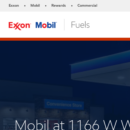
Exxon
Mobil
Rewards
Commercial
•
•
•
Mobil at 1166 W