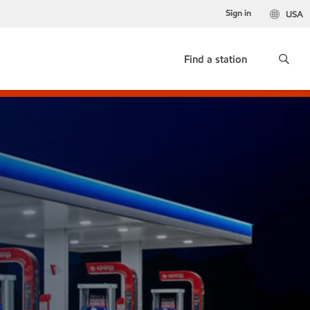
Sign in
USA
Find a station