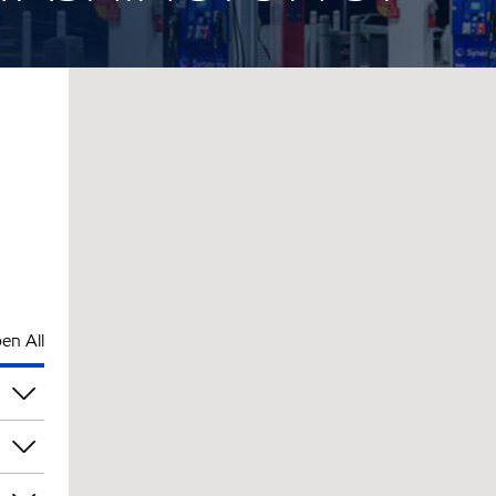
en All
pm
pm