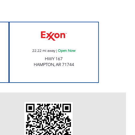
L CENTER Open Now
Exxon Open Now
22.22
mi away
|
Open Now
HWY 167
HAMPTON
,
AR
71744