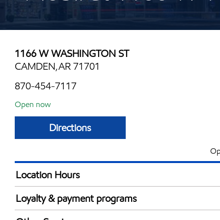
1166 W WASHINGTON ST
CAMDEN,AR 71701
870-454-7117
Open now
Directions
Op
Location Hours
Mon
5:00 am - 11:00 
Loyalty & payment programs
Tue
5:00 am - 11:00 
Walmart+