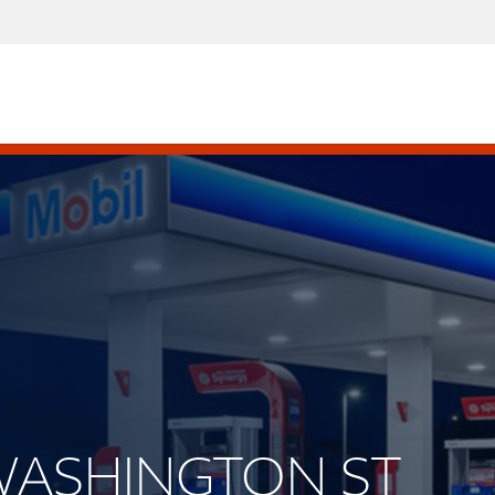
 WASHINGTON ST