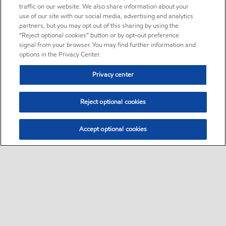
traffic on our website. We also share information about your
use of our site with our social media, advertising and analytics
partners, but you may opt out of this sharing by using the
“Reject optional cookies” button or by opt-out preference
signal from your browser. You may find further information and
options in the Privacy Center.
Privacy center
Reject optional cookies
Accept optional cookies