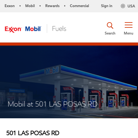
Exxon
Mobil
Rewards
Commercial
Sign in
USA
•
•
•
Search
Menu
Mobil at 501 LAS POSAS RD
501 LAS POSAS RD