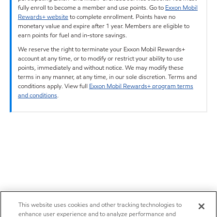
fully enroll to become a member and use points. Go to
Exxon Mobil
Rewards+ website
to complete enrollment. Points have no
monetary value and expire after 1 year. Members are eligible to
earn points for fuel and in-store savings.
We reserve the right to terminate your Exxon Mobil Rewards+
account at any time, or to modify or restrict your ability to use
points, immediately and without notice. We may modify these
terms in any manner, at any time, in our sole discretion. Terms and
conditions apply. View full
Exxon Mobil Rewards+ program terms
and conditions
.
This website uses cookies and other tracking technologies to
enhance user experience and to analyze performance and