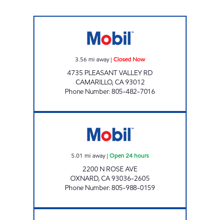
S & G ENERGY, INC. Closed Now
3.56
mi away
|
Closed Now
4735 PLEASANT VALLEY RD
CAMARILLO
,
CA
93012
Phone Number
:
805-482-7016
CIRCLE K 09460 Open 24 hours
5.01
mi away
|
Open 24 hours
2200 N ROSE AVE
OXNARD
,
CA
93036-2605
Phone Number
:
805-988-0159
JR ENERGY ENTERPRISES Open Now