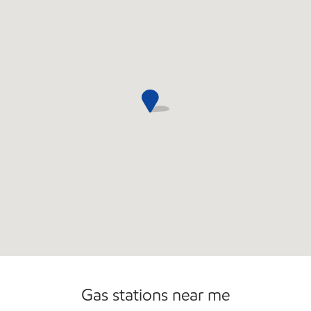
Commercial Diesel Fleet Cards Accepted
Gas stations near me