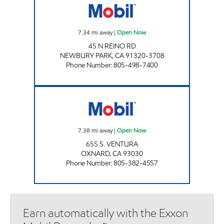
7.34
mi away
|
Open Now
45 N REINO RD
NEWBURY PARK
,
CA
91320-3708
Phone Number
:
805-498-7400
Oxnard Airport Mobil Open Now
7.38
mi away
|
Open Now
655 S. VENTURA
OXNARD
,
CA
93030
Phone Number
:
805-382-4557
Earn automatically with the Exxon