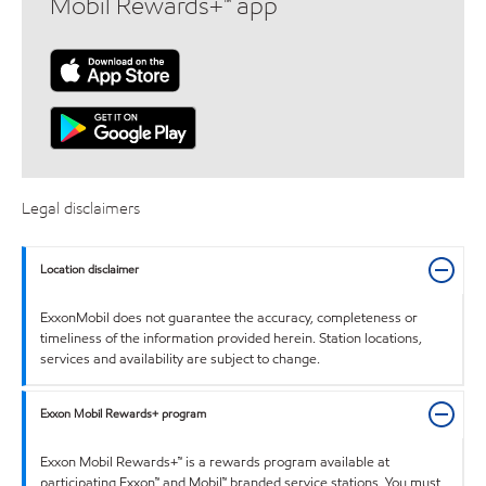
Mobil Rewards+™ app
Legal disclaimers
Location disclaimer
ExxonMobil does not guarantee the accuracy, completeness or
timeliness of the information provided herein. Station locations,
services and availability are subject to change.
Exxon Mobil Rewards+ program
Exxon Mobil Rewards+™ is a rewards program available at
participating Exxon™ and Mobil™ branded service stations. You must