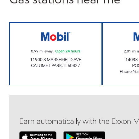
Mobil Open 24 hours
0.99
mi away
|
Open 24 hours
2.01
mi 
11900 S MARSHFIELD AVE
14038
CALUMET PARK
,
IL
60827
PO
Phone Nu
Earn automatically with the Exxon 