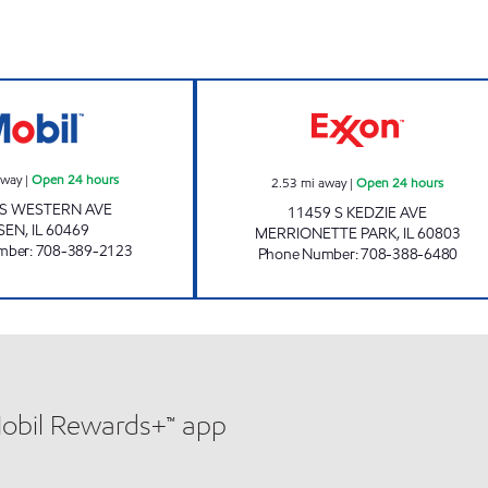
LAXMI INC Open 24 hours
7-ELEVEN 23364
away
|
Open 24 hours
2.53
mi away
|
Open 24 hours
 S WESTERN AVE
11459 S KEDZIE AVE
SEN
,
IL
60469
MERRIONETTE PARK
,
IL
60803
mber
:
708-389-2123
Phone Number
:
708-388-6480
Mobil Rewards+™ app