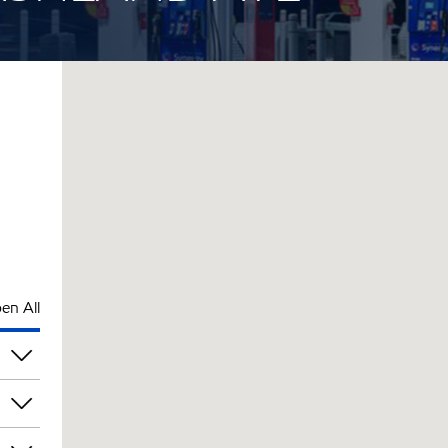
en All