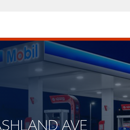
S ASHLAND AVE