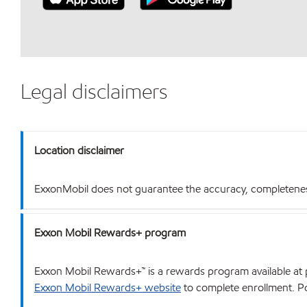
Legal disclaimers
Location disclaimer
ExxonMobil does not guarantee the accuracy, completeness o
Exxon Mobil Rewards+ program
Exxon Mobil Rewards+™ is a rewards program available at p
Exxon Mobil Rewards+ website
to complete enrollment. Poi