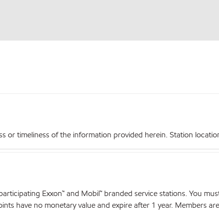
r timeliness of the information provided herein. Station locations,
articipating Exxon™ and Mobil™ branded service stations. You mus
nts have no monetary value and expire after 1 year. Members are el