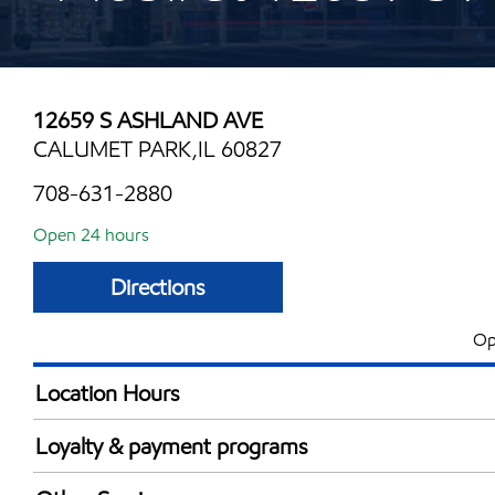
12659 S ASHLAND AVE
CALUMET PARK,IL 60827
708-631-2880
Open 24 hours
Directions
Op
Location Hours
24 hours
Loyalty & payment programs
Exxon Mobil Rewards+ in-store offers