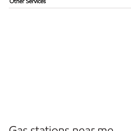
Other Services
Walmart+
Commercial Diesel Fleet Cards Accepted
Open 24/7
Gas stations near me