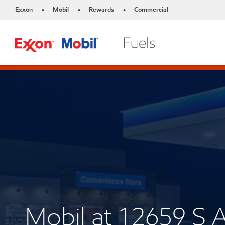
Exxon
Mobil
Rewards
Commercial
•
•
•
Mobil at 12659 