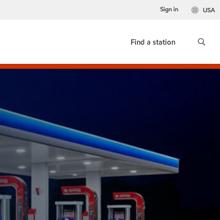
Sign in
USA
Find a station