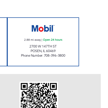
 Open 24 hours
POSEN FOOD & GAS Open 24 hours
2.88
mi away
|
Open 24 hours
2700 W 147TH ST
POSEN
,
IL
60469
Phone Number
:
708-396-3800