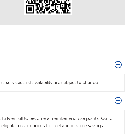
 services and availability are subject to change.
t fully enroll to become a member and use points. Go to
igible to earn points for fuel and in-store savings.