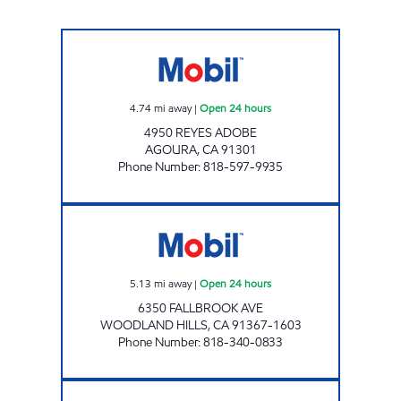
ADOBE PETROLEUM, INC. Open 24 hours
4.74
mi away
|
Open 24 hours
4950 REYES ADOBE
AGOURA
,
CA
91301
Phone Number
:
818-597-9935
EASTERN OIL, INC. Open 24 hours
5.13
mi away
|
Open 24 hours
6350 FALLBROOK AVE
WOODLAND HILLS
,
CA
91367-1603
Phone Number
:
818-340-0833
TOPANGA OIL, INC. Open 24 hours