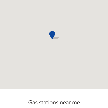
Convenience Store
Commercial Diesel Fleet Cards Accepted
Open 24/7
Gas stations near me