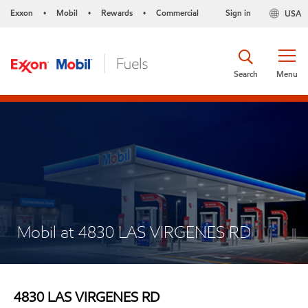
Exxon
Mobil
Rewards
Commercial
Sign in
USA
•
•
•
Search
Menu
Mobil at 4830 LAS VIRGENES RD
4830 LAS VIRGENES RD