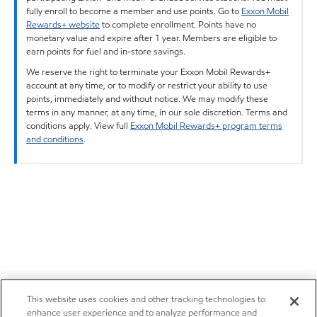
fully enroll to become a member and use points. Go to
Exxon Mobil
Rewards+ website
to complete enrollment. Points have no
monetary value and expire after 1 year. Members are eligible to
earn points for fuel and in-store savings.
We reserve the right to terminate your Exxon Mobil Rewards+
account at any time, or to modify or restrict your ability to use
points, immediately and without notice. We may modify these
terms in any manner, at any time, in our sole discretion. Terms and
conditions apply. View full
Exxon Mobil Rewards+ program terms
and conditions
.
This website uses cookies and other tracking technologies to
enhance user experience and to analyze performance and