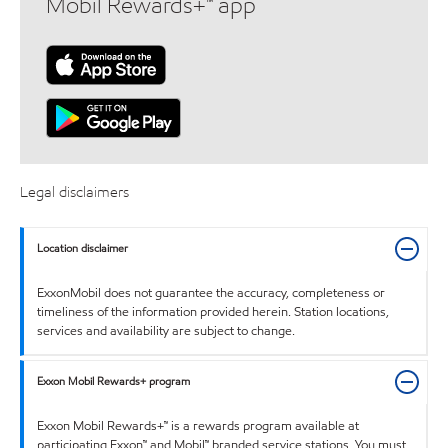
Mobil Rewards+™ app
Legal disclaimers
Location disclaimer
ExxonMobil does not guarantee the accuracy, completeness or
timeliness of the information provided herein. Station locations,
services and availability are subject to change.
Exxon Mobil Rewards+ program
Exxon Mobil Rewards+™ is a rewards program available at
participating Exxon™ and Mobil™ branded service stations. You must