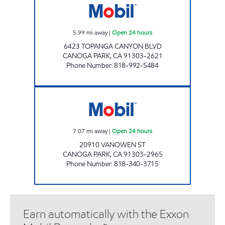
5.99
mi away
|
Open 24 hours
6423 TOPANGA CANYON BLVD
CANOGA PARK
,
CA
91303-2621
Phone Number
:
818-992-5484
CANOGA PARK SERVICE STATION Open 24 ho
7.07
mi away
|
Open 24 hours
20910 VANOWEN ST
CANOGA PARK
,
CA
91303-2965
Phone Number
:
818-340-3715
Earn automatically with the Exxon