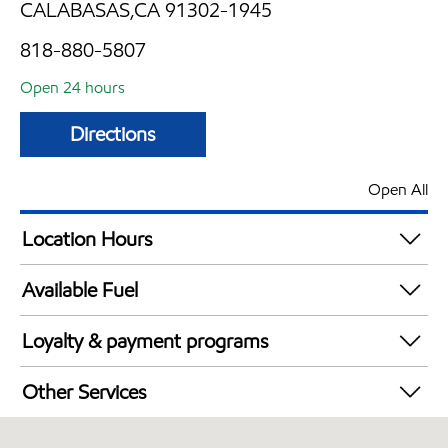
CALABASAS,CA 91302-1945
818-880-5807
Open 24 hours
Directions
Open All
Location Hours
24 hours
Available Fuel
Synergy Diesel Efficient / Diesel
Loyalty & payment programs
Exxon Mobil Rewards+ in-store offers
Other Services
Walmart+
Carwash