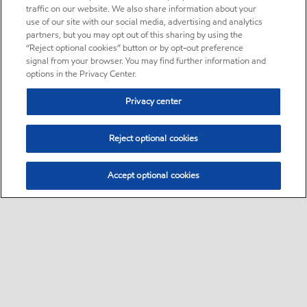
traffic on our website. We also share information about your
use of our site with our social media, advertising and analytics
partners, but you may opt out of this sharing by using the
“Reject optional cookies” button or by opt-out preference
signal from your browser. You may find further information and
options in the Privacy Center.
Privacy center
Reject optional cookies
Accept optional cookies