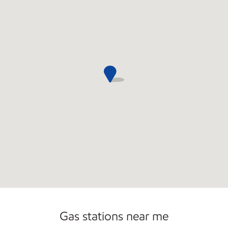
Convenience Store
Gas stations near me