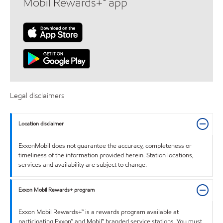
Mobil Rewards+™ app
Legal disclaimers
Location disclaimer
ExxonMobil does not guarantee the accuracy, completeness or
timeliness of the information provided herein. Station locations,
services and availability are subject to change.
Exxon Mobil Rewards+ program
Exxon Mobil Rewards+™ is a rewards program available at
participating Exxon™ and Mobil™ branded service stations. You must