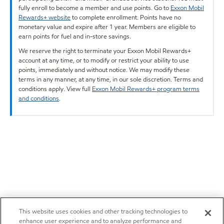
fully enroll to become a member and use points. Go to
Exxon Mobil
Rewards+ website
to complete enrollment. Points have no
monetary value and expire after 1 year. Members are eligible to
earn points for fuel and in-store savings.
We reserve the right to terminate your Exxon Mobil Rewards+
account at any time, or to modify or restrict your ability to use
points, immediately and without notice. We may modify these
terms in any manner, at any time, in our sole discretion. Terms and
conditions apply. View full
Exxon Mobil Rewards+ program terms
and conditions
.
This website uses cookies and other tracking technologies to
enhance user experience and to analyze performance and