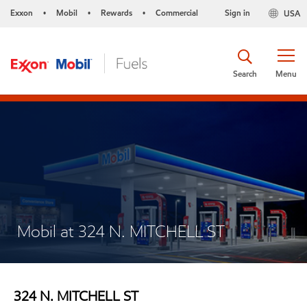
Exxon
Mobil
Rewards
Commercial
Sign in
USA
•
•
•
Search
Menu
Mobil at 324 N. MITCHELL ST
324 N. MITCHELL ST