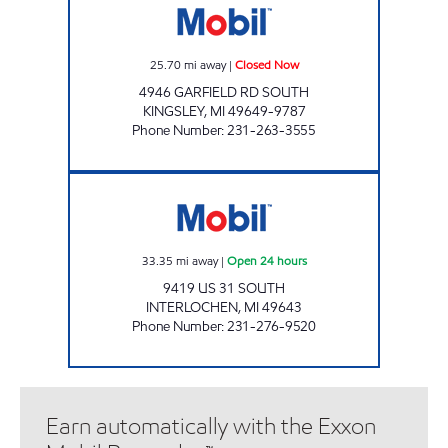
25.70
mi away
|
Closed Now
4946 GARFIELD RD SOUTH
KINGSLEY
,
MI
49649-9787
Phone Number
:
231-263-3555
INTERLOCHEN E-Z MART Open 24 hours
33.35
mi away
|
Open 24 hours
9419 US 31 SOUTH
INTERLOCHEN
,
MI
49643
Phone Number
:
231-276-9520
Earn automatically with the Exxon