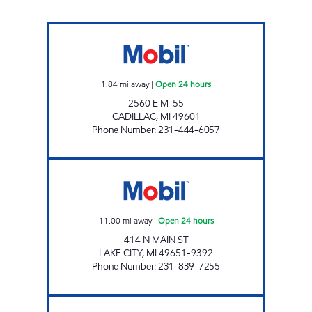
JHFS #152 - CADILLAC JUNCTION Open 24 h
1.84
mi away
|
Open 24 hours
2560 E M-55
CADILLAC
,
MI
49601
Phone Number
:
231-444-6057
LAKE CITY E-Z MART Open 24 hours
11.00
mi away
|
Open 24 hours
414 N MAIN ST
LAKE CITY
,
MI
49651-9392
Phone Number
:
231-839-7255
FAST BREAK EZ MART Closed Now