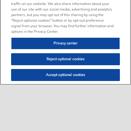
traffic on our website. We also share information about your
use of our site with our social media, advertising and analytics
partners, but you may opt out of this sharing by using the
“Reject optional cookies” button or by opt-out preference
signal from your browser. You may find further information and
options in the Privacy Center.
Privacy center
Reject optional cookies
Accept optional cookies