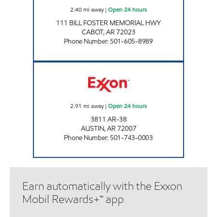
2.40
mi away
|
Open 24 hours
111 BILL FOSTER MEMORIAL HWY
CABOT
,
AR
72023
Phone Number
:
501-605-8989
DUDES PLACE Open 24 hours
2.91
mi away
|
Open 24 hours
3811 AR-38
AUSTIN
,
AR
72007
Phone Number
:
501-743-0003
Earn automatically with the Exxon
Mobil Rewards+™ app