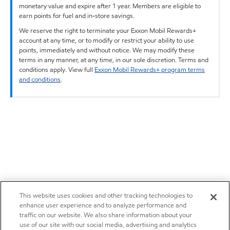
monetary value and expire after 1 year. Members are eligible to
earn points for fuel and in-store savings.
We reserve the right to terminate your Exxon Mobil Rewards+
account at any time, or to modify or restrict your ability to use
points, immediately and without notice. We may modify these
terms in any manner, at any time, in our sole discretion. Terms and
conditions apply. View full
Exxon Mobil Rewards+ program terms
and conditions
.
This website uses cookies and other tracking technologies to
enhance user experience and to analyze performance and
traffic on our website. We also share information about your
use of our site with our social media, advertising and analytics