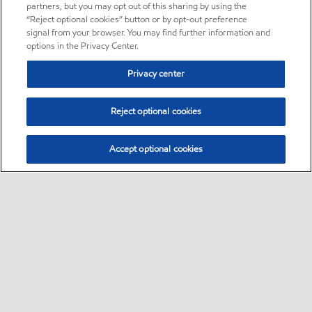
partners, but you may opt out of this sharing by using the
“Reject optional cookies” button or by opt-out preference
signal from your browser. You may find further information and
options in the Privacy Center.
Privacy center
Reject optional cookies
Accept optional cookies