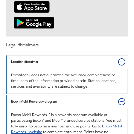
Legal disclaimers
Location disclaimer
ExxonMobil does not guarantee the accuracy, completeness or
timeliness of the information provided herein. Station locations,
services and availability are subject to change.
Exxon Mobil Rewards+ program
Exxon Mobil Rewards+™ is a rewards program available at
participating Exxon™ and Mobil™ branded service stations. You must
fully enroll to become a member and use points. Go to
Exxon Mobil
Rewards+ website
to complete enrollment. Points have no