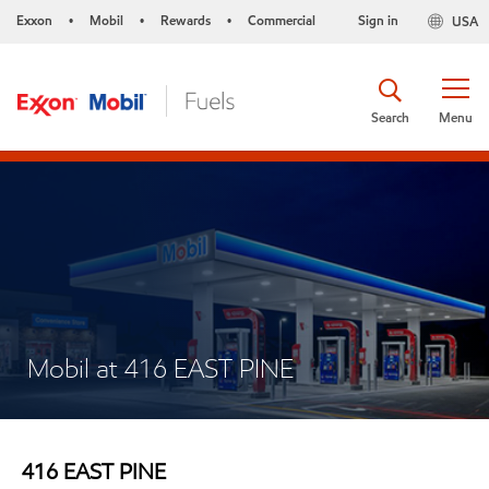
Exxon
Mobil
Rewards
Commercial
Sign in
USA
•
•
•
Search
Menu
Mobil at 416 EAST PINE
416 EAST PINE