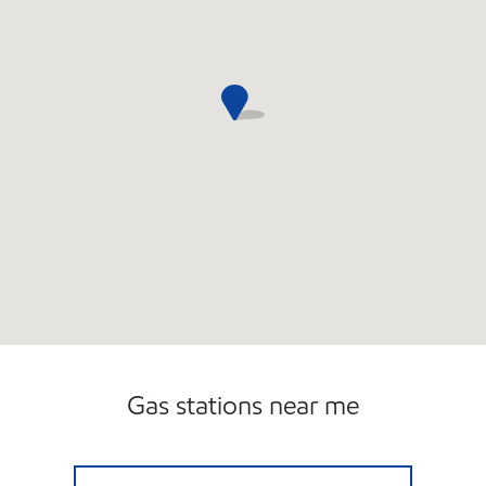
Gas stations near me
V MART LLC Closed Now