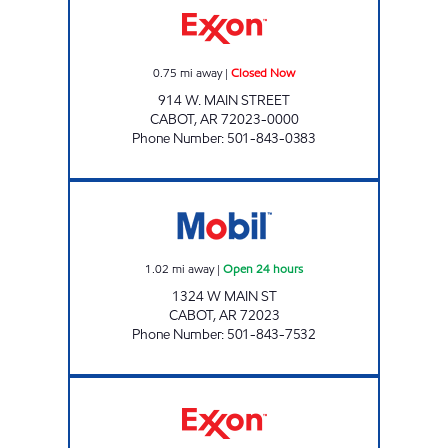
0.75
mi away
|
Closed Now
914 W. MAIN STREET
CABOT
,
AR
72023-0000
Phone Number
:
501-843-0383
AR0013 Open 24 hours
1.02
mi away
|
Open 24 hours
1324 W MAIN ST
CABOT
,
AR
72023
Phone Number
:
501-843-7532
DOUBLEBEES 132 Open 24 hours