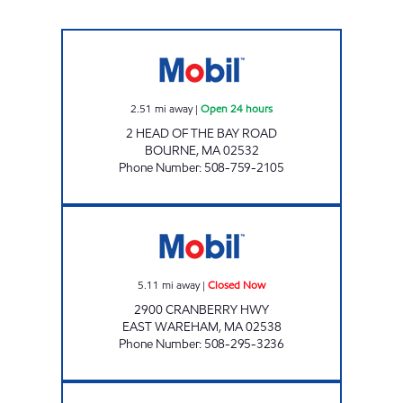
BOURNE BRIDGE MOBIL Open 24 hours
2.51
mi away
|
Open 24 hours
2 HEAD OF THE BAY ROAD
BOURNE
,
MA
02532
Phone Number
:
508-759-2105
CRANBERRY PLAZA MOBIL Closed Now
5.11
mi away
|
Closed Now
2900 CRANBERRY HWY
EAST WAREHAM
,
MA
02538
Phone Number
:
508-295-3236
RWA MOBIL Closed Now