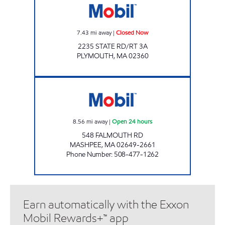
7.43
mi away
|
Closed Now
2235 STATE RD/RT 3A
PLYMOUTH
,
MA
02360
MASHPEE MOBIL Open 24 hours
8.56
mi away
|
Open 24 hours
548 FALMOUTH RD
MASHPEE
,
MA
02649-2661
Phone Number
:
508-477-1262
Earn automatically with the Exxon
Mobil Rewards+™ app