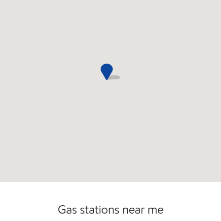
Gas stations near me