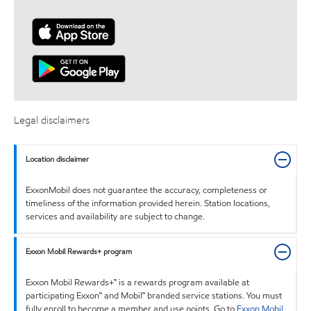
Legal disclaimers
Location disclaimer
ExxonMobil does not guarantee the accuracy, completeness or
timeliness of the information provided herein. Station locations,
services and availability are subject to change.
Exxon Mobil Rewards+ program
Exxon Mobil Rewards+™ is a rewards program available at
participating Exxon™ and Mobil™ branded service stations. You must
fully enroll to become a member and use points. Go to
Exxon Mobil