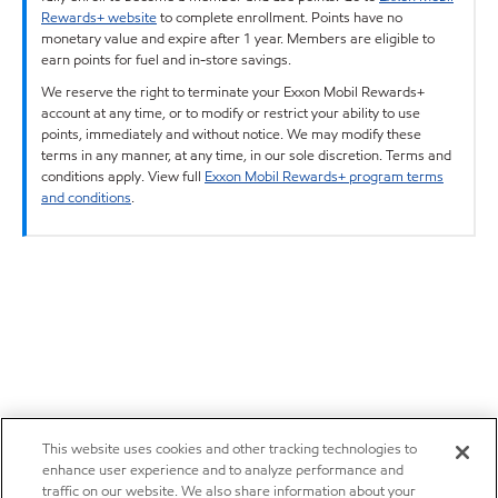
Rewards+ website
to complete enrollment. Points have no
monetary value and expire after 1 year. Members are eligible to
earn points for fuel and in-store savings.
We reserve the right to terminate your Exxon Mobil Rewards+
account at any time, or to modify or restrict your ability to use
points, immediately and without notice. We may modify these
terms in any manner, at any time, in our sole discretion. Terms and
conditions apply. View full
Exxon Mobil Rewards+ program terms
and conditions
.
This website uses cookies and other tracking technologies to
enhance user experience and to analyze performance and
traffic on our website. We also share information about your