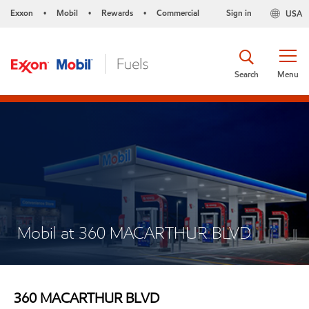
Exxon
Mobil
Rewards
Commercial
Sign in
USA
•
•
•
Search
Menu
Mobil at 360 MACARTHUR BLVD
360 MACARTHUR BLVD