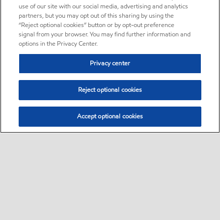
use of our site with our social media, advertising and analytics
partners, but you may opt out of this sharing by using the
“Reject optional cookies” button or by opt-out preference
signal from your browser. You may find further information and
options in the Privacy Center.
Privacy center
Reject optional cookies
Accept optional cookies