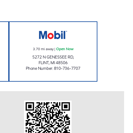
OUR AND TOBACCO OUTLET Open Now
GENESSEE STOP Open Now
3.70
mi away
|
Open Now
5272 N GENESSEE RD,
FLINT
,
MI
48506
Phone Number
:
810-736-7707