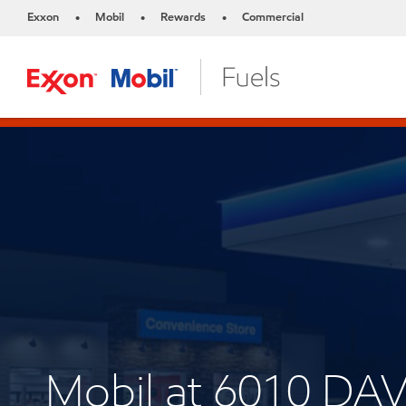
Exxon
Mobil
Rewards
Commercial
•
•
•
Mobil at 6010 DA