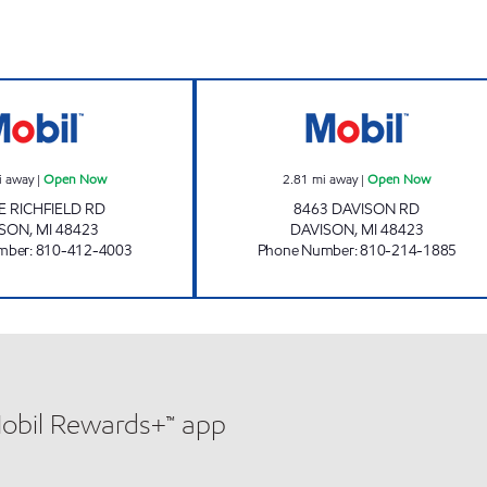
RICHFIELD MART Open Now
A AND B LIQU
i away
|
Open Now
2.81
mi away
|
Open Now
E RICHFIELD RD
8463 DAVISON RD
ISON
,
MI
48423
DAVISON
,
MI
48423
mber
:
810-412-4003
Phone Number
:
810-214-1885
Mobil Rewards+™ app