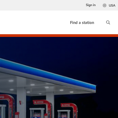
Sign in
USA
Find a station