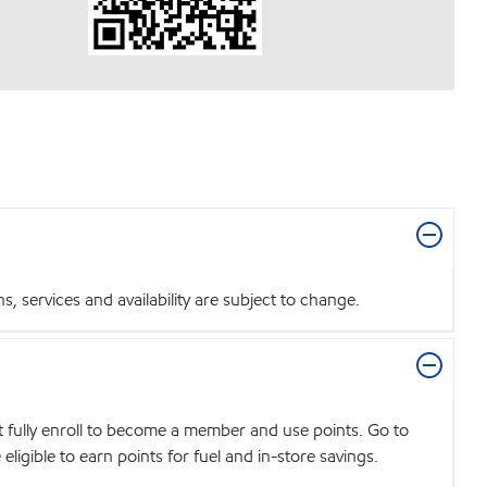
 services and availability are subject to change.
t fully enroll to become a member and use points. Go to
igible to earn points for fuel and in-store savings.