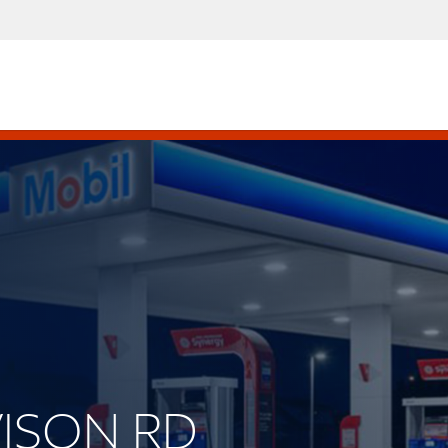
VISON RD