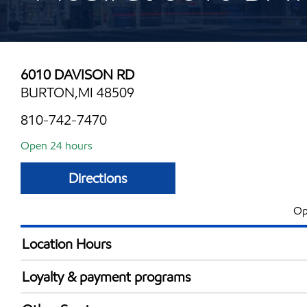
6010 DAVISON RD
BURTON,MI 48509
810-742-7470
Open 24 hours
Directions
Op
Location Hours
24 hours
Loyalty & payment programs
Walmart+