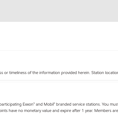
r timeliness of the information provided herein. Station locations,
articipating Exxon™ and Mobil™ branded service stations. You mus
nts have no monetary value and expire after 1 year. Members are el