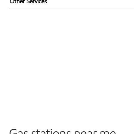
Other Services
Convenience Store
Open 24/7
Gas stations near me