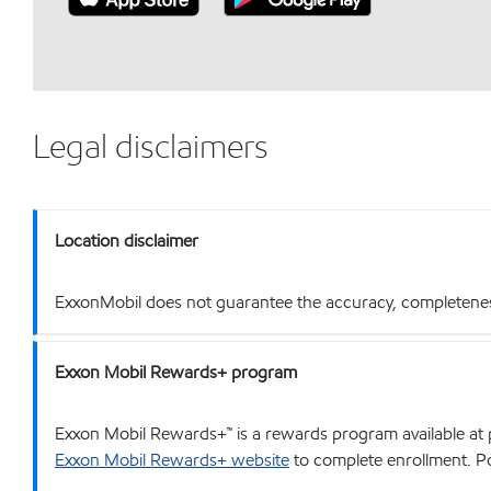
Legal disclaimers
Location disclaimer
ExxonMobil does not guarantee the accuracy, completeness o
Exxon Mobil Rewards+ program
Exxon Mobil Rewards+™ is a rewards program available at p
Exxon Mobil Rewards+ website
to complete enrollment. Poi