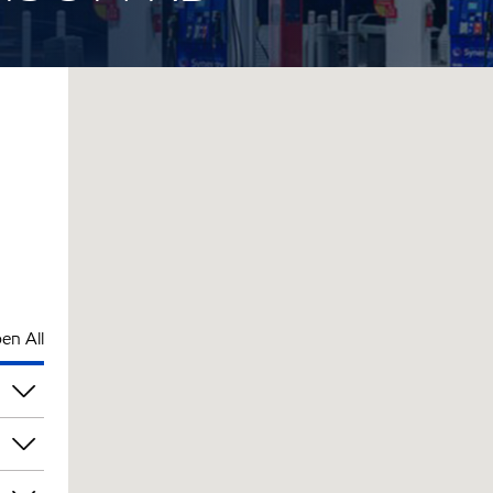
en All