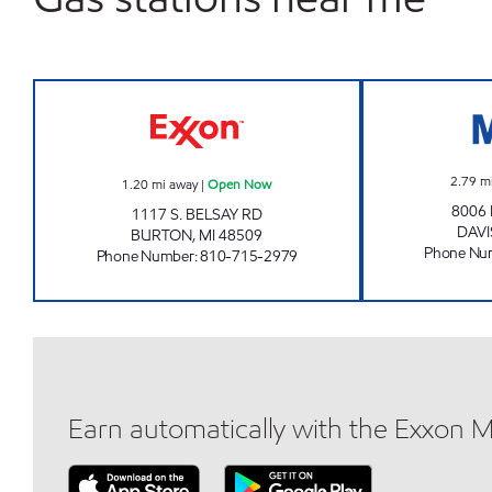
BURTON CITY INC Open Now
2.79
m
1.20
mi away
|
Open Now
8006 
1117 S. BELSAY RD
DAV
BURTON
,
MI
48509
Phone Nu
Phone Number
:
810-715-2979
Earn automatically with the Exxon 