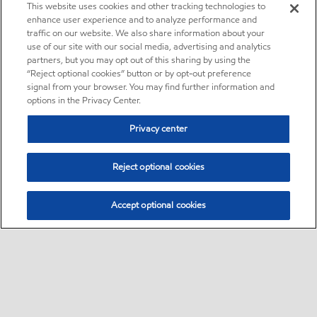
This website uses cookies and other tracking technologies to
enhance user experience and to analyze performance and
traffic on our website. We also share information about your
use of our site with our social media, advertising and analytics
partners, but you may opt out of this sharing by using the
“Reject optional cookies” button or by opt-out preference
signal from your browser. You may find further information and
options in the Privacy Center.
Privacy center
Reject optional cookies
Accept optional cookies