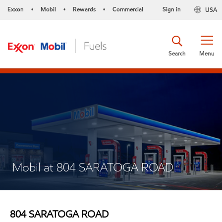
Exxon
Mobil
Rewards
Commercial
Sign in
USA
•
•
•
Search
Menu
Mobil at 804 SARATOGA ROAD
804 SARATOGA ROAD