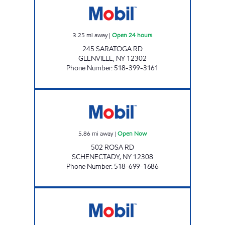
3.25
mi away
|
Open 24 hours
245 SARATOGA RD
GLENVILLE
,
NY
12302
Phone Number
:
518-399-3161
RS MART Open Now
5.86
mi away
|
Open Now
502 ROSA RD
SCHENECTADY
,
NY
12308
Phone Number
:
518-699-1686
Stewart's Shops #126 Open Now