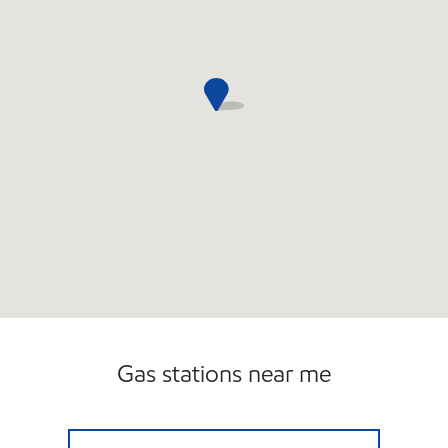
Gas stations near me
GLENVILLE MOBIL Open 24 hours