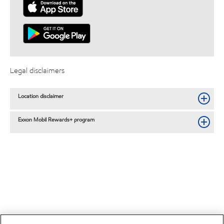
Legal disclaimers
Location disclaimer
Exxon Mobil Rewards+ program