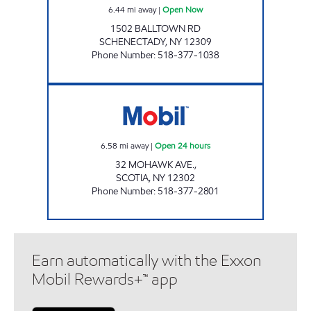
6.44
mi away
|
Open Now
1502 BALLTOWN RD
SCHENECTADY
,
NY
12309
Phone Number
:
518-377-1038
GTB FUEL 6 CORP Open 24 hours
6.58
mi away
|
Open 24 hours
32 MOHAWK AVE.,
SCOTIA
,
NY
12302
Phone Number
:
518-377-2801
Earn automatically with the Exxon
Mobil Rewards+™ app