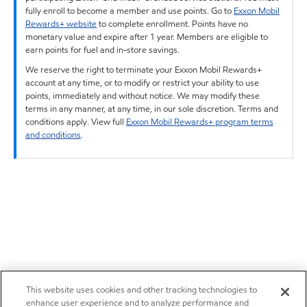
fully enroll to become a member and use points. Go to
Exxon Mobil
Rewards+ website
to complete enrollment. Points have no
monetary value and expire after 1 year. Members are eligible to
earn points for fuel and in-store savings.
We reserve the right to terminate your Exxon Mobil Rewards+
account at any time, or to modify or restrict your ability to use
points, immediately and without notice. We may modify these
terms in any manner, at any time, in our sole discretion. Terms and
conditions apply. View full
Exxon Mobil Rewards+ program terms
and conditions
.
This website uses cookies and other tracking technologies to
enhance user experience and to analyze performance and