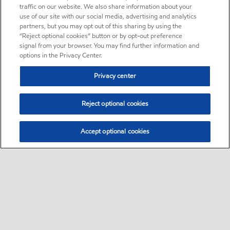
traffic on our website. We also share information about your
use of our site with our social media, advertising and analytics
partners, but you may opt out of this sharing by using the
“Reject optional cookies” button or by opt-out preference
signal from your browser. You may find further information and
options in the Privacy Center.
Privacy center
Reject optional cookies
Accept optional cookies