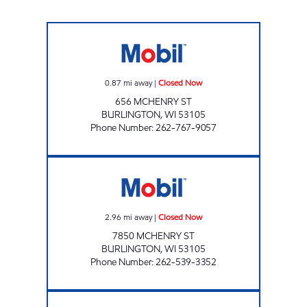
QUICK MART Closed Now
0.87
mi away
|
Closed Now
656 MCHENRY ST
BURLINGTON
,
WI
53105
Phone Number
:
262-767-9057
HUNNY TREE MINI MART Closed Now
2.96
mi away
|
Closed Now
7850 MCHENRY ST
BURLINGTON
,
WI
53105
Phone Number
:
262-539-3352
LYONS PLAZA Closed Now