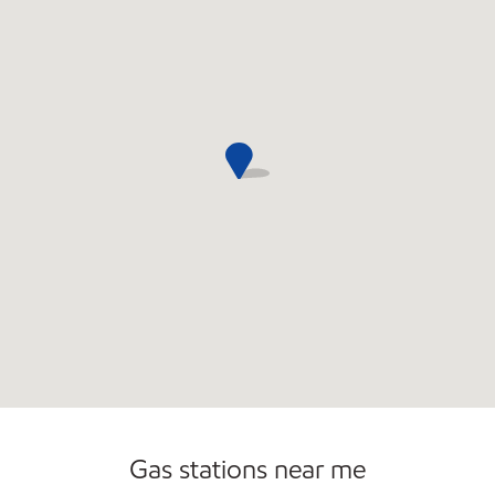
Commercial Diesel Fleet Cards Accepted
Gas stations near me