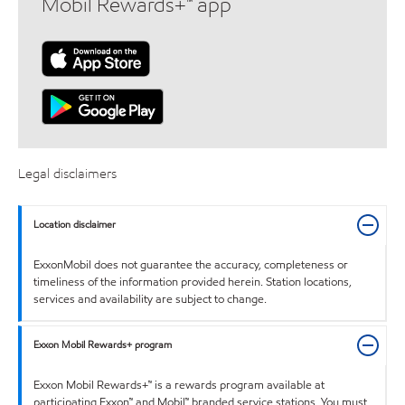
Mobil Rewards+™ app
Legal disclaimers
Location disclaimer
ExxonMobil does not guarantee the accuracy, completeness or
timeliness of the information provided herein. Station locations,
services and availability are subject to change.
Exxon Mobil Rewards+ program
Exxon Mobil Rewards+™ is a rewards program available at
participating Exxon™ and Mobil™ branded service stations. You must