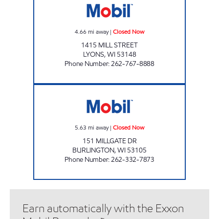
4.66
mi away
|
Closed Now
1415 MILL STREET
LYONS
,
WI
53148
Phone Number
:
262-767-8888
MILLGATE STATION Closed Now
5.63
mi away
|
Closed Now
151 MILLGATE DR
BURLINGTON
,
WI
53105
Phone Number
:
262-332-7873
Earn automatically with the Exxon