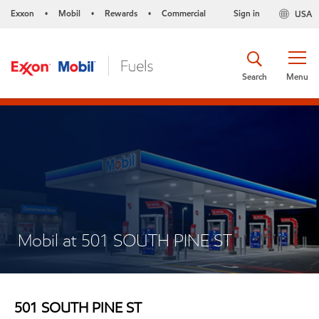
Exxon
Mobil
Rewards
Commercial
Sign in
USA
•
•
•
Search
Menu
Mobil at 501 SOUTH PINE ST
501 SOUTH PINE ST