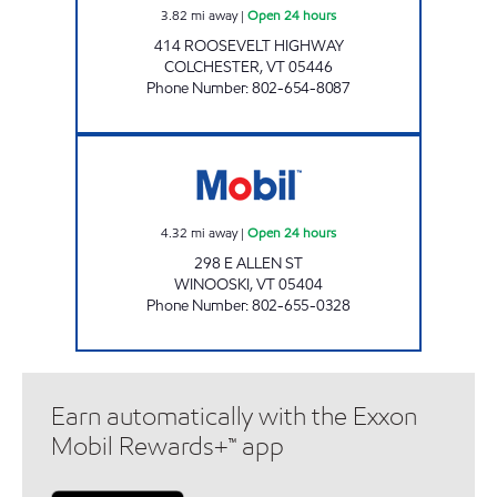
3.82
mi away
|
Open 24 hours
414 ROOSEVELT HIGHWAY
COLCHESTER
,
VT
05446
Phone Number
:
802-654-8087
MAPLEFIELDS - WINOOSKI Open 24 hours
4.32
mi away
|
Open 24 hours
298 E ALLEN ST
WINOOSKI
,
VT
05404
Phone Number
:
802-655-0328
Earn automatically with the Exxon
Mobil Rewards+™ app