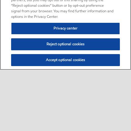
partners, but you may opt out of this sharing by using the
“Reject optional cookies” button or by opt-out preference
signal from your browser. You may find further information and
options in the Privacy Center.
Privacy center
Reject optional cookies
Accept optional cookies