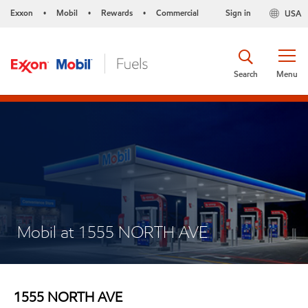
Exxon
Mobil
Rewards
Commercial
Sign in
USA
•
•
•
Search
Menu
Mobil at 1555 NORTH AVE
1555 NORTH AVE