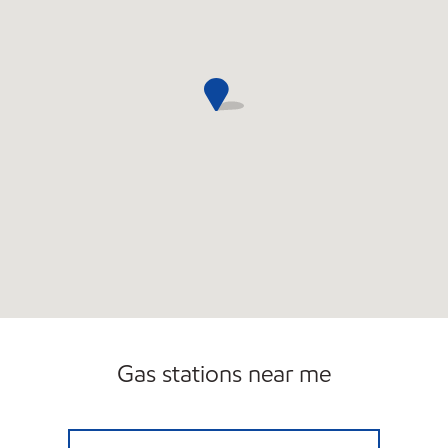
Gas stations near me
SIMON'S FOUR CORNERS Closed Now