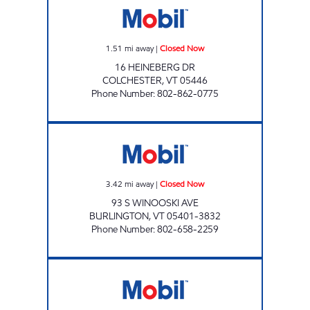
1.51
mi away
|
Closed Now
16 HEINEBERG DR
COLCHESTER
,
VT
05446
Phone Number
:
802-862-0775
DOWNTOWN MOBIL Closed Now
3.42
mi away
|
Closed Now
93 S WINOOSKI AVE
BURLINGTON
,
VT
05401-3832
Phone Number
:
802-658-2259
MAPLEFIELDS @ COLCHESTER Open 24 hour