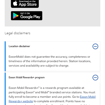
Legal disclaimers
Location disclaimer
ExxonMobil does not guarantee the accuracy, completeness or
timeliness of the information provided herein. Station locations,
services and availability are subject to change.
Exxon Mobil Rewards+ program
Exxon Mobil Rewards+™ is a rewards program available at
participating Exxon™ and Mobil™ branded service stations. You must
fully enroll to become a member and use points. Go to
Exxon Mobil
Rewards+ website
to complete enrollment. Points have no