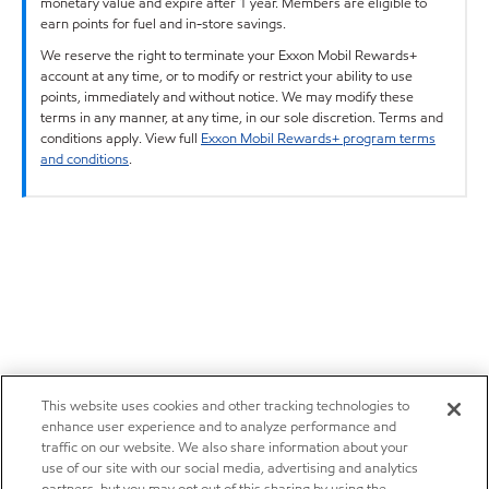
monetary value and expire after 1 year. Members are eligible to
earn points for fuel and in-store savings.
We reserve the right to terminate your Exxon Mobil Rewards+
account at any time, or to modify or restrict your ability to use
points, immediately and without notice. We may modify these
terms in any manner, at any time, in our sole discretion. Terms and
conditions apply. View full
Exxon Mobil Rewards+ program terms
and conditions
.
This website uses cookies and other tracking technologies to
enhance user experience and to analyze performance and
traffic on our website. We also share information about your
use of our site with our social media, advertising and analytics