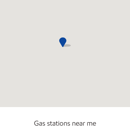
Commercial Diesel Fleet Cards Accepted
Open 24/7
Gas stations near me