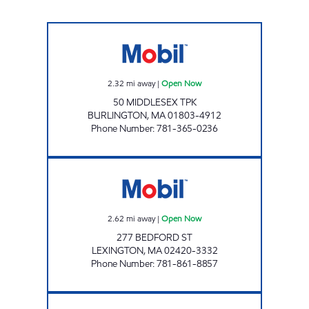
50 MIDDLESEX CORP Open Now
2.32
mi away
|
Open Now
50 MIDDLESEX TPK
BURLINGTON
,
MA
01803-4912
Phone Number
:
781-365-0236
ENERGY NORTH INCORPORATED Open Now
2.62
mi away
|
Open Now
277 BEDFORD ST
LEXINGTON
,
MA
02420-3332
Phone Number
:
781-861-8857
TURNPIKE MOBIL Open Now