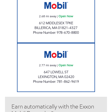
2.68
mi away
|
Open Now
612 MIDDLESEX TPKE
BILLERICA
,
MA
01821-4327
Phone Number
:
978-670-8800
LEXINGTON MOBIL Open Now
2.77
mi away
|
Open Now
647 LOWELL ST
LEXINGTON
,
MA
02420
Phone Number
:
781-862-9619
Earn automatically with the Exxon