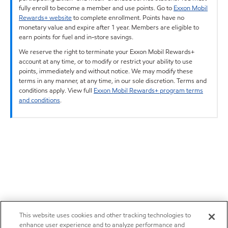
fully enroll to become a member and use points. Go to
Exxon Mobil
Rewards+ website
to complete enrollment. Points have no
monetary value and expire after 1 year. Members are eligible to
earn points for fuel and in-store savings.
We reserve the right to terminate your Exxon Mobil Rewards+
account at any time, or to modify or restrict your ability to use
points, immediately and without notice. We may modify these
terms in any manner, at any time, in our sole discretion. Terms and
conditions apply. View full
Exxon Mobil Rewards+ program terms
and conditions
.
This website uses cookies and other tracking technologies to
enhance user experience and to analyze performance and