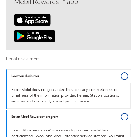
Mobil Rewards+™ app
Legal disclaimers
Location disclaimer
ExxonMobil does not guarantee the accuracy, completeness or
timeliness of the information provided herein. Station locations,
services and availability are subject to change.
Exxon Mobil Rewards+ program
Exxon Mobil Rewards+™ is a rewards program available at
participating Exxon™ and Mobil™ branded service stations. You must