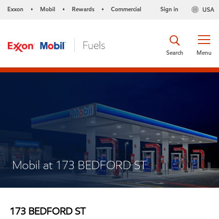
Exxon
Mobil
Rewards
Commercial
Sign in
USA
•
•
•
Search
Menu
Mobil at 173 BEDFORD ST
173 BEDFORD ST