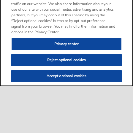
traffic on our website. We also share information about your
use of our site with our social media, advertising and analytics
partners, but you may opt out of this sharing by using the
“Reject optional cookies” button or by opt-out preference
signal from your browser. You may find further information and
options in the Privacy Center.
Privacy center
Reject optional cookies
Accept optional cookies