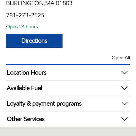
BURLINGTON,MA 01803
781-273-2525
Open 24 hours
Directions
Open All
Location Hours
24 hours
Available Fuel
Synergy Diesel Efficient / Diesel
Loyalty & payment programs
Exxon Mobil Rewards+ in-store offers
Other Services
Walmart+
Convenience Store
Just for U® Participating