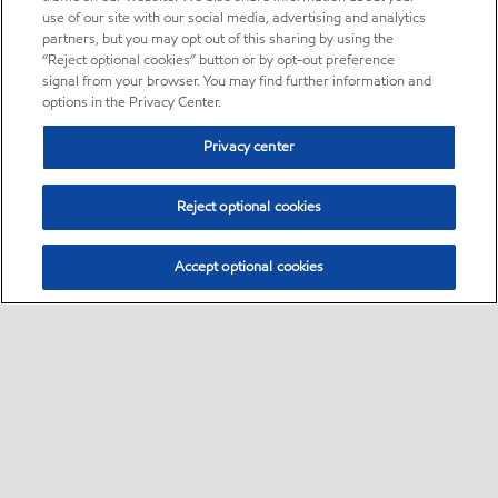
use of our site with our social media, advertising and analytics
partners, but you may opt out of this sharing by using the
“Reject optional cookies” button or by opt-out preference
signal from your browser. You may find further information and
options in the Privacy Center.
Privacy center
Reject optional cookies
Accept optional cookies