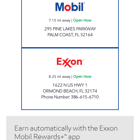
7.15
mi away
|
Open Now
295 PINE LAKES PARKWAY
PALM COAST
,
FL
32164
SUNSHINE #230 Open Now
8.25
mi away
|
Open Now
1622 N US HWY 1
ORMOND BEACH
,
FL
32174
Phone Number
:
386-615-6710
Earn automatically with the Exxon
Mobil Rewards+™ app