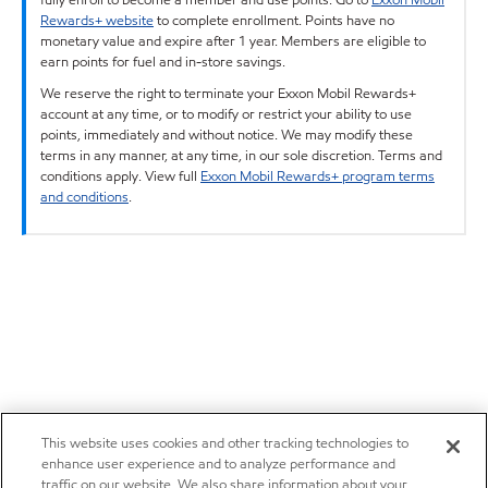
Rewards+ website
to complete enrollment. Points have no
monetary value and expire after 1 year. Members are eligible to
earn points for fuel and in-store savings.
We reserve the right to terminate your Exxon Mobil Rewards+
account at any time, or to modify or restrict your ability to use
points, immediately and without notice. We may modify these
terms in any manner, at any time, in our sole discretion. Terms and
conditions apply. View full
Exxon Mobil Rewards+ program terms
and conditions
.
This website uses cookies and other tracking technologies to
enhance user experience and to analyze performance and
traffic on our website. We also share information about your