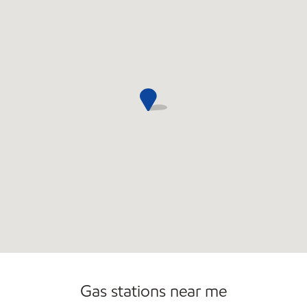
Commercial Diesel Fleet Cards Accepted
Gas stations near me