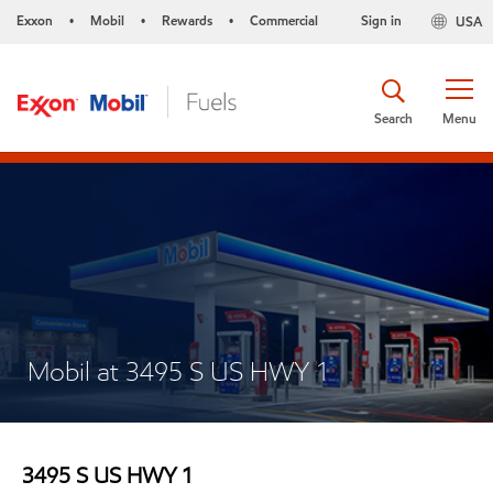
Exxon
Mobil
Rewards
Commercial
Sign in
USA
•
•
•
Search
Menu
Mobil at 3495 S US HWY 1
3495 S US HWY 1