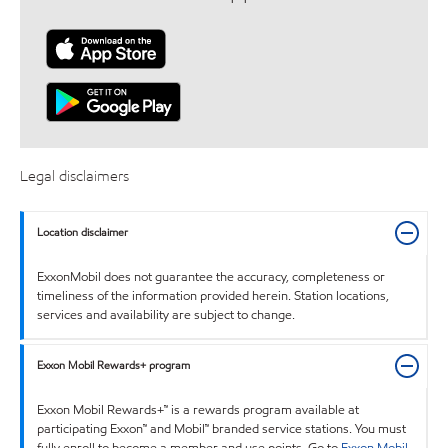
Legal disclaimers
Location disclaimer
ExxonMobil does not guarantee the accuracy, completeness or
timeliness of the information provided herein. Station locations,
services and availability are subject to change.
Exxon Mobil Rewards+ program
Exxon Mobil Rewards+™ is a rewards program available at
participating Exxon™ and Mobil™ branded service stations. You must
fully enroll to become a member and use points. Go to
Exxon Mobil