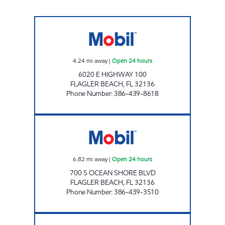
BUNNELL'S FOOD MART Open 24 hours
4.24
mi away
|
Open 24 hours
6020 E HIGHWAY 100
FLAGLER BEACH
,
FL
32136
Phone Number
:
386-439-8618
LINDY INC Open 24 hours
6.82
mi away
|
Open 24 hours
700 S OCEAN SHORE BLVD
FLAGLER BEACH
,
FL
32136
Phone Number
:
386-439-3510
SFM 351 Open Now