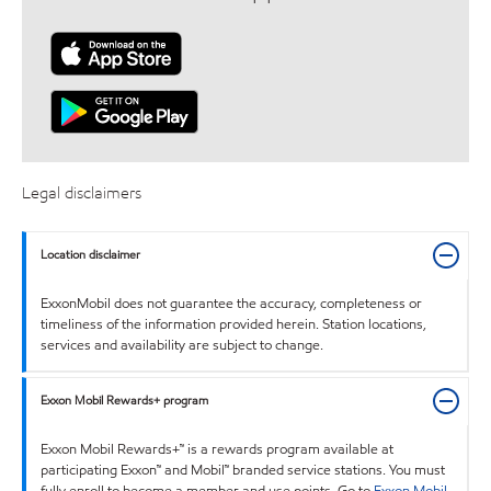
Legal disclaimers
Location disclaimer
ExxonMobil does not guarantee the accuracy, completeness or
timeliness of the information provided herein. Station locations,
services and availability are subject to change.
Exxon Mobil Rewards+ program
Exxon Mobil Rewards+™ is a rewards program available at
participating Exxon™ and Mobil™ branded service stations. You must
fully enroll to become a member and use points. Go to
Exxon Mobil