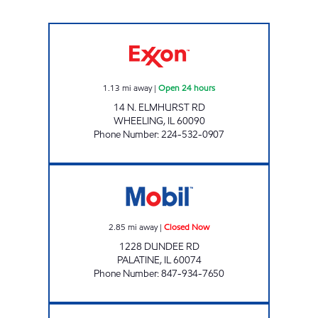
7-ELEVEN 38743 Open 24 hours
1.13
mi away
|
Open 24 hours
14 N. ELMHURST RD
WHEELING
,
IL
60090
Phone Number
:
224-532-0907
BUCKY'S STORE 419 Closed Now
2.85
mi away
|
Closed Now
1228 DUNDEE RD
PALATINE
,
IL
60074
Phone Number
:
847-934-7650
REBEL#870 Closed Now