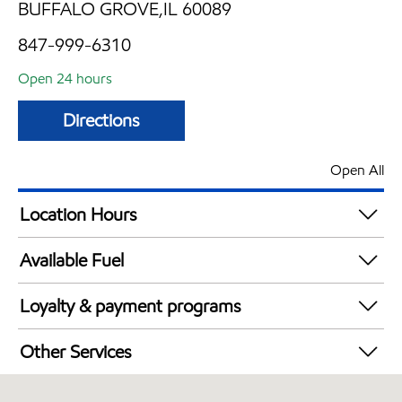
BUFFALO GROVE,IL 60089
847-999-6310
Open 24 hours
Directions
Open All
Location Hours
24 hours
Available Fuel
Synergy Diesel Efficient / Diesel
Loyalty & payment programs
Exxon Mobil Rewards+ in-store offers
Other Services
Walmart+
Carwash