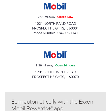
2.94
mi away
|
Closed Now
1021 NORTH RAND ROAD
PROSPECT HEIGHTS
,
IL
60004
Phone Number
:
224-801-1142
WOLF & PALATINE SERVICE STAT Open 24 ho
3.38
mi away
|
Open 24 hours
1201 SOUTH WOLF ROAD
PROSPECT HEIGHTS
,
IL
60070
Earn automatically with the Exxon
Mobil Rewards+™ app