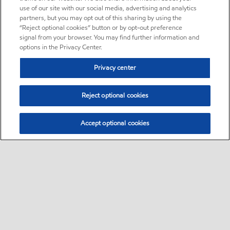
use of our site with our social media, advertising and analytics
partners, but you may opt out of this sharing by using the
“Reject optional cookies” button or by opt-out preference
signal from your browser. You may find further information and
options in the Privacy Center.
Privacy center
Reject optional cookies
Accept optional cookies