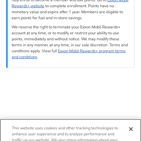
Rewards+ website
to complete enrollment. Points have no
monetary value and expire after 1 year. Members are eligible to
earn points for fuel and in-store savings.
We reserve the right to terminate your Exxon Mobil Rewards+
account at any time, or to modify or restrict your ability to use
points, immediately and without notice. We may modify these
terms in any manner, at any time, in our sole discretion. Terms and
conditions apply. View full
Exxon Mobil Rewards+ program terms
and conditions
.
This website uses cookies and other tracking technologies to
enhance user experience and to analyze performance and
traffic on our website. We also share information about your