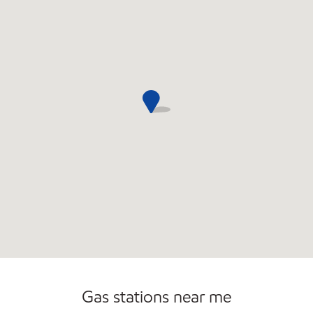
Convenience Store
Gas stations near me