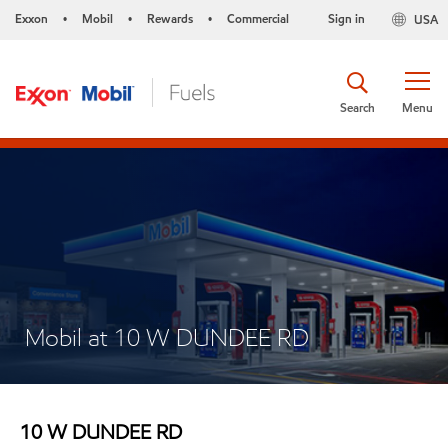
Exxon
Mobil
Rewards
Commercial
Sign in
USA
•
•
•
Search
Menu
Mobil at 10 W DUNDEE RD
10 W DUNDEE RD