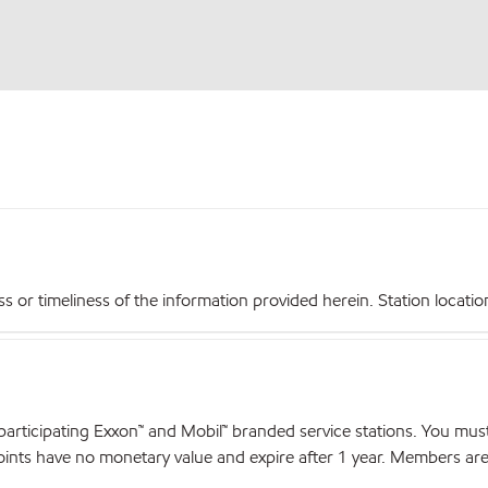
r timeliness of the information provided herein. Station locations,
articipating Exxon™ and Mobil™ branded service stations. You mus
nts have no monetary value and expire after 1 year. Members are el