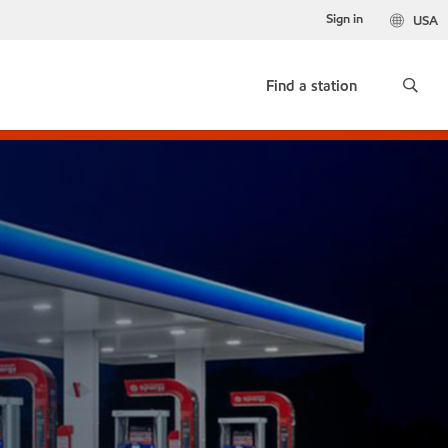
Sign in
USA
Find a station