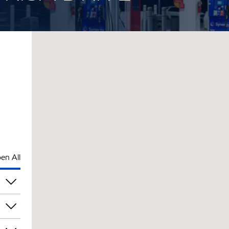
en All
pm
pm