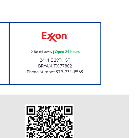
T Open 24 hours
RUSTLER'S DEN Open 24 hours
2.86
mi away
|
Open 24 hours
2411 E 29TH ST
BRYAN
,
TX
77802
Phone Number
:
979-731-8569