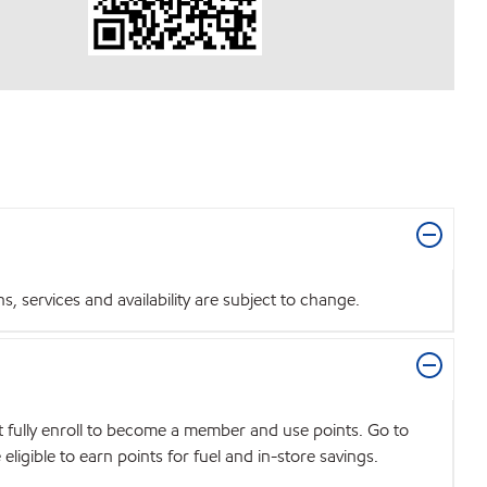
 services and availability are subject to change.
t fully enroll to become a member and use points. Go to
igible to earn points for fuel and in-store savings.