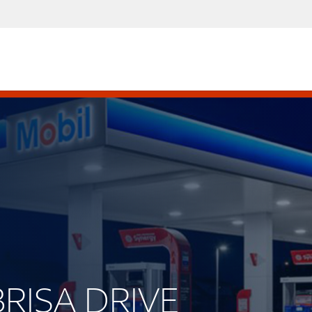
BRISA DRIVE