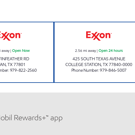
rs
EZ4U Open Now
A & H FOOD MAR
i away
|
Open Now
2.56
mi away
|
Open 24 hours
FINFEATHER RD
425 SOUTH TEXAS AVENUE
YAN
,
TX
77801
COLLEGE STATION
,
TX
77840-0000
mber
:
979-822-2560
Phone Number
:
979-846-5007
Mobil Rewards+™ app