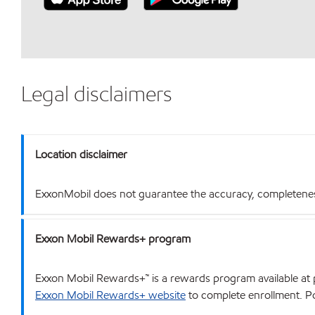
Legal disclaimers
Location disclaimer
ExxonMobil does not guarantee the accuracy, completeness o
Exxon Mobil Rewards+ program
Exxon Mobil Rewards+™ is a rewards program available at p
Exxon Mobil Rewards+ website
to complete enrollment. Poi