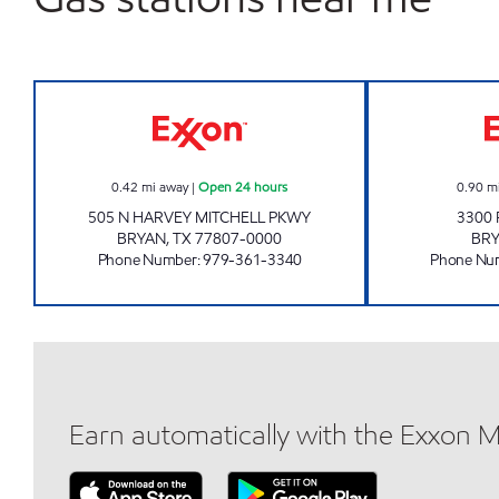
EXPRESS MARKET #105 Open 24 hou
0.42
mi away
|
Open 24 hours
0.90
m
505 N HARVEY MITCHELL PKWY
3300 
BRYAN
,
TX
77807-0000
BR
Phone Number
:
979-361-3340
Phone Nu
Earn automatically with the Exxon 