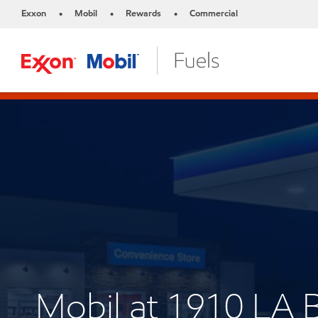
Exxon
Mobil
Rewards
Commercial
•
•
•
Mobil at 1910 LA 