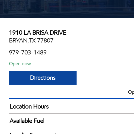
1910 LA BRISA DRIVE
BRYAN,TX 77807
979-703-1489
Open now
Directions
Op
Location Hours
Mon
5:00 am - 11:00 
Available Fuel
Tue
5:00 am - 11:00 
Synergy Diesel Efficient / Diesel