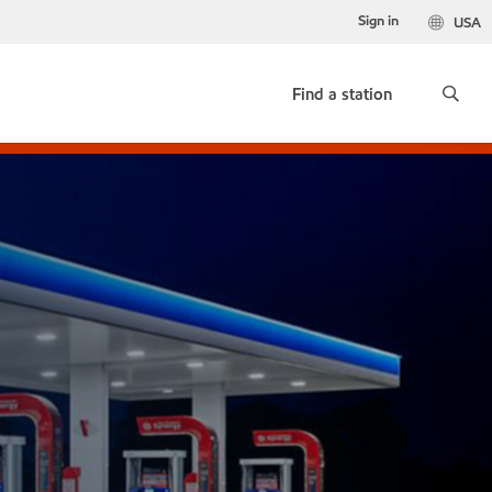
Sign in
USA
Find a station