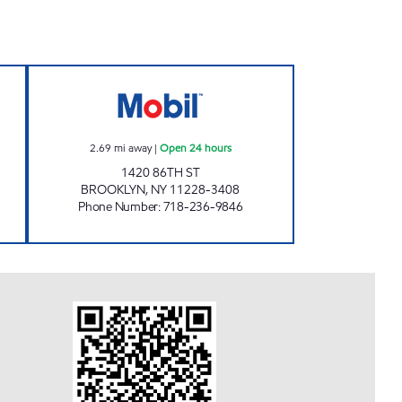
RE CENTER Open 24 hours
FALCARONA SERVICE STATION Open 
2.69
mi away
|
Open 24 hours
1420 86TH ST
BROOKLYN
,
NY
11228-3408
Phone Number
:
718-236-9846