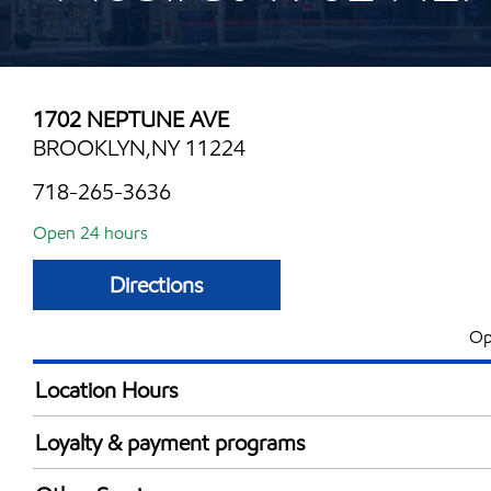
1702 NEPTUNE AVE
BROOKLYN,NY 11224
718-265-3636
Open 24 hours
Directions
Op
Location Hours
24 hours
Loyalty & payment programs
Exxon Mobil Rewards+ in-store offers