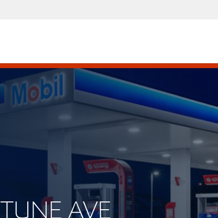
EPTUNE AVE