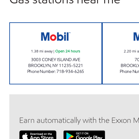
KINGS 3003 MART Open 24 hours
1.38
mi away
|
Open 24 hours
2.20
mi 
3003 CONEY ISLAND AVE
7
BROOKLYN
,
NY
11235-5221
BROOKL
Phone Number
:
718-934-6265
Phone Nu
Earn automatically with the Exxon 