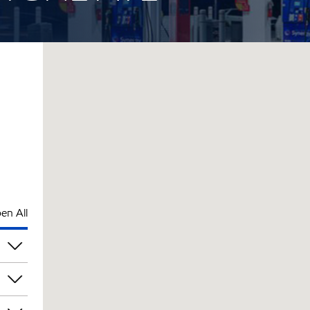
en All