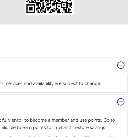
 services and availability are subject to change.
t fully enroll to become a member and use points. Go to
igible to earn points for fuel and in-store savings.