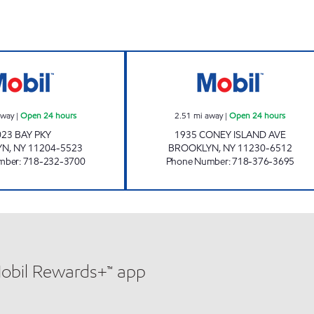
MGM SERVICE STATION Open 24 hours
CONEY-P CAR CA
away
|
Open 24 hours
2.51
mi away
|
Open 24 hours
023 BAY PKY
1935 CONEY ISLAND AVE
YN
,
NY
11204-5523
BROOKLYN
,
NY
11230-6512
mber
:
718-232-3700
Phone Number
:
718-376-3695
Mobil Rewards+™ app