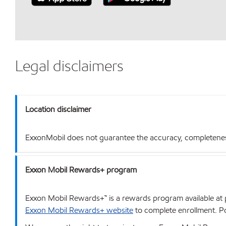
Legal disclaimers
Location disclaimer
ExxonMobil does not guarantee the accuracy, completeness o
Exxon Mobil Rewards+ program
Exxon Mobil Rewards+™ is a rewards program available at p
Exxon Mobil Rewards+ website
to complete enrollment. Poi