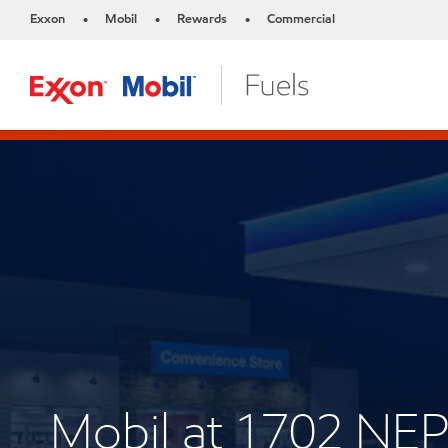
Exxon
Mobil
Rewards
Commercial
•
•
•
Mobil at 1702 N