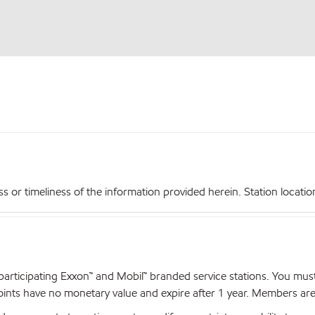
r timeliness of the information provided herein. Station locations,
articipating Exxon™ and Mobil™ branded service stations. You mus
nts have no monetary value and expire after 1 year. Members are el