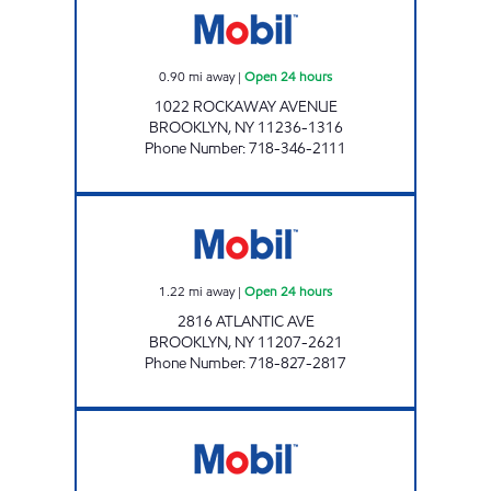
0.90
mi away
|
Open 24 hours
1022 ROCKAWAY AVENUE
BROOKLYN
,
NY
11236-1316
Phone Number
:
718-346-2111
KINGS HENDRIX C-STORE Open 24 hours
1.22
mi away
|
Open 24 hours
2816 ATLANTIC AVE
BROOKLYN
,
NY
11207-2621
Phone Number
:
718-827-2817
ATLANTIS FRESH MARKET 97 Open 24 hours