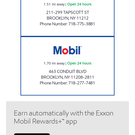
1.51
mi away
|
Open 24 hours
211-299 TAPSCOTT ST
BROOKLYN
,
NY
11212
Phone Number
:
718-775-3881
KINGS CONDUIT MART Open 24 hours
1.70
mi away
|
Open 24 hours
463 CONDUIT BLVD
BROOKLYN
,
NY
11208-2811
Phone Number
:
718-277-7481
Earn automatically with the Exxon
Mobil Rewards+™ app