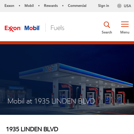
Exxon
Mobil
Rewards
Commercial
Sign in
USA
•
•
•
Search
Menu
Mobil at 1935 LINDEN BLVD
1935 LINDEN BLVD