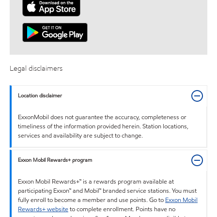
Legal disclaimers
Location disclaimer
ExxonMobil does not guarantee the accuracy, completeness or
timeliness of the information provided herein. Station locations,
services and availability are subject to change.
Exxon Mobil Rewards+ program
Exxon Mobil Rewards+™ is a rewards program available at
participating Exxon™ and Mobil™ branded service stations. You must
fully enroll to become a member and use points. Go to
Exxon Mobil
Rewards+ website
to complete enrollment. Points have no