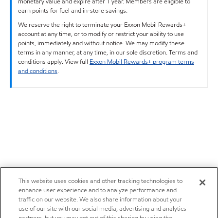
monetary value and expire after 1 year. Members are eligible to
earn points for fuel and in-store savings.
We reserve the right to terminate your Exxon Mobil Rewards+
account at any time, or to modify or restrict your ability to use
points, immediately and without notice. We may modify these
terms in any manner, at any time, in our sole discretion. Terms and
conditions apply. View full
Exxon Mobil Rewards+ program terms
and conditions
.
This website uses cookies and other tracking technologies to
enhance user experience and to analyze performance and
traffic on our website. We also share information about your
use of our site with our social media, advertising and analytics