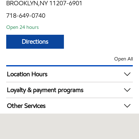
BROOKLYN,NY 11207-6901
718-649-0740
Open 24 hours
Directions
Open All
Location Hours
24 hours
Loyalty & payment programs
Exxon Mobil Rewards+ in-store offers
Other Services
Walmart+
Convenience Store
Just for U® Participating
Commercial Diesel Fleet Cards Accepted
Open 24/7