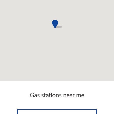
Carwash
Gas stations near me
BLAK SERVICE STATION Open 24 hours