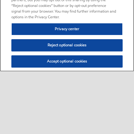
partners, but you may opt out of this sharing by using the
“Reject optional cookies” button or by opt-out preference
signal from your browser. You may find further information and
options in the Privacy Center.
Privacy center
Reject optional cookies
Accept optional cookies