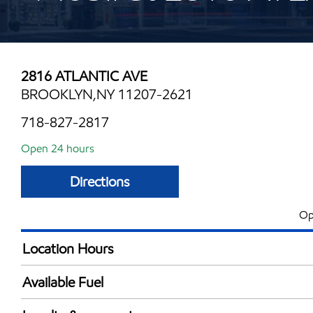
2816 ATLANTIC AVE
BROOKLYN,NY 11207-2621
718-827-2817
Open 24 hours
Directions
Op
Location Hours
24 hours
Available Fuel
Synergy Diesel Efficient / Diesel