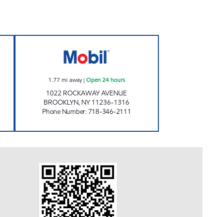
Closed Now
BLAK SERVICE STATION Open 24 hou
1.77
mi away
|
Open 24 hours
1022 ROCKAWAY AVENUE
BROOKLYN
,
NY
11236-1316
Phone Number
:
718-346-2111