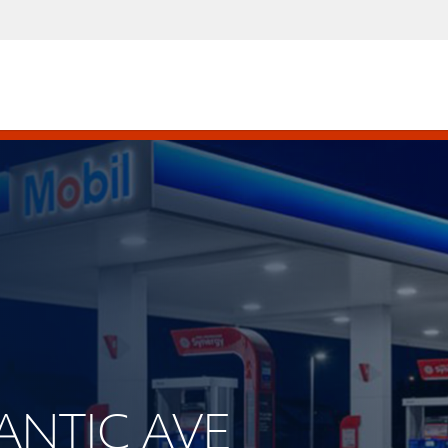
LANTIC AVE