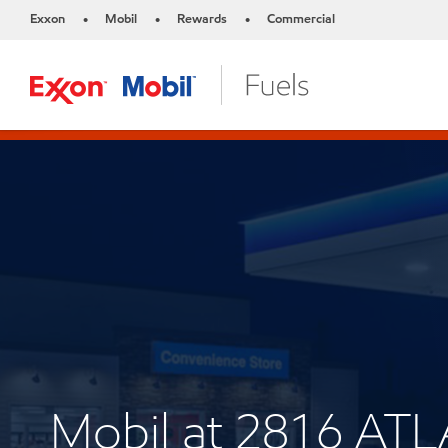
Exxon
Mobil
Rewards
Commercial
•
•
•
Mobil at 2816 AT