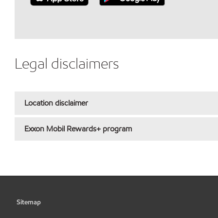
Legal disclaimers
Location disclaimer
Exxon Mobil Rewards+ program
Sitemap
•