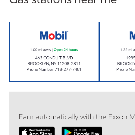
KINGS CONDUIT MART Open 24 hour
1.00
mi away
|
Open 24 hours
1.22
mi 
463 CONDUIT BLVD
1935
BROOKLYN
,
NY
11208-2811
BROOKL
Phone Number
:
718-277-7481
Phone Nu
Earn automatically with the Exxon 