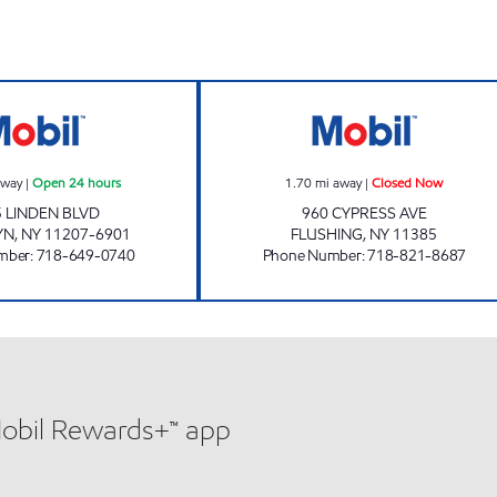
s
KINGS LINDEN SERVICE STATION Open 24 hours
TWO BROTHERS 
away
|
Open 24 hours
1.70
mi away
|
Closed Now
 LINDEN BLVD
960 CYPRESS AVE
YN
,
NY
11207-6901
FLUSHING
,
NY
11385
mber
:
718-649-0740
Phone Number
:
718-821-8687
Mobil Rewards+™ app