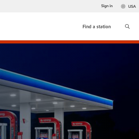
Sign in
USA
Find a station