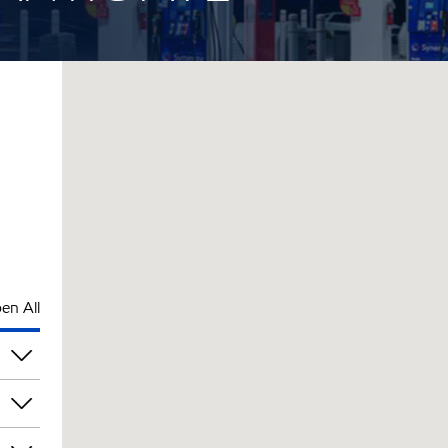
en All