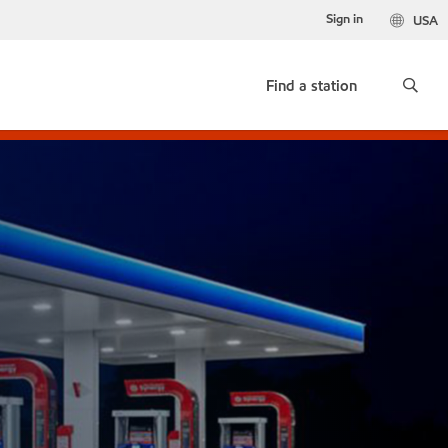
Sign in
USA
Find a station