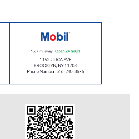
 CAR CARE CENTER Open 24 hours
KINGS UTICA Open 24 hours
1.67
mi away
|
Open 24 hours
1152 UTICA AVE
BROOKLYN
,
NY
11203
Phone Number
:
516-240-8676