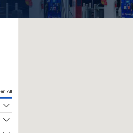
en All