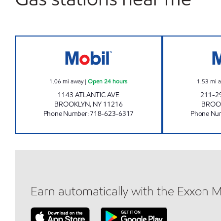
KINGS ATLANTIC C-STORE Open 24 h
1.06
mi away
|
Open 24 hours
1.53
mi 
1143 ATLANTIC AVE
211-2
BROOKLYN
,
NY
11216
BROO
Phone Number
:
718-623-6317
Phone Nu
Earn automatically with the Exxon 