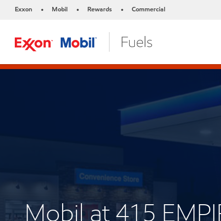
Exxon
Mobil
Rewards
Commercial
•
•
•
Mobil at 415 EMP