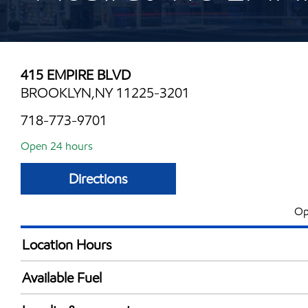
415 EMPIRE BLVD
BROOKLYN,NY 11225-3201
718-773-9701
Open 24 hours
Directions
Op
Location Hours
24 hours
Available Fuel
Synergy Diesel Efficient / Diesel