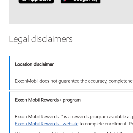
Legal disclaimers
Location disclaimer
ExxonMobil does not guarantee the accuracy, completeness o
Exxon Mobil Rewards+ program
Exxon Mobil Rewards+™ is a rewards program available at p
Exxon Mobil Rewards+ website
to complete enrollment. Poi