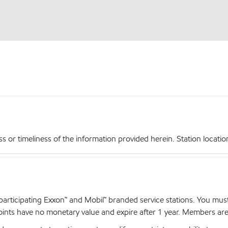
r timeliness of the information provided herein. Station locations,
articipating Exxon™ and Mobil™ branded service stations. You mus
nts have no monetary value and expire after 1 year. Members are el