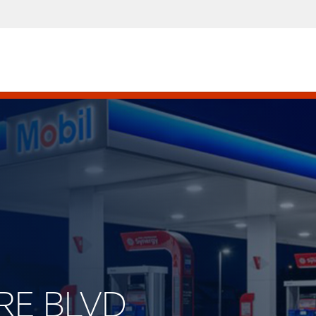
IRE BLVD