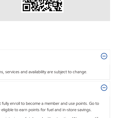
 services and availability are subject to change.
t fully enroll to become a member and use points. Go to
igible to earn points for fuel and in-store savings.