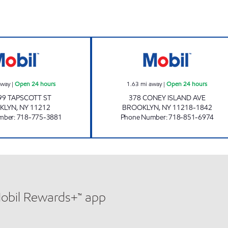
ours
ATLANTIS FRESH MARKET 97 Open 24 hours
CATON & CONEY
away
|
Open 24 hours
1.63
mi away
|
Open 24 hours
99 TAPSCOTT ST
378 CONEY ISLAND AVE
KLYN
,
NY
11212
BROOKLYN
,
NY
11218-1842
mber
:
718-775-3881
Phone Number
:
718-851-6974
Mobil Rewards+™ app