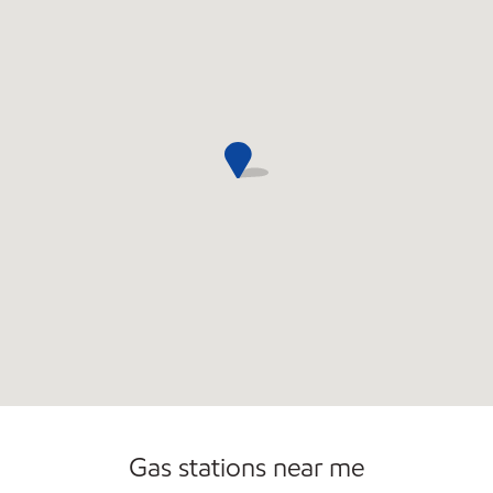
Open 24/7
Gas stations near me