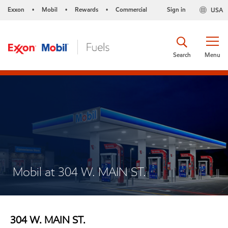
Exxon
Mobil
Rewards
Commercial
Sign in
USA
•
•
•
Search
Menu
Mobil at 304 W. MAIN ST.
304 W. MAIN ST.