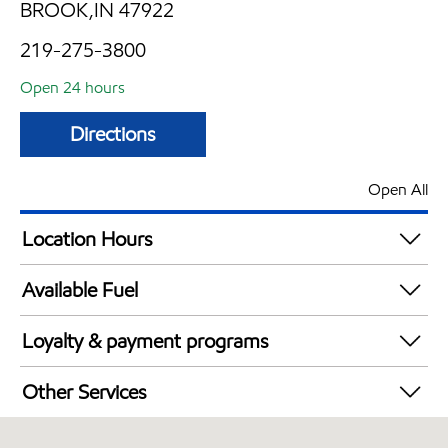
BROOK,IN 47922
219-275-3800
Open 24 hours
Directions
Open All
Location Hours
24 hours
Available Fuel
Synergy Diesel Efficient / Diesel
Loyalty & payment programs
Exxon Mobil Rewards+ in-store offers
Other Services
Walmart+
Commercial Diesel Fleet Cards Accepted