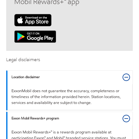
Mobil Rewards+™ app
Legal disclaimers
Location disclaimer
ExxonMobil does not guarantee the accuracy, completeness or
timeliness of the information provided herein. Station locations,
services and availability are subject to change.
Exxon Mobil Rewards+ program
Exxon Mobil Rewards+™ is a rewards program available at
participating Exxon™ and Mobil™ branded service stations. You must