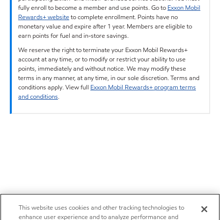
fully enroll to become a member and use points. Go to
Exxon Mobil
Rewards+ website
to complete enrollment. Points have no
monetary value and expire after 1 year. Members are eligible to
earn points for fuel and in-store savings.
We reserve the right to terminate your Exxon Mobil Rewards+
account at any time, or to modify or restrict your ability to use
points, immediately and without notice. We may modify these
terms in any manner, at any time, in our sole discretion. Terms and
conditions apply. View full
Exxon Mobil Rewards+ program terms
and conditions
.
This website uses cookies and other tracking technologies to
enhance user experience and to analyze performance and