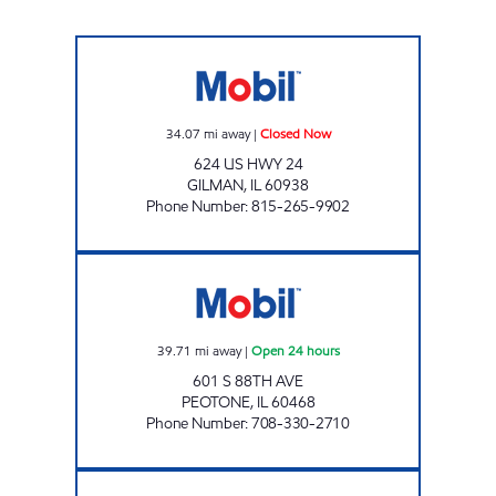
FRED'S FUEL 'N FOOD #1 Closed Now
34.07
mi away
|
Closed Now
624 US HWY 24
GILMAN
,
IL
60938
Phone Number
:
815-265-9902
PEOTONE TRAVEL CENTER Open 24 hours
39.71
mi away
|
Open 24 hours
601 S 88TH AVE
PEOTONE
,
IL
60468
Phone Number
:
708-330-2710
RIDGEWAY X Open Now