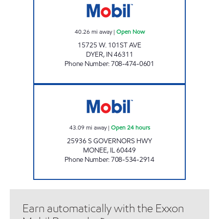
40.26
mi away
|
Open Now
15725 W. 101ST AVE
DYER
,
IN
46311
Phone Number
:
708-474-0601
7-ELEVEN 35048 Open 24 hours
43.09
mi away
|
Open 24 hours
25936 S GOVERNORS HWY
MONEE
,
IL
60449
Phone Number
:
708-534-2914
Earn automatically with the Exxon