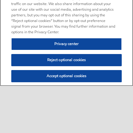
traffic on our website. We also share information about your
use of our site with our social media, advertising and analytics
partners, but you may opt out of this sharing by using the
“Reject optional cookies” button or by opt-out preference
signal from your browser. You may find further information and
options in the Privacy Center.
Privacy center
Reject optional cookies
Accept optional cookies