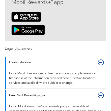
Mobil Rewards+™ app
Legal disclaimers
Location disclaimer
ExxonMobil does not guarantee the accuracy, completeness or
timeliness of the information provided herein. Station locations,
services and availability are subject to change.
Exxon Mobil Rewards+ program
Exxon Mobil Rewards+™ is a rewards program available at
participating Exxon™ and Mobil™ branded service stations. You must