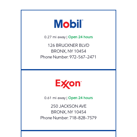
BRONX MOBIL Open 24 hours
0.27
mi away
|
Open 24 hours
126 BRUCKNER BLVD
BRONX
,
NY
10454
Phone Number
:
972-567-2471
JACKSON MOBIL Open 24 hours
0.61
mi away
|
Open 24 hours
250 JACKSON AVE
BRONX
,
NY
10454
Phone Number
:
718-828-7579
GRAND CONCOURSE GAS INC Open 24 hour