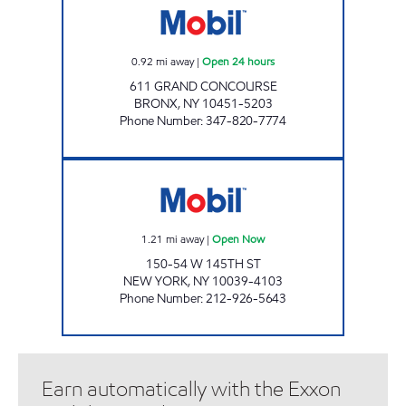
0.92
mi away
|
Open 24 hours
611 GRAND CONCOURSE
BRONX
,
NY
10451-5203
Phone Number
:
347-820-7774
145TH STREET AUTO CENTER Open Now
1.21
mi away
|
Open Now
150-54 W 145TH ST
NEW YORK
,
NY
10039-4103
Phone Number
:
212-926-5643
Earn automatically with the Exxon