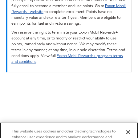
fully enroll to become a member and use points. Go to
Exxon Mobil
Rewards+ website
to complete enrollment. Points have no
monetary value and expire after 1 year. Members are eligible to
earn points for fuel and in-store savings.
We reserve the right to terminate your Exxon Mobil Rewards+
account at any time, or to modify or restrict your ability to use
points, immediately and without notice. We may modify these
terms in any manner, at any time, in our sole discretion. Terms and
conditions apply. View full
Exxon Mobil Rewards+ program terms
and conditions
.
This website uses cookies and other tracking technologies to
enhance user experience and to analyze performance and