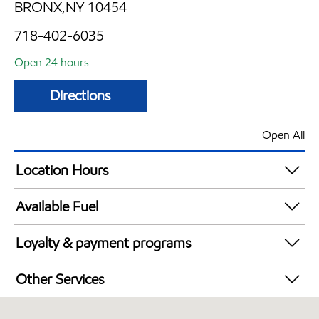
BRONX,NY 10454
718-402-6035
Open 24 hours
Directions
Open All
Location Hours
24 hours
Available Fuel
Synergy Diesel Efficient / Diesel
Loyalty & payment programs
Exxon Mobil Rewards+ in-store offers
Other Services
Walmart+
Open 24/7
Just for U® Participating