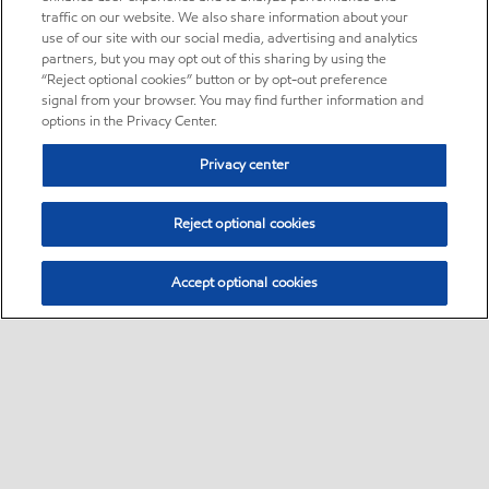
traffic on our website. We also share information about your
use of our site with our social media, advertising and analytics
partners, but you may opt out of this sharing by using the
“Reject optional cookies” button or by opt-out preference
signal from your browser. You may find further information and
options in the Privacy Center.
Privacy center
Reject optional cookies
Accept optional cookies