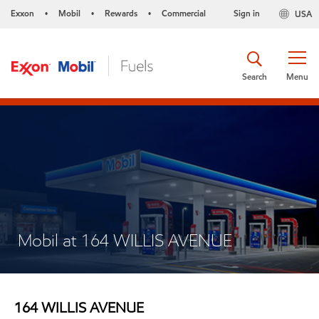
Exxon
Mobil
Rewards
Commercial
Sign in
USA
•
•
•
Search
Menu
Mobil at 164 WILLIS AVENUE
164 WILLIS AVENUE