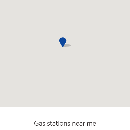
Convenience Store
Gas stations near me