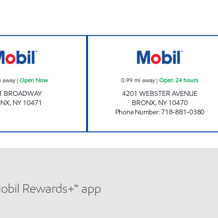
PARK VIEW SERVICE CENTER INC Open Now
4201 WEBSTER R
i away
|
Open Now
0.99
mi away
|
Open 24 hours
1 BROADWAY
4201 WEBSTER AVENUE
ONX
,
NY
10471
BRONX
,
NY
10470
Phone Number
:
718-881-0380
Mobil Rewards+™ app