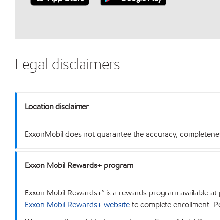
Legal disclaimers
Location disclaimer
ExxonMobil does not guarantee the accuracy, completeness o
Exxon Mobil Rewards+ program
Exxon Mobil Rewards+™ is a rewards program available at p
Exxon Mobil Rewards+ website
to complete enrollment. Poi