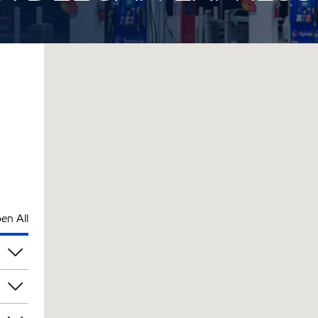
en All