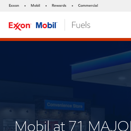
Exxon
Mobil
Rewards
Commercial
•
•
•
Mobil at 71 MA