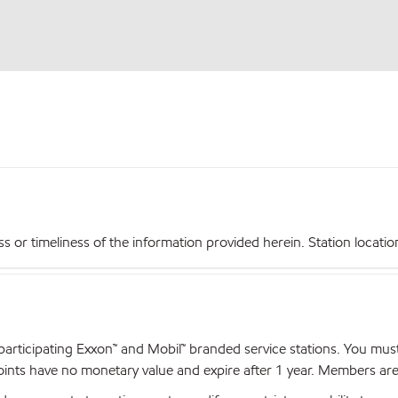
r timeliness of the information provided herein. Station locations,
articipating Exxon™ and Mobil™ branded service stations. You mus
nts have no monetary value and expire after 1 year. Members are el