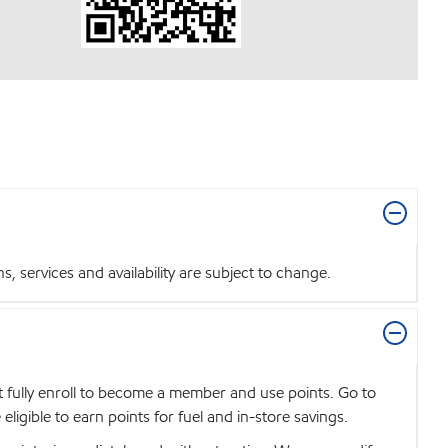
 services and availability are subject to change.
t fully enroll to become a member and use points. Go to
igible to earn points for fuel and in-store savings.