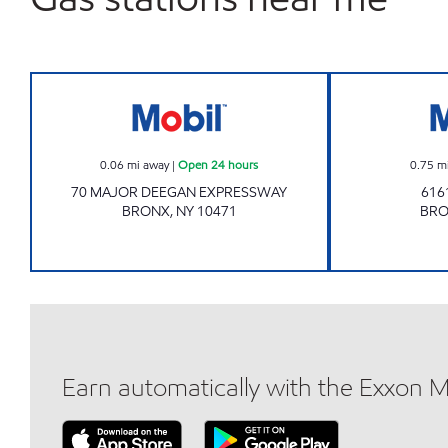
Mobil Open 24 hours
0.06
mi away
|
Open 24 hours
0.75
m
70 MAJOR DEEGAN EXPRESSWAY
616
BRONX
,
NY
10471
BR
Earn automatically with the Exxon 