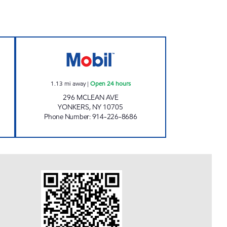
EALTY LLC Open 24 hours
S.M. SERVICE STATIONS INC Open 24
1.13
mi away
|
Open 24 hours
296 MCLEAN AVE
YONKERS
,
NY
10705
Phone Number
:
914-226-8686