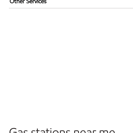
Other Services
Walmart+
Open 24/7
Convenience Store
Gas stations near me