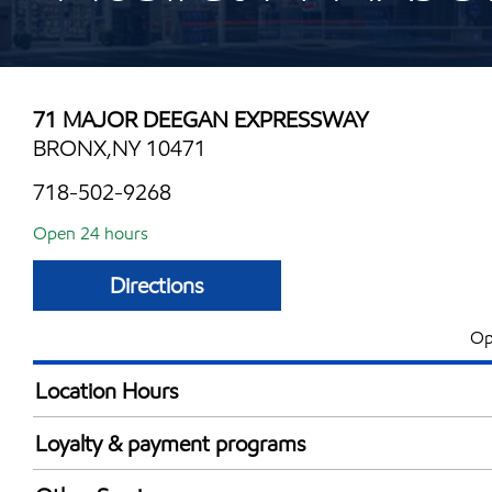
71 MAJOR DEEGAN EXPRESSWAY
BRONX,NY 10471
718-502-9268
Open 24 hours
Directions
Op
Location Hours
24 hours
Loyalty & payment programs
Exxon Mobil Rewards+ in-store offers