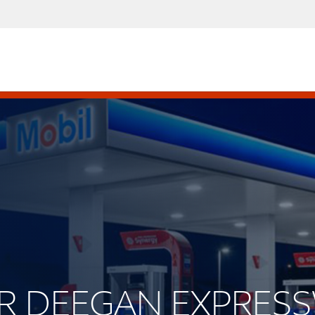
JOR DEEGAN EXPRES