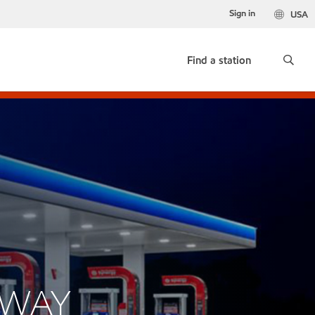
Sign in
USA
Find a station
SWAY