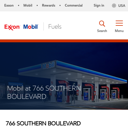
Exxon
Mobil
Rewards
Commercial
Sign in
USA
•
•
•
Search
Menu
Mobil at 766 SOUTHERN
BOULEVARD
766 SOUTHERN BOULEVARD