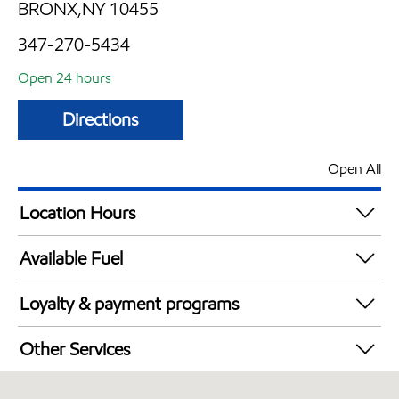
BRONX,NY 10455
347-270-5434
Open 24 hours
Directions
Open All
Location Hours
24 hours
Available Fuel
Synergy Diesel Efficient / Diesel
Loyalty & payment programs
Exxon Mobil Rewards+ in-store offers
Other Services
Walmart+
Open 24/7
Just for U® Participating