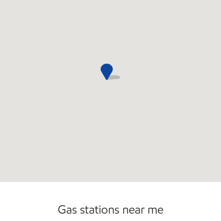
Gas stations near me