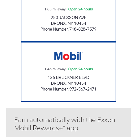
1.05
mi away
|
Open 24 hours
250 JACKSON AVE
BRONX
,
NY
10454
Phone Number
:
718-828-7579
BRONX MOBIL Open 24 hours
1.46
mi away
|
Open 24 hours
126 BRUCKNER BLVD
BRONX
,
NY
10454
Phone Number
:
972-567-2471
Earn automatically with the Exxon
Mobil Rewards+™ app