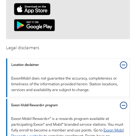
Legal disclaimers
Location disclaimer
ExxonMobil does not guarantee the accuracy, completeness or
timeliness of the information provided herein. Station locations,
services and availability are subject to change.
Exxon Mobil Rewards+ program
Exxon Mobil Rewards+™ is a rewards program available at
participating Exxon™ and Mobil™ branded service stations. You must
fully enroll to become a member and use points. Go to
Exxon Mobil
Rewards+ website
to complete enrollment. Points have no