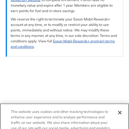
monetary value and expire after 1 year. Members are eligible to
earn points for fuel and in-store savings.
We reserve the right to terminate your Exxon Mobil Rewards+
account at any time, or to modify or restrict your ability to use
points, immediately and without notice. We may modify these
terms in any manner, at any time, in our sole discretion. Terms and
conditions apply. View full
Exxon Mobil Rewards+ program terms
and conditions
.
This website uses cookies and other tracking technologies to
enhance user experience and to analyze performance and
traffic on our website. We also share information about your
use of our site with our social media, advertising and analytics