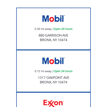
Mobil Open 24 hours
0.30
mi away
|
Open 24 hours
880 GARRISON AVE
BRONX
,
NY
10474
Mobil Open 24 hours
0.72
mi away
|
Open 24 hours
1317 OAKPOINT AVE
BRONX
,
NY
10474
JACKSON MOBIL Open 24 hours