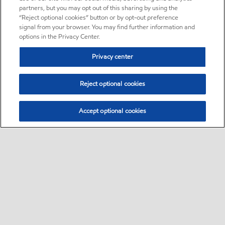
partners, but you may opt out of this sharing by using the
“Reject optional cookies” button or by opt-out preference
signal from your browser. You may find further information and
options in the Privacy Center.
Privacy center
Reject optional cookies
Accept optional cookies