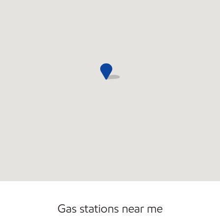
Gas stations near me