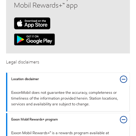
Mobil Rewards+™ app
Legal disclaimers
Location disclaimer
ExxonMobil does not guarantee the accuracy, completeness or
timeliness of the information provided herein. Station locations,
services and availability are subject to change.
Exxon Mobil Rewards+ program
Exxon Mobil Rewards+™ is a rewards program available at