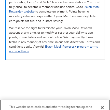
participating Exxon™ and Mobil™ branded service stations. You must
fully enroll to become a member and use points. Go to
Exxon Mobil
Rewards+ website
to complete enrollment. Points have no
monetary value and expire after 1 year. Members are eligible to
earn points for fuel and in-store savings.
We reserve the right to terminate your Exxon Mobil Rewards+
account at any time, or to modify or restrict your ability to use
points, immediately and without notice. We may modify these
terms in any manner, at any time, in our sole discretion. Terms and
conditions apply. View full
Exxon Mobil Rewards+ program terms
and conditions
.
This website uses cookies and other tracking technologies to