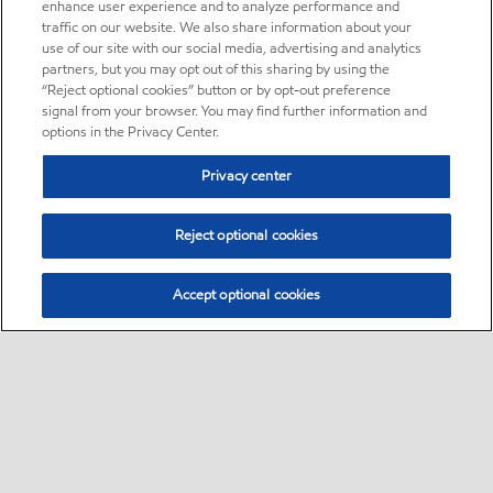
enhance user experience and to analyze performance and
traffic on our website. We also share information about your
use of our site with our social media, advertising and analytics
partners, but you may opt out of this sharing by using the
“Reject optional cookies” button or by opt-out preference
signal from your browser. You may find further information and
options in the Privacy Center.
Privacy center
Reject optional cookies
Accept optional cookies