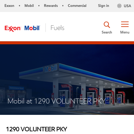
Exxon
Mobil
Rewards
Commercial
Sign in
USA
•
•
•
Search
Menu
Mobil at 1290 VOLUNTEER PKY
1290 VOLUNTEER PKY