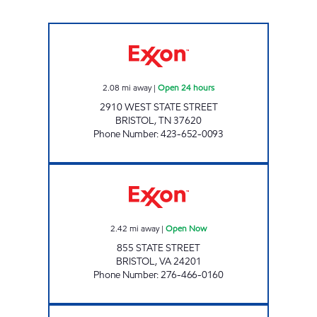
3402 SCOTCHMAN Open 24 hours
2.08
mi away
|
Open 24 hours
2910 WEST STATE STREET
BRISTOL
,
TN
37620
Phone Number
:
423-652-0093
3426 SCOTCHMAN Open Now
2.42
mi away
|
Open Now
855 STATE STREET
BRISTOL
,
VA
24201
Phone Number
:
276-466-0160
3433 SCOTCHMAN Open Now