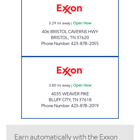
3.29
mi away
|
Open Now
406 BRISTOL CAVERNS HWY
BRISTOL
,
TN
37620
Phone Number
:
423-878-2055
3414 SCOTCHMAN Open Now
3.80
mi away
|
Open Now
4035 WEAVER PIKE
BLUFF CITY
,
TN
37618
Phone Number
:
423-878-2019
Earn automatically with the Exxon