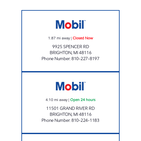
MUGG & BOPPS 10 Closed Now
1.87
mi away
|
Closed Now
9925 SPENCER RD
BRIGHTON
,
MI
48116
Phone Number
:
810-227-8197
7-ELEVEN 33030 Open 24 hours
4.10
mi away
|
Open 24 hours
11501 GRAND RIVER RD
BRIGHTON
,
MI
48116
Phone Number
:
810-224-1183
PETROLEUM RETAIL-HAMBURG INC Open 24