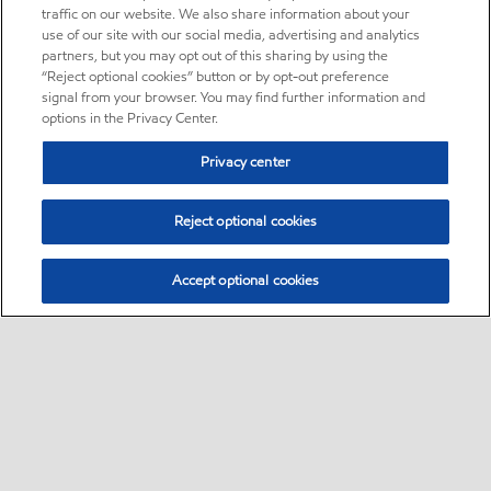
traffic on our website. We also share information about your
use of our site with our social media, advertising and analytics
partners, but you may opt out of this sharing by using the
“Reject optional cookies” button or by opt-out preference
signal from your browser. You may find further information and
options in the Privacy Center.
Privacy center
Reject optional cookies
Accept optional cookies