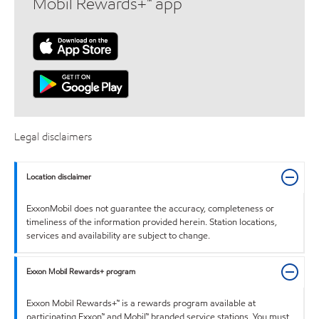
Mobil Rewards+™ app
Legal disclaimers
Location disclaimer
ExxonMobil does not guarantee the accuracy, completeness or
timeliness of the information provided herein. Station locations,
services and availability are subject to change.
Exxon Mobil Rewards+ program
Exxon Mobil Rewards+™ is a rewards program available at
participating Exxon™ and Mobil™ branded service stations. You must