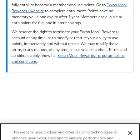
fully enroll to become a member and use points. Go to
Exxon Mobil
Rewards+ website
to complete enrollment. Points have no
monetary value and expire after 1 year. Members are eligible to
earn points for fuel and in-store savings.
We reserve the right to terminate your Exxon Mobil Rewards+
account at any time, or to modify or restrict your ability to use
points, immediately and without notice. We may modify these
terms in any manner, at any time, in our sole discretion. Terms and
conditions apply. View full
Exxon Mobil Rewards+ program terms
and conditions
.
This website uses cookies and other tracking technologies to
enhance user experience and to analyze performance and