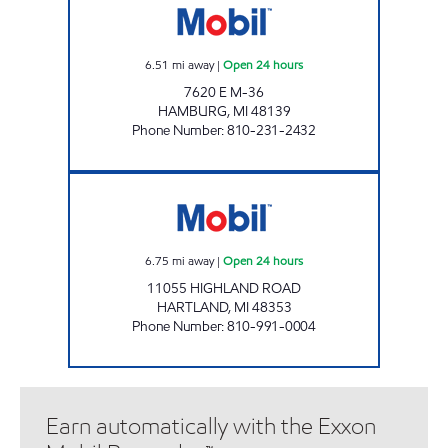
6.51
mi away
|
Open 24 hours
7620 E M-36
HAMBURG
,
MI
48139
Phone Number
:
810-231-2432
MUGG & BOPPS 17 Open 24 hours
6.75
mi away
|
Open 24 hours
11055 HIGHLAND ROAD
HARTLAND
,
MI
48353
Phone Number
:
810-991-0004
Earn automatically with the Exxon