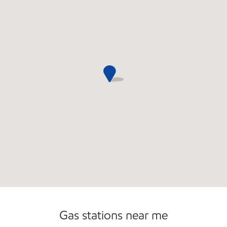
Commercial Diesel Fleet Cards Accepted
Gas stations near me