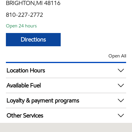
BRIGHTON,MI 48116
810-227-2772
Open 24 hours
Directions
Open All
Location Hours
24 hours
Available Fuel
Synergy Diesel Efficient / Diesel
Loyalty & payment programs
Exxon Mobil Rewards+ in-store offers
Other Services
Walmart+
Open 24/7