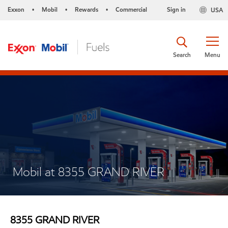
Exxon
Mobil
Rewards
Commercial
Sign in
USA
•
•
•
Search
Menu
Mobil at 8355 GRAND RIVER
8355 GRAND RIVER