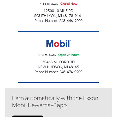
4.14
mi away
|
Closed Now
12500 10 MILE RD
SOUTH LYON
,
MI
48178-9141
Phone Number
:
248-446-9000
HIGH POINTE OIL Open 24 hours
5.26
mi away
|
Open 24 hours
30465 MILFORD RD
NEW HUDSON
,
MI
48165
Phone Number
:
248-474-0900
Earn automatically with the Exxon
Mobil Rewards+™ app