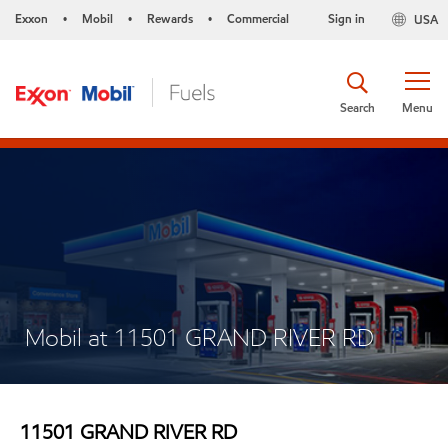
Exxon
Mobil
Rewards
Commercial
Sign in
USA
•
•
•
Search
Menu
Mobil at 11501 GRAND RIVER RD
11501 GRAND RIVER RD