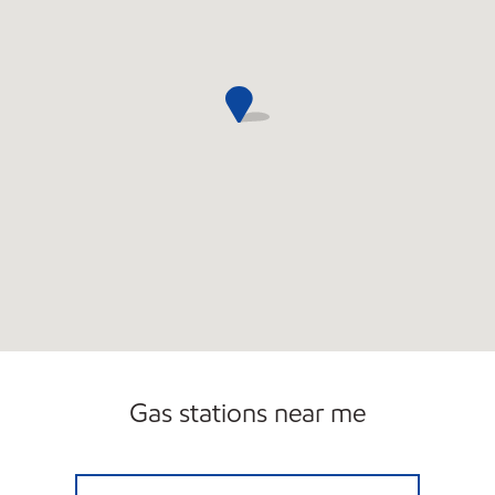
Gas stations near me
MUGG & BOPPS 10 Closed Now