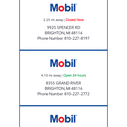
2.25
mi away
|
Closed Now
9925 SPENCER RD
BRIGHTON
,
MI
48116
Phone Number
:
810-227-8197
BRIGHTON TRUCK STOP Open 24 hours
4.10
mi away
|
Open 24 hours
8355 GRAND RIVER
BRIGHTON
,
MI
48116
Phone Number
:
810-227-2772
RUSHTON Closed Now