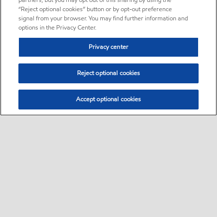
partners, but you may opt out of this sharing by using the
“Reject optional cookies” button or by opt-out preference
signal from your browser. You may find further information and
options in the Privacy Center.
Privacy center
Reject optional cookies
Accept optional cookies