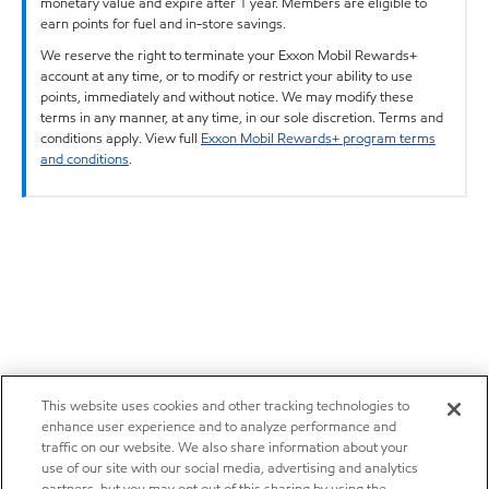
monetary value and expire after 1 year. Members are eligible to
earn points for fuel and in-store savings.
We reserve the right to terminate your Exxon Mobil Rewards+
account at any time, or to modify or restrict your ability to use
points, immediately and without notice. We may modify these
terms in any manner, at any time, in our sole discretion. Terms and
conditions apply. View full
Exxon Mobil Rewards+ program terms
and conditions
.
This website uses cookies and other tracking technologies to
enhance user experience and to analyze performance and
traffic on our website. We also share information about your
use of our site with our social media, advertising and analytics