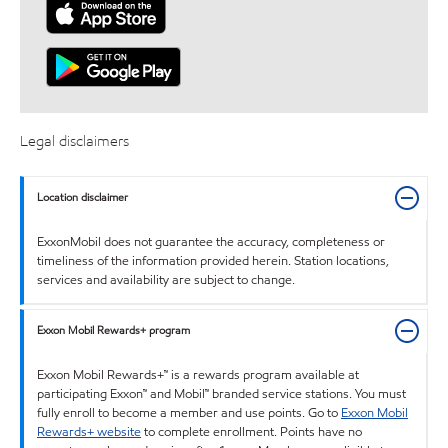
Legal disclaimers
Location disclaimer
ExxonMobil does not guarantee the accuracy, completeness or
timeliness of the information provided herein. Station locations,
services and availability are subject to change.
Exxon Mobil Rewards+ program
Exxon Mobil Rewards+™ is a rewards program available at
participating Exxon™ and Mobil™ branded service stations. You must
fully enroll to become a member and use points. Go to
Exxon Mobil
Rewards+ website
to complete enrollment. Points have no