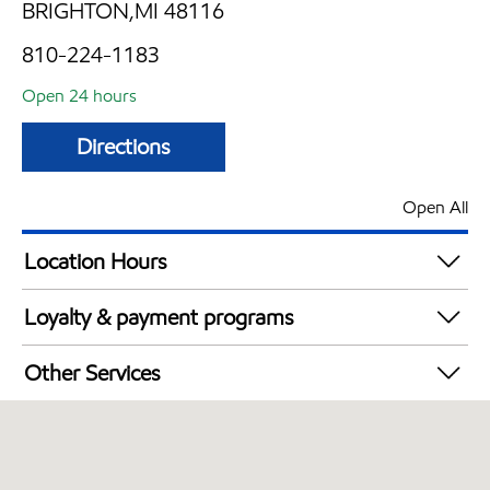
BRIGHTON,MI 48116
810-224-1183
Open 24 hours
Directions
Open All
Location Hours
24 hours
Loyalty & payment programs
Walmart+
Other Services
Convenience Store
Open 24/7